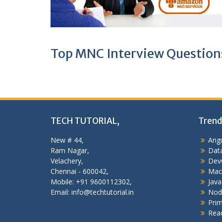
Top MNC Interview Question
TECH TUTORIAL,
Trend
New # 44,
Angu
Ram Nagar,
Data
Velachery,
Dev
Chennai - 600042,
Mac
Mobile: +91 9600112302,
Java
Email: info@techtutorial.in
Nod
Pri
Reac