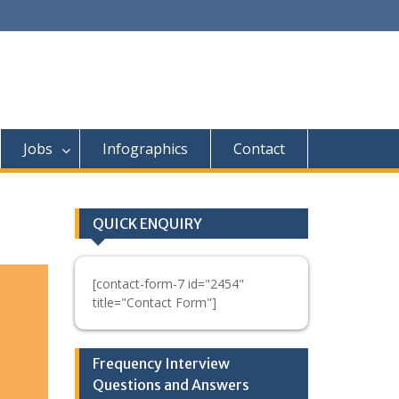
Jobs
Infographics
Contact
QUICK ENQUIRY
[contact-form-7 id="2454"
title="Contact Form"]
Frequency Interview
Questions and Answers