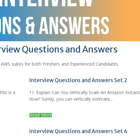
rview Questions and Answers
 AWS suites for both Freshers and Experienced Candidates.
Interview Questions and Answers Set 2
his is a
11. Explain Can You Vertically Scale An Amazon Instan
How? Surely, you can vertically estimate...
Read More
Interview Questions and Answers Set 4