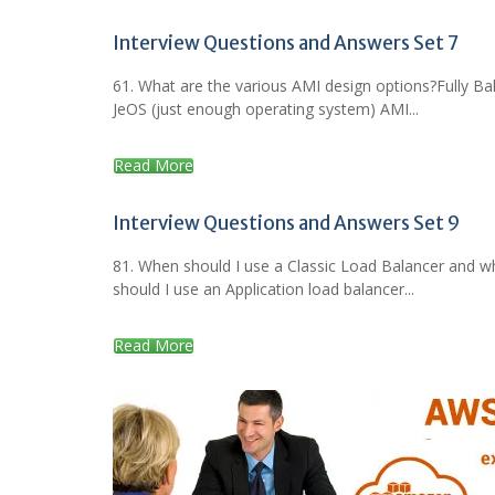
Interview Questions and Answers Set 7
61. What are the various AMI design options?Fully B
JeOS (just enough operating system) AMI...
Read More
Interview Questions and Answers Set 9
81. When should I use a Classic Load Balancer and 
should I use an Application load balancer...
Read More