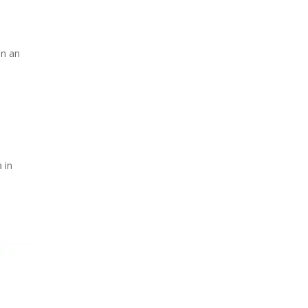
on an
 in