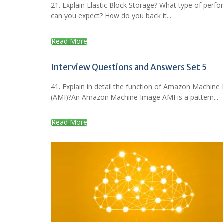
21. Explain Elastic Block Storage? What type of perf
can you expect? How do you back it...
Read More
Interview Questions and Answers Set 5
41. Explain in detail the function of Amazon Machine
(AMI)?An Amazon Machine Image AMI is a pattern...
Read More