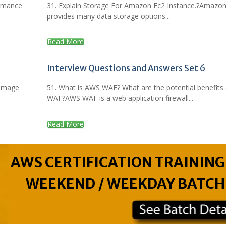
ormance
31. Explain Storage For Amazon Ec2 Instance.?Amazo
provides many data storage options...
Read More
Interview Questions and Answers Set 6
 Image
51. What is AWS WAF? What are the potential benefits 
WAF?AWS WAF is a web application firewall...
Read More
AWS CERTIFICATION TRAINING
WEEKEND / WEEKDAY BATCH