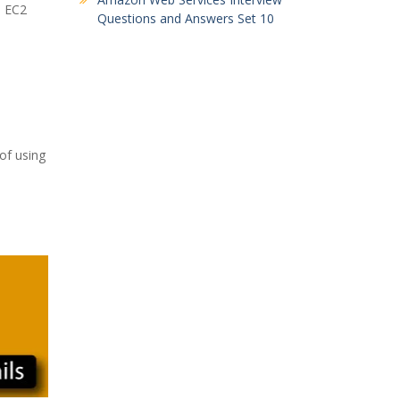
n EC2
Questions and Answers Set 10
of using