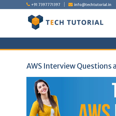
Skip
+91 7397771397
info@techtutorial.in
to
content
AWS Interview Questions 