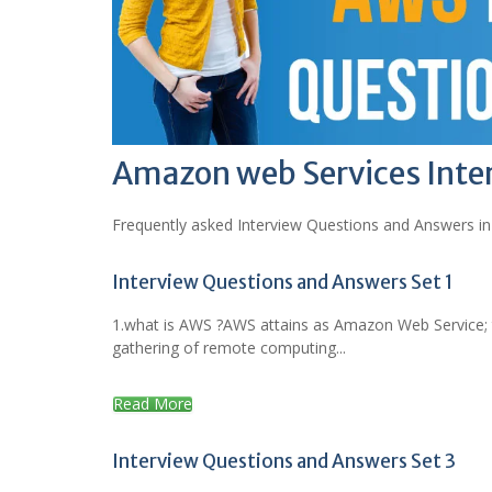
Amazon web Services Inte
Frequently asked Interview Questions and Answers in
Interview Questions and Answers Set 1
1.what is AWS ?AWS attains as Amazon Web Service; t
gathering of remote computing...
Read More
Interview Questions and Answers Set 3