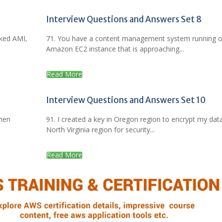
Interview Questions and Answers Set 8
aked AMI,
71. You have a content management system running 
Amazon EC2 instance that is approaching...
Read More
Interview Questions and Answers Set 10
when
91. I created a key in Oregon region to encrypt my data
North Virginia region for security...
Read More