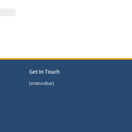
Get In Touch
[smbtoolbar]