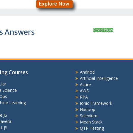
Read Now
s Answers
ing Courses
Andriod
Artificial Intelligence
lar
Azure
 Science
AWS
Ops
RPA
hine Learning
Ionic Framework
Hadoop
e JS
Selenium
mavera
Mean Stack
t JS
QTP Testing