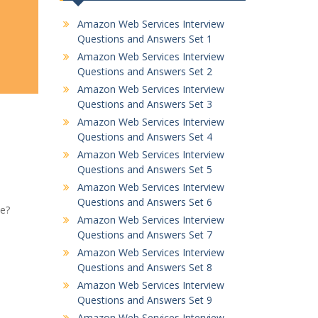
Amazon Web Services Interview
Questions and Answers Set 1
Amazon Web Services Interview
Questions and Answers Set 2
Amazon Web Services Interview
Questions and Answers Set 3
Amazon Web Services Interview
Questions and Answers Set 4
Amazon Web Services Interview
Questions and Answers Set 5
Amazon Web Services Interview
Questions and Answers Set 6
ce?
Amazon Web Services Interview
Questions and Answers Set 7
Amazon Web Services Interview
Questions and Answers Set 8
Amazon Web Services Interview
Questions and Answers Set 9
Amazon Web Services Interview