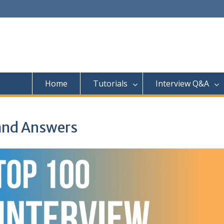
Home
Tutorials
Interview Q&A
and Answers