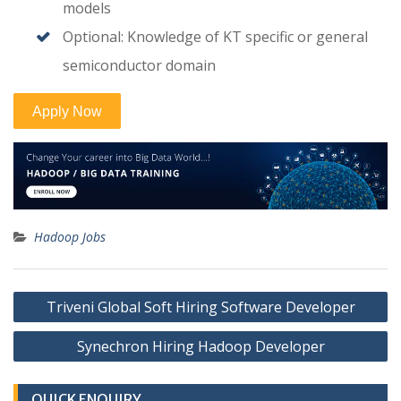
models
Optional: Knowledge of KT specific or general
semiconductor domain
Hadoop Jobs
Post
Triveni Global Soft Hiring Software Developer
navigation
Synechron Hiring Hadoop Developer
QUICK ENQUIRY