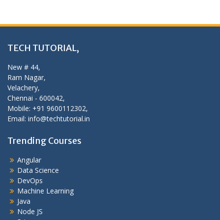
TECH TUTORIAL,
New # 44,
Ram Nagar,
Velachery,
Chennai - 600042,
Mobile: +91 9600112302,
Email: info@techtutorial.in
Trending Courses
Angular
Data Science
DevOps
Machine Learning
Java
Node JS