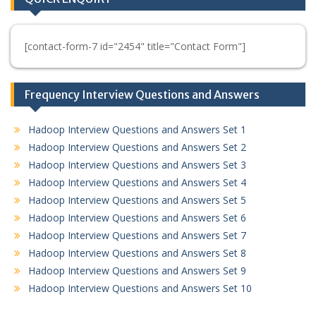
[contact-form-7 id="2454" title="Contact Form"]
Frequency Interview Questions and Answers
Hadoop Interview Questions and Answers Set 1
Hadoop Interview Questions and Answers Set 2
Hadoop Interview Questions and Answers Set 3
Hadoop Interview Questions and Answers Set 4
Hadoop Interview Questions and Answers Set 5
Hadoop Interview Questions and Answers Set 6
Hadoop Interview Questions and Answers Set 7
Hadoop Interview Questions and Answers Set 8
Hadoop Interview Questions and Answers Set 9
Hadoop Interview Questions and Answers Set 10