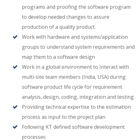
programs and proofing the software program
to develop needed changes to assure
production of a quality product.
Work with hardware and systems/application
groups to understand system requirements and
map them to a software design
Work in a global environment to Interact with
multi-site team members (India, USA) during
software product life cycle for requirement
analysis, design, coding, integration and testing.
Providing technical expertise to the estimation
process as input to the project plan
Following KT defined software development
processes