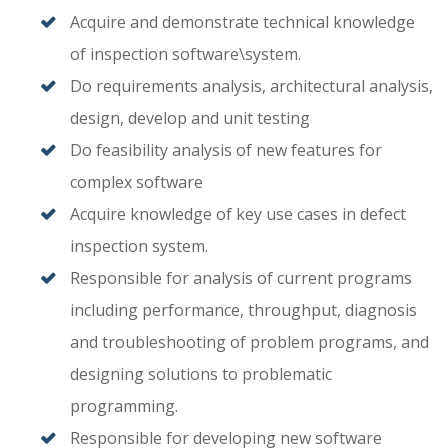
Acquire and demonstrate technical knowledge
of inspection software\system.
Do requirements analysis, architectural analysis,
design, develop and unit testing
Do feasibility analysis of new features for
complex software
Acquire knowledge of key use cases in defect
inspection system.
Responsible for analysis of current programs
including performance, throughput, diagnosis
and troubleshooting of problem programs, and
designing solutions to problematic
programming.
Responsible for developing new software