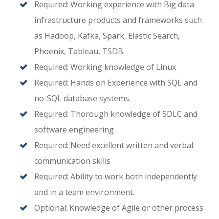
Required: Working experience with Big data
infrastructure products and frameworks such
as Hadoop, Kafka, Spark, Elastic Search,
Phoenix, Tableau, TSDB.
Required: Working knowledge of Linux
Required: Hands on Experience with SQL and
no-SQL database systems.
Required: Thorough knowledge of SDLC and
software engineering
Required: Need excellent written and verbal
communication skills
Required: Ability to work both independently
and in a team environment.
Optional: Knowledge of Agile or other process