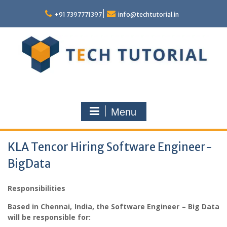
Skip
to
+91 7397771397
info@techtutorial.in
content
Menu
KLA Tencor Hiring Software Engineer-
BigData
Responsibilities
Based in Chennai, India, the Software Engineer – Big Data
will be responsible for: