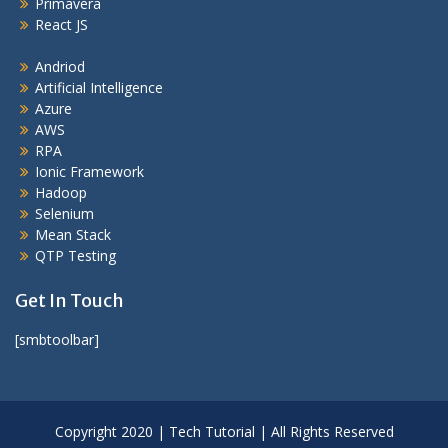
Primavera
React JS
Andriod
Artificial Intelligence
Azure
AWS
RPA
Ionic Framework
Hadoop
Selenium
Mean Stack
QTP Testing
Get In Touch
[smbtoolbar]
Copyright 2020 | Tech Tutorial | All Rights Reserved