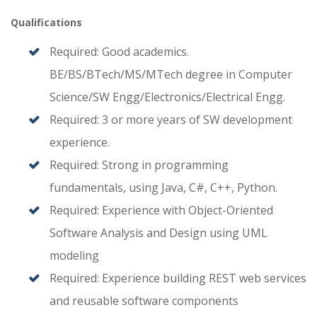
Qualifications
Required: Good academics.
BE/BS/BTech/MS/MTech degree in Computer
Science/SW Engg/Electronics/Electrical Engg.
Required: 3 or more years of SW development
experience.
Required: Strong in programming
fundamentals, using Java, C#, C++, Python.
Required: Experience with Object-Oriented
Software Analysis and Design using UML
modeling
Required: Experience building REST web services
and reusable software components