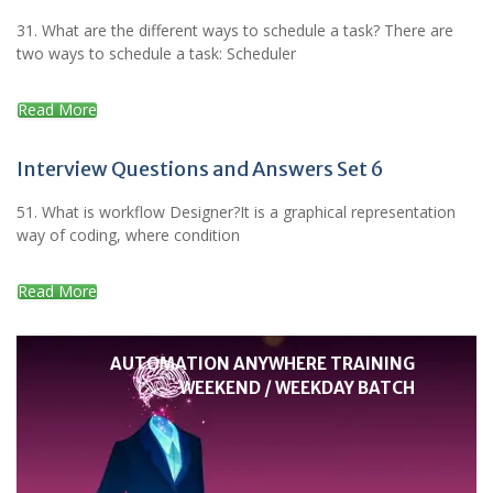
31. What are the different ways to schedule a task? There are
two ways to schedule a task: Scheduler
Read More
Interview Questions and Answers Set 6
51. What is workflow Designer?It is a graphical representation
way of coding, where condition
Read More
AUTOMATION ANYWHERE TRAINING
WEEKEND / WEEKDAY BATCH