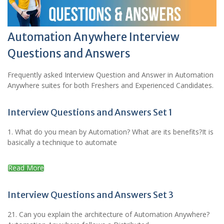
Automation Anywhere Interview
Questions and Answers
Frequently asked Interview Question and Answer in Automation
Anywhere suites for both Freshers and Experienced Candidates.
Interview Questions and Answers Set 1
1. What do you mean by Automation? What are its benefits?It is
basically a technique to automate
Read More
Interview Questions and Answers Set 3
21. Can you explain the architecture of Automation Anywhere?