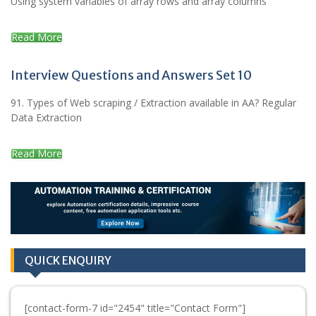
Using system variables of array rows and array columns
Read More
Interview Questions and Answers Set 10
91. Types of Web scraping / Extraction available in AA? Regular
Data Extraction
Read More
QUICK ENQUIRY
[contact-form-7 id="2454" title="Contact Form"]