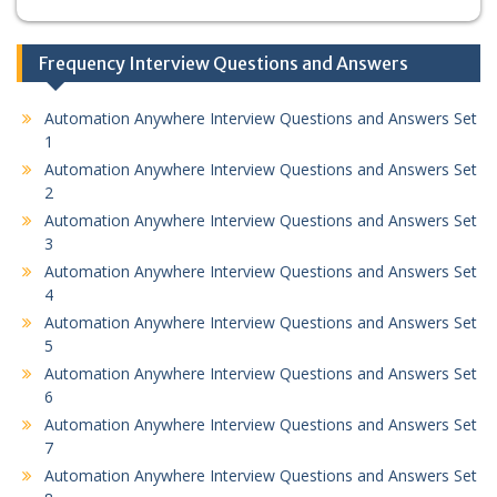
Frequency Interview Questions and Answers
Automation Anywhere Interview Questions and Answers Set
1
Automation Anywhere Interview Questions and Answers Set
2
Automation Anywhere Interview Questions and Answers Set
3
Automation Anywhere Interview Questions and Answers Set
4
Automation Anywhere Interview Questions and Answers Set
5
Automation Anywhere Interview Questions and Answers Set
6
Automation Anywhere Interview Questions and Answers Set
7
Automation Anywhere Interview Questions and Answers Set