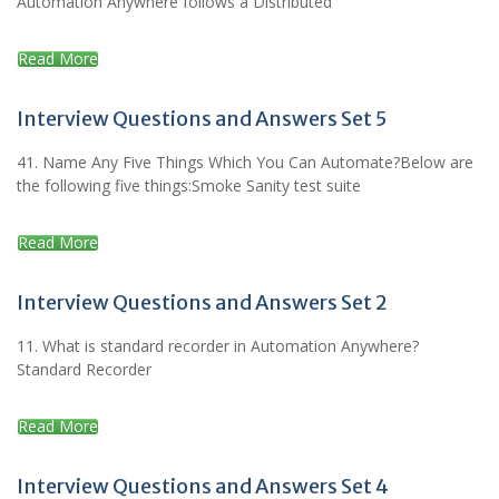
Automation Anywhere follows a Distributed
Read More
Interview Questions and Answers Set 5
41. Name Any Five Things Which You Can Automate?Below are
the following five things:Smoke Sanity test suite
Read More
Interview Questions and Answers Set 2
11. What is standard recorder in Automation Anywhere?
Standard Recorder
Read More
Interview Questions and Answers Set 4