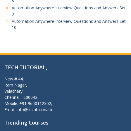
8
Automation Anywhere Interview Questions and Answers Set
9
Automation Anywhere Interview Questions and Answers Set
10
TECH TUTORIAL,
New # 44,
Ram Nagar,
Velachery,
Chennai - 600042,
Mobile: +91 9600112302,
Email: info@techtutorial.in
Trending Courses