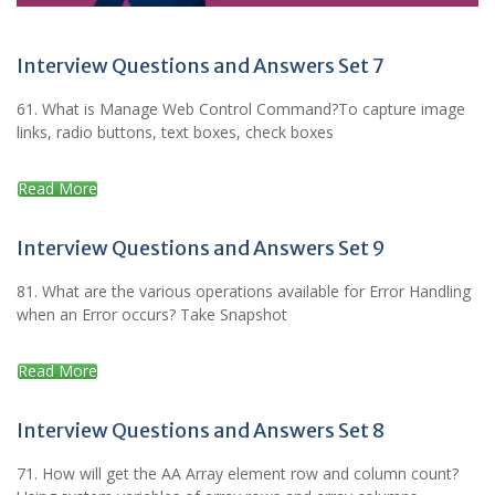
Interview Questions and Answers Set 7
61. What is Manage Web Control Command?To capture image
links, radio buttons, text boxes, check boxes
Read More
Interview Questions and Answers Set 9
81. What are the various operations available for Error Handling
when an Error occurs? Take Snapshot
Read More
Interview Questions and Answers Set 8
71. How will get the AA Array element row and column count?