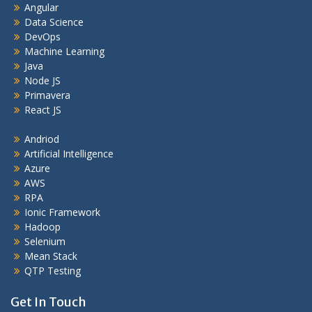
Angular
Data Science
DevOps
Machine Learning
Java
Node JS
Primavera
React JS
Andriod
Artificial Intelligence
Azure
AWS
RPA
Ionic Framework
Hadoop
Selenium
Mean Stack
QTP Testing
Get In Touch