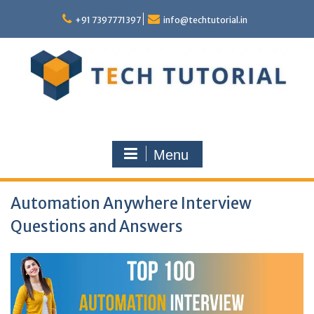
Skip
to
+91 7397771397
info@techtutorial.in
content
Menu
Automation Anywhere Interview
Questions and Answers