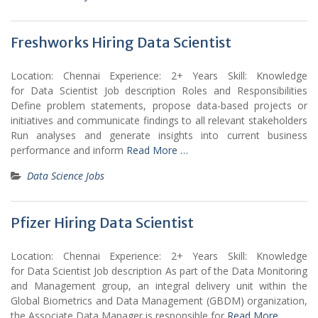
Freshworks Hiring Data Scientist
Location: Chennai Experience: 2+ Years Skill: Knowledge
for Data Scientist Job description Roles and Responsibilities
Define problem statements, propose data-based projects or
initiatives and communicate findings to all relevant stakeholders
Run analyses and generate insights into current business
performance and inform
Read More …
Data Science Jobs
Pfizer Hiring Data Scientist
Location: Chennai Experience: 2+ Years Skill: Knowledge
for Data Scientist Job description As part of the Data Monitoring
and Management group, an integral delivery unit within the
Global Biometrics and Data Management (GBDM) organization,
the Associate Data Manager is responsible for
Read More …