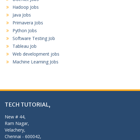
Hadoop Jobs
Java Jobs
Primavera Jobs
Python Jobs
Software Testing Job
Tableau Job
Web development jobs
Machine Learning Jobs
TECH TUTORIAL,
New # 44,
Ram Nagar,
Velachery,
Chennai - 600042,