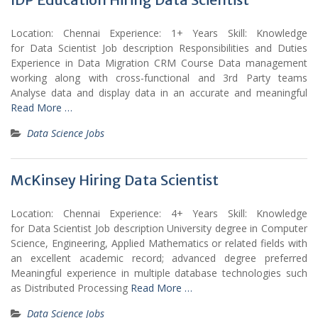
Location: Chennai Experience: 1+ Years Skill: Knowledge
for Data Scientist Job description Responsibilities and Duties
Experience in Data Migration CRM Course Data management
working along with cross-functional and 3rd Party teams
Analyse data and display data in an accurate and meaningful
Read More …
Data Science Jobs
McKinsey Hiring Data Scientist
Location: Chennai Experience: 4+ Years Skill: Knowledge
for Data Scientist Job description University degree in Computer
Science, Engineering, Applied Mathematics or related fields with
an excellent academic record; advanced degree preferred
Meaningful experience in multiple database technologies such
as Distributed Processing
Read More …
Data Science Jobs