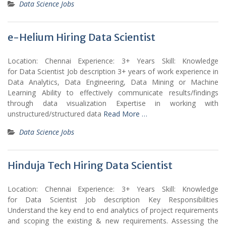
Data Science Jobs
e-Helium Hiring Data Scientist
Location: Chennai Experience: 3+ Years Skill: Knowledge
for Data Scientist Job description 3+ years of work experience in
Data Analytics, Data Engineering, Data Mining or Machine
Learning Ability to effectively communicate results/findings
through data visualization Expertise in working with
unstructured/structured data
Read More …
Data Science Jobs
Hinduja Tech Hiring Data Scientist
Location: Chennai Experience: 3+ Years Skill: Knowledge
for Data Scientist Job description Key Responsibilities
Understand the key end to end analytics of project requirements
and scoping the existing & new requirements. Assessing the