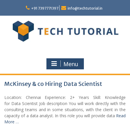
Skip
to
+91 7397771397
info@techtutorial.in
content
Menu
McKinsey & co Hiring Data Scientist
Location: Chennai Experience: 2+ Years Skill: Knowledge
for Data Scientist Job description You will work directly with the
consulting teams and in some situations, with the client in the
capacity of a data analyst. In this role you will provide data
Read
More …