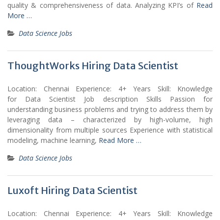
quality & comprehensiveness of data. Analyzing KPI’s of
Read
More …
Data Science Jobs
ThoughtWorks Hiring Data Scientist
Location: Chennai Experience: 4+ Years Skill: Knowledge
for Data Scientist Job description Skills Passion for
understanding business problems and trying to address them by
leveraging data – characterized by high-volume, high
dimensionality from multiple sources Experience with statistical
modeling, machine learning,
Read More …
Data Science Jobs
Luxoft Hiring Data Scientist
Location: Chennai Experience: 4+ Years Skill: Knowledge