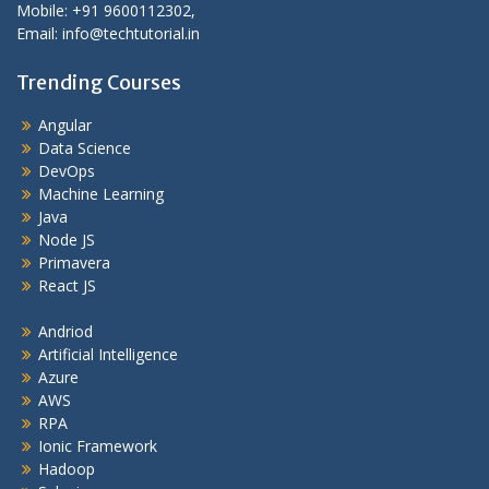
Mobile: +91 9600112302,
Email: info@techtutorial.in
Trending Courses
Angular
Data Science
DevOps
Machine Learning
Java
Node JS
Primavera
React JS
Andriod
Artificial Intelligence
Azure
AWS
RPA
Ionic Framework
Hadoop