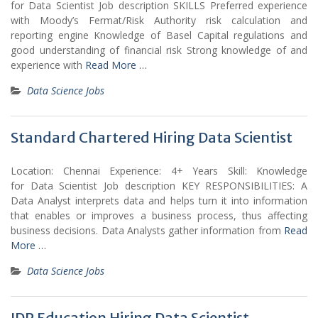
for Data Scientist Job description SKILLS Preferred experience
with Moody’s Fermat/Risk Authority risk calculation and
reporting engine Knowledge of Basel Capital regulations and
good understanding of financial risk Strong knowledge of and
experience with
Read More …
Data Science Jobs
Standard Chartered Hiring Data Scientist
Location: Chennai Experience: 4+ Years Skill: Knowledge
for Data Scientist Job description KEY RESPONSIBILITIES: A
Data Analyst interprets data and helps turn it into information
that enables or improves a business process, thus affecting
business decisions. Data Analysts gather information from
Read
More …
Data Science Jobs
IDP Education Hiring Data Scientist