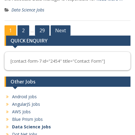
Data Science Jobs
Posts
1
2
29
Next
…
pagination
QUICK ENQUIRY
[contact-form-7 id="2454" title="Contact Form"]
Other Jobs
Android jobs
AngularJS Jobs
AWS Jobs
Blue Prism Jobs
Data Science Jobs
Dot.Net Jobs