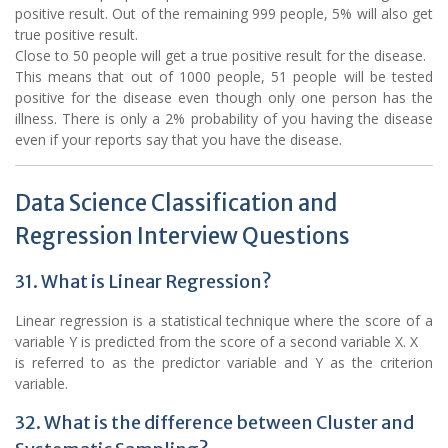
positive result. Out of the remaining 999 people, 5% will also get
true positive result.
Close to 50 people will get a true positive result for the disease.
This means that out of 1000 people, 51 people will be tested
positive for the disease even though only one person has the
illness. There is only a 2% probability of you having the disease
even if your reports say that you have the disease.
Data Science Classification and
Regression Interview Questions
31. What is Linear Regression?
Linear regression is a statistical technique where the score of a
variable Y is predicted from the score of a second variable X. X
is referred to as the predictor variable and Y as the criterion
variable.
32. What is the difference between Cluster and