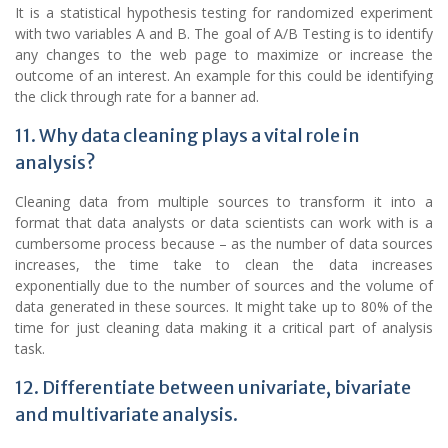
It is a statistical hypothesis testing for randomized experiment
with two variables A and B. The goal of A/B Testing is to identify
any changes to the web page to maximize or increase the
outcome of an interest. An example for this could be identifying
the click through rate for a banner ad.
11. Why data cleaning plays a vital role in
analysis?
Cleaning data from multiple sources to transform it into a
format that data analysts or data scientists can work with is a
cumbersome process because – as the number of data sources
increases, the time take to clean the data increases
exponentially due to the number of sources and the volume of
data generated in these sources. It might take up to 80% of the
time for just cleaning data making it a critical part of analysis
task.
12. Differentiate between univariate, bivariate
and multivariate analysis.