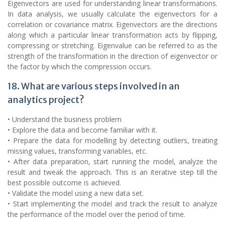
Eigenvectors are used for understanding linear transformations.
In data analysis, we usually calculate the eigenvectors for a
correlation or covariance matrix. Eigenvectors are the directions
along which a particular linear transformation acts by flipping,
compressing or stretching. Eigenvalue can be referred to as the
strength of the transformation in the direction of eigenvector or
the factor by which the compression occurs.
18. What are various steps involved in an
analytics project?
• Understand the business problem
• Explore the data and become familiar with it.
• Prepare the data for modelling by detecting outliers, treating
missing values, transforming variables, etc.
• After data preparation, start running the model, analyze the
result and tweak the approach. This is an iterative step till the
best possible outcome is achieved.
• Validate the model using a new data set.
• Start implementing the model and track the result to analyze
the performance of the model over the period of time.