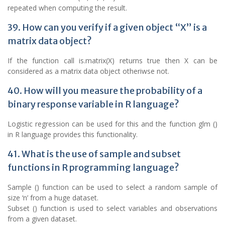
repeated when computing the result.
39. How can you verify if a given object “X” is a
matrix data object?
If the function call is.matrix(X) returns true then X can be
considered as a matrix data object otheriwse not.
40. How will you measure the probability of a
binary response variable in R language?
Logistic regression can be used for this and the function glm ()
in R language provides this functionality.
41. What is the use of sample and subset
functions in R programming language?
Sample () function can be used to select a random sample of
size ‘n’ from a huge dataset.
Subset () function is used to select variables and observations
from a given dataset.