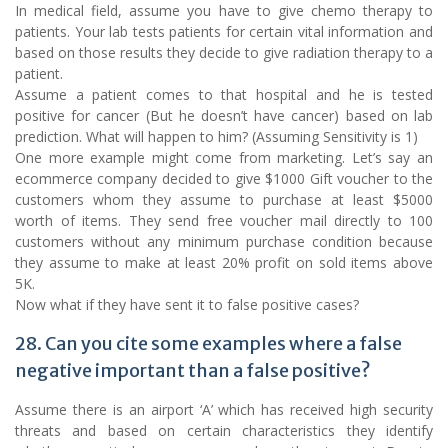
In medical field, assume you have to give chemo therapy to
patients. Your lab tests patients for certain vital information and
based on those results they decide to give radiation therapy to a
patient.
Assume a patient comes to that hospital and he is tested
positive for cancer (But he doesn’t have cancer) based on lab
prediction. What will happen to him? (Assuming Sensitivity is 1)
One more example might come from marketing. Let’s say an
ecommerce company decided to give $1000 Gift voucher to the
customers whom they assume to purchase at least $5000
worth of items. They send free voucher mail directly to 100
customers without any minimum purchase condition because
they assume to make at least 20% profit on sold items above
5K.
Now what if they have sent it to false positive cases?
28. Can you cite some examples where a false
negative important than a false positive?
Assume there is an airport ‘A’ which has received high security
threats and based on certain characteristics they identify