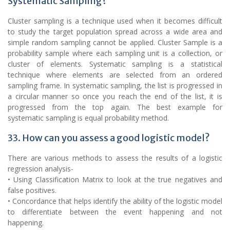
Systematic Sampling?
Cluster sampling is a technique used when it becomes difficult
to study the target population spread across a wide area and
simple random sampling cannot be applied. Cluster Sample is a
probability sample where each sampling unit is a collection, or
cluster of elements. Systematic sampling is a statistical
technique where elements are selected from an ordered
sampling frame. In systematic sampling, the list is progressed in
a circular manner so once you reach the end of the list, it is
progressed from the top again. The best example for
systematic sampling is equal probability method.
33. How can you assess a good logistic model?
There are various methods to assess the results of a logistic
regression analysis-
• Using Classification Matrix to look at the true negatives and
false positives.
• Concordance that helps identify the ability of the logistic model
to differentiate between the event happening and not
happening.