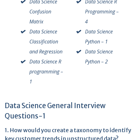
Data Science
Data Science R
Confusion
Programming –
Matrix
4
Data Science
Data Science
Classification
Python – 1
and Regression
Data Science
Data Science R
Python – 2
programming –
1
Data Science General Interview
Questions-1
1. How would you create a taxonomy to identify
key customer trends in unstructured data?