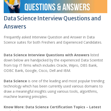
Data Science Interview Questions and
Answers
Frequently asked Interview Question and Answer in Data
Science suites for both Freshers and Experienced Candidates.
Data Science Interview Questions with Answers
listed
down below are handpicked by the experienced Data Scientist
from top IT firms which includes Oracle, Wipro, DBS Bank,
ODBC Bank, Google, Cisco, Dell and IBM.
Data Science
is one of the leading and most popular trending
technology which has been currently used various domains to
draw a meaningful insights using various tools, algorithms,
machine learning principles.
Know More: Data Science Certification Topics – Latest