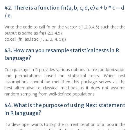
42. There is a function fn(a, b, c, d, e) a + b * c – d
/ e.
Write the code to call fn on the vector c(1,2,3,4,5) such that the
output is same as fn(1,2,3,4,5).
do.call (fn, as.list(c (1, 2, 3, 4, 5)))
43. How can you resample statistical tests in R
language?
Coin package in R provides various options for re-randomization
and permutations based on statistical tests. When test
assumptions cannot be met then this package serves as the
best alternative to classical methods as it does not assume
random sampling from well-defined populations.
44. What is the purpose of using Next statement
in R language?
If a developer wants to skip the current iteration of a loop in the