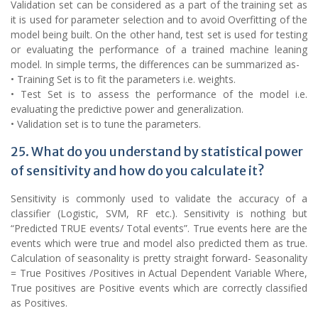
Validation set can be considered as a part of the training set as
it is used for parameter selection and to avoid Overfitting of the
model being built. On the other hand, test set is used for testing
or evaluating the performance of a trained machine leaning
model. In simple terms, the differences can be summarized as-
• Training Set is to fit the parameters i.e. weights.
• Test Set is to assess the performance of the model i.e.
evaluating the predictive power and generalization.
• Validation set is to tune the parameters.
25. What do you understand by statistical power
of sensitivity and how do you calculate it?
Sensitivity is commonly used to validate the accuracy of a
classifier (Logistic, SVM, RF etc.). Sensitivity is nothing but
“Predicted TRUE events/ Total events”. True events here are the
events which were true and model also predicted them as true.
Calculation of seasonality is pretty straight forward- Seasonality
= True Positives /Positives in Actual Dependent Variable Where,
True positives are Positive events which are correctly classified
as Positives.