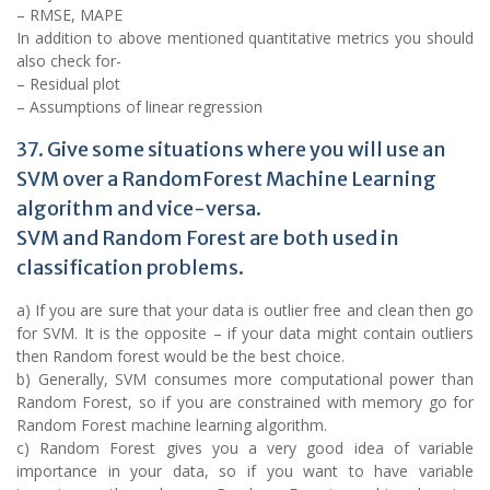
– RMSE, MAPE
In addition to above mentioned quantitative metrics you should
also check for-
– Residual plot
– Assumptions of linear regression
37. Give some situations where you will use an
SVM over a RandomForest Machine Learning
algorithm and vice-versa.
SVM and Random Forest are both used in
classification problems.
a) If you are sure that your data is outlier free and clean then go
for SVM. It is the opposite – if your data might contain outliers
then Random forest would be the best choice.
b) Generally, SVM consumes more computational power than
Random Forest, so if you are constrained with memory go for
Random Forest machine learning algorithm.
c) Random Forest gives you a very good idea of variable
importance in your data, so if you want to have variable