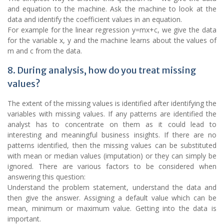
and equation to the machine. Ask the machine to look at the
data and identify the coefficient values in an equation.
For example for the linear regression y=mx+c, we give the data
for the variable x, y and the machine learns about the values of
m and c from the data.
8. During analysis, how do you treat missing
values?
The extent of the missing values is identified after identifying the
variables with missing values. If any patterns are identified the
analyst has to concentrate on them as it could lead to
interesting and meaningful business insights. If there are no
patterns identified, then the missing values can be substituted
with mean or median values (imputation) or they can simply be
ignored. There are various factors to be considered when
answering this question:
Understand the problem statement, understand the data and
then give the answer. Assigning a default value which can be
mean, minimum or maximum value. Getting into the data is
important.