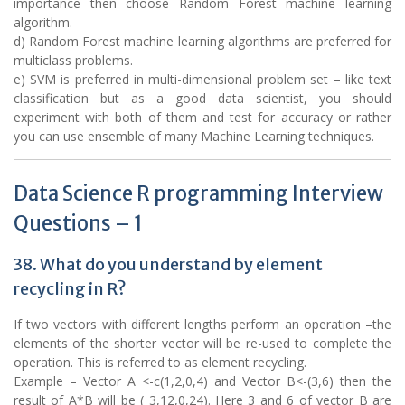
importance then choose Random Forest machine learning
algorithm.
d) Random Forest machine learning algorithms are preferred for
multiclass problems.
e) SVM is preferred in multi-dimensional problem set – like text
classification but as a good data scientist, you should
experiment with both of them and test for accuracy or rather
you can use ensemble of many Machine Learning techniques.
Data Science R programming Interview
Questions – 1
38. What do you understand by element
recycling in R?
If two vectors with different lengths perform an operation –the
elements of the shorter vector will be re-used to complete the
operation. This is referred to as element recycling.
Example – Vector A <-c(1,2,0,4) and Vector B<-(3,6) then the
result of A*B will be ( 3,12,0,24). Here 3 and 6 of vector B are