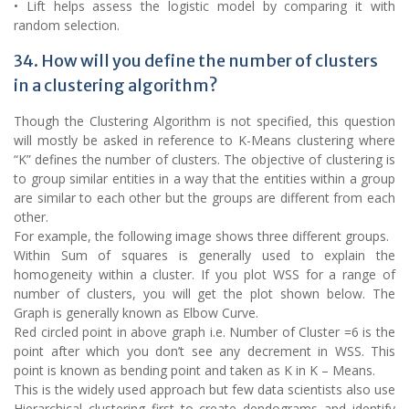
• Lift helps assess the logistic model by comparing it with
random selection.
34. How will you define the number of clusters
in a clustering algorithm?
Though the Clustering Algorithm is not specified, this question
will mostly be asked in reference to K-Means clustering where
“K” defines the number of clusters. The objective of clustering is
to group similar entities in a way that the entities within a group
are similar to each other but the groups are different from each
other.
For example, the following image shows three different groups.
Within Sum of squares is generally used to explain the
homogeneity within a cluster. If you plot WSS for a range of
number of clusters, you will get the plot shown below. The
Graph is generally known as Elbow Curve.
Red circled point in above graph i.e. Number of Cluster =6 is the
point after which you don’t see any decrement in WSS. This
point is known as bending point and taken as K in K – Means.
This is the widely used approach but few data scientists also use
Hierarchical clustering first to create dendograms and identify