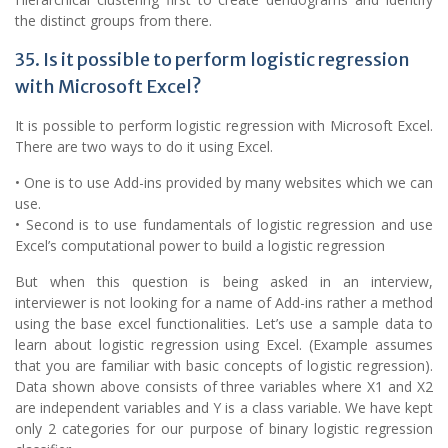
the distinct groups from there.
35. Is it possible to perform logistic regression
with Microsoft Excel?
It is possible to perform logistic regression with Microsoft Excel.
There are two ways to do it using Excel.
• One is to use Add-ins provided by many websites which we can
use.
• Second is to use fundamentals of logistic regression and use
Excel’s computational power to build a logistic regression
But when this question is being asked in an interview,
interviewer is not looking for a name of Add-ins rather a method
using the base excel functionalities. Let’s use a sample data to
learn about logistic regression using Excel. (Example assumes
that you are familiar with basic concepts of logistic regression).
Data shown above consists of three variables where X1 and X2
are independent variables and Y is a class variable. We have kept
only 2 categories for our purpose of binary logistic regression