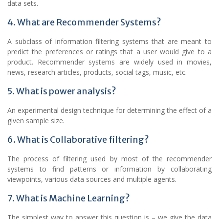
data sets.
4. What are Recommender Systems?
A subclass of information filtering systems that are meant to
predict the preferences or ratings that a user would give to a
product. Recommender systems are widely used in movies,
news, research articles, products, social tags, music, etc.
5. What is power analysis?
An experimental design technique for determining the effect of a
given sample size.
6. What is Collaborative filtering?
The process of filtering used by most of the recommender
systems to find patterns or information by collaborating
viewpoints, various data sources and multiple agents.
7. What is Machine Learning?
The simplest way to answer this question is – we give the data