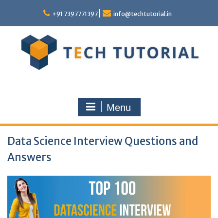
Skip
to
+91 7397771397
info@techtutorial.in
content
Menu
Data Science Interview Questions and
Answers