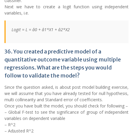
classifier.
Next we have to create a logit function using independent
variables, i.e.
Logit = L = â0 + â1*X1 + â2*X2
36. You created a predictive model of a
quantitative outcome variable using multiple
regressions. What are the steps you would
follow to validate the model?
Since the question asked, is about post model building exercise,
we will assume that you have already tested for null hypothesis,
multi collinearity and Standard error of coefficients.
Once you have built the model, you should check for following –
– Global F-test to see the significance of group of independent
variables on dependent variable
– R^2
– Adjusted R^2