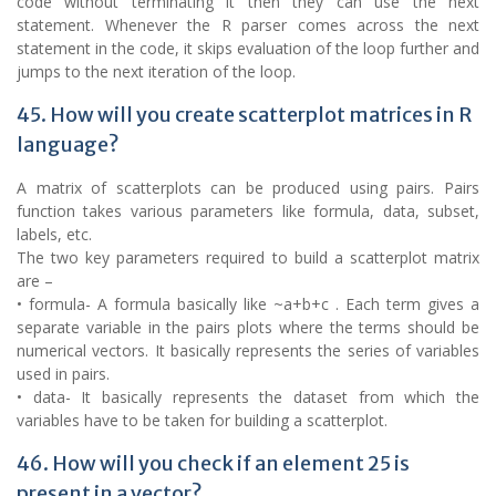
code without terminating it then they can use the next
statement. Whenever the R parser comes across the next
statement in the code, it skips evaluation of the loop further and
jumps to the next iteration of the loop.
45. How will you create scatterplot matrices in R
language?
A matrix of scatterplots can be produced using pairs. Pairs
function takes various parameters like formula, data, subset,
labels, etc.
The two key parameters required to build a scatterplot matrix
are –
• formula- A formula basically like ~a+b+c . Each term gives a
separate variable in the pairs plots where the terms should be
numerical vectors. It basically represents the series of variables
used in pairs.
• data- It basically represents the dataset from which the
variables have to be taken for building a scatterplot.
46. How will you check if an element 25 is
present in a vector?