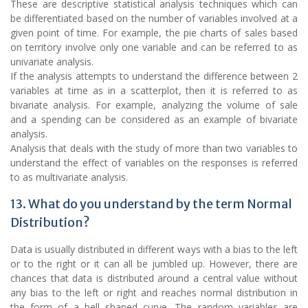
These are descriptive statistical analysis techniques which can
be differentiated based on the number of variables involved at a
given point of time. For example, the pie charts of sales based
on territory involve only one variable and can be referred to as
univariate analysis.
If the analysis attempts to understand the difference between 2
variables at time as in a scatterplot, then it is referred to as
bivariate analysis. For example, analyzing the volume of sale
and a spending can be considered as an example of bivariate
analysis.
Analysis that deals with the study of more than two variables to
understand the effect of variables on the responses is referred
to as multivariate analysis.
13. What do you understand by the term Normal
Distribution?
Data is usually distributed in different ways with a bias to the left
or to the right or it can all be jumbled up. However, there are
chances that data is distributed around a central value without
any bias to the left or right and reaches normal distribution in
the form of a bell shaped curve. The random variables are