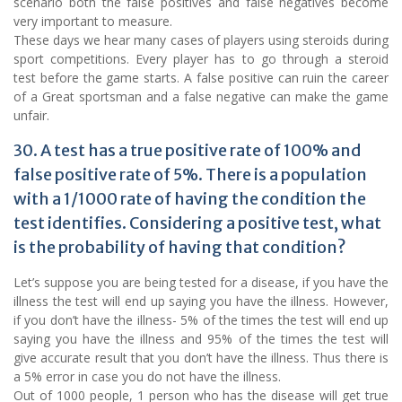
scenario both the false positives and false negatives become
very important to measure.
These days we hear many cases of players using steroids during
sport competitions. Every player has to go through a steroid
test before the game starts. A false positive can ruin the career
of a Great sportsman and a false negative can make the game
unfair.
30. A test has a true positive rate of 100% and
false positive rate of 5%. There is a population
with a 1/1000 rate of having the condition the
test identifies. Considering a positive test, what
is the probability of having that condition?
Let’s suppose you are being tested for a disease, if you have the
illness the test will end up saying you have the illness. However,
if you don’t have the illness- 5% of the times the test will end up
saying you have the illness and 95% of the times the test will
give accurate result that you don’t have the illness. Thus there is
a 5% error in case you do not have the illness.
Out of 1000 people, 1 person who has the disease will get true