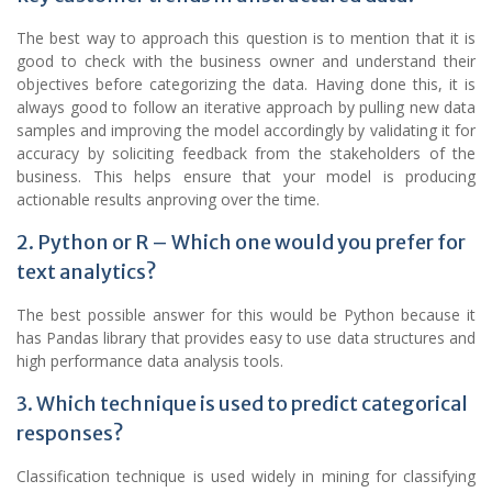
The best way to approach this question is to mention that it is
good to check with the business owner and understand their
objectives before categorizing the data. Having done this, it is
always good to follow an iterative approach by pulling new
data
samples and improving the model accordingly by validating it for
accuracy by soliciting feedback from the stakeholders of the
business. This helps ensure that your model is producing
actionable results anproving over the time.
2. Python or R – Which one would you prefer for
text analytics?
The best possible answer for this would be Python because it
has Pandas library that provides easy to use data structures and
high performance data analysis tools.
3. Which technique is used to predict categorical
responses?
Classification technique is used widely in mining for classifying