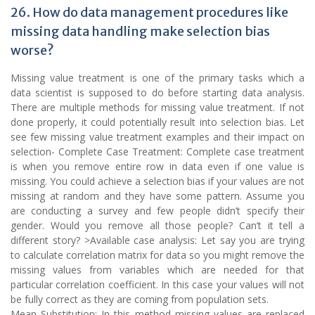
26. How do data management procedures like
missing data handling make selection bias
worse?
Missing value treatment is one of the primary tasks which a
data scientist is supposed to do before starting data analysis.
There are multiple methods for missing value treatment. If not
done properly, it could potentially result into selection bias. Let
see few missing value treatment examples and their impact on
selection- Complete Case Treatment: Complete case treatment
is when you remove entire row in data even if one value is
missing. You could achieve a selection bias if your values are not
missing at random and they have some pattern. Assume you
are conducting a survey and few people didn’t specify their
gender. Would you remove all those people? Can’t it tell a
different story? >Available case analysis: Let say you are trying
to calculate correlation matrix for data so you might remove the
missing values from variables which are needed for that
particular correlation coefficient. In this case your values will not
be fully correct as they are coming from population sets.
Mean Substitution: In this method missing values are replaced