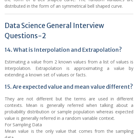
distributed in the form of an symmetrical bell shaped curve.
Data Science General Interview
Questions-2
14. What is Interpolation and Extrapolation?
Estimating a value from 2 known values from a list of values is
Interpolation. Extrapolation is approximating a value by
extending a known set of values or facts.
15. Are expected value and mean value different?
They are not different but the terms are used in different
contexts. Mean is generally referred when talking about a
probability distribution or sample population whereas expected
value is generally referred in a random variable context.
For Sampling Data
Mean value is the only value that comes from the sampling
data.