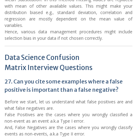
with mean of other available values. This might make your
distribution biased e.g., standard deviation, correlation and
regression are mostly dependent on the mean value of
variables.
Hence, various data management procedures might include
selection bias in your data if not chosen correctly.
Data Science Confusion
Matrix Interview Questions
27. Can you cite some examples where a false
positive is important than a false negative?
Before we start, let us understand what false positives are and
what false negatives are.
False Positives are the cases where you wrongly classified a
non-event as an event a.k.a Type I error.
And, False Negatives are the cases where you wrongly classify
events as non-events, a.k.a Type II error.