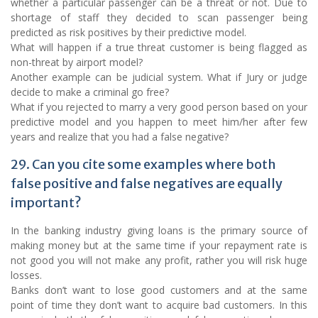
whether a particular passenger can be a threat or not. Due to
shortage of staff they decided to scan passenger being
predicted as risk positives by their predictive model.
What will happen if a true threat customer is being flagged as
non-threat by airport model?
Another example can be judicial system. What if Jury or judge
decide to make a criminal go free?
What if you rejected to marry a very good person based on your
predictive model and you happen to meet him/her after few
years and realize that you had a false negative?
29. Can you cite some examples where both
false positive and false negatives are equally
important?
In the banking industry giving loans is the primary source of
making money but at the same time if your repayment rate is
not good you will not make any profit, rather you will risk huge
losses.
Banks don’t want to lose good customers and at the same
point of time they don’t want to acquire bad customers. In this