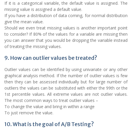
If it is a categorical variable, the default value is assigned. The
missing value is assigned a default value.
If you have a distribution of data coming, for normal distribution
give the mean value.
Should we even treat missing values is another important point
to consider? If 80% of the values for a variable are missing then
you can answer that you would be dropping the variable instead
of treating the missing values.
9. How can outlier values be treated?
Outlier values can be identified by using univariate or any other
graphical analysis method. If the number of outlier values is few
then they can be assessed individually but for large number of
outliers the values can be substituted with either the 99th or the
1st percentile values. All extreme values are not outlier values.
The most common ways to treat outlier values –
To change the value and bring in within a range
To just remove the value.
10. What is the goal of A/B Testing?