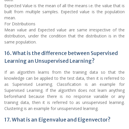
Expected Value is the mean of all the means i.e. the value that is
built from multiple samples. Expected value is the population
mean.
For Distributions
Mean value and Expected value are same irrespective of the
distribution, under the condition that the distribution is in the
same population.
16. What is the difference between Supervised
Learning an Unsupervised Learning?
If an algorithm learns from the training data so that the
knowledge can be applied to the test data, then it is referred to
as Supervised Learning. Classification is an example for
Supervised Learning. If the algorithm does not learn anything
beforehand because there is no response variable or any
training data, then it is referred to as unsupervised learning.
Clustering is an example for unsupervised learning.
17. What is an Eigenvalue and Eigenvector?