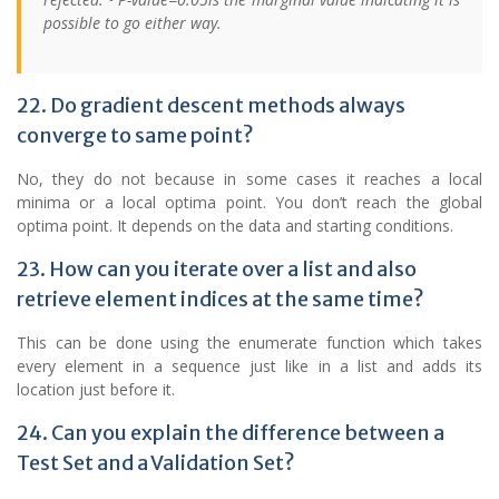
possible to go either way.
22. Do gradient descent methods always
converge to same point?
No, they do not because in some cases it reaches a local
minima or a local optima point. You don’t reach the global
optima point. It depends on the data and starting conditions.
23. How can you iterate over a list and also
retrieve element indices at the same time?
This can be done using the enumerate function which takes
every element in a sequence just like in a list and adds its
location just before it.
24. Can you explain the difference between a
Test Set and a Validation Set?