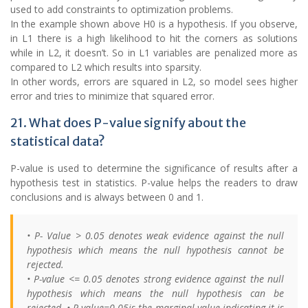
used to add constraints to optimization problems.
In the example shown above H0 is a hypothesis. If you observe,
in L1 there is a high likelihood to hit the corners as solutions
while in L2, it doesn’t. So in L1 variables are penalized more as
compared to L2 which results into sparsity.
In other words, errors are squared in L2, so model sees higher
error and tries to minimize that squared error.
21. What does P-value signify about the
statistical data?
P-value is used to determine the significance of results after a
hypothesis test in statistics. P-value helps the readers to draw
conclusions and is always between 0 and 1.
• P- Value > 0.05 denotes weak evidence against the null
hypothesis which means the null hypothesis cannot be
rejected.
• P-value <= 0.05 denotes strong evidence against the null
hypothesis which means the null hypothesis can be
rejected. • P-value=0.05is the marginal value indicating it is