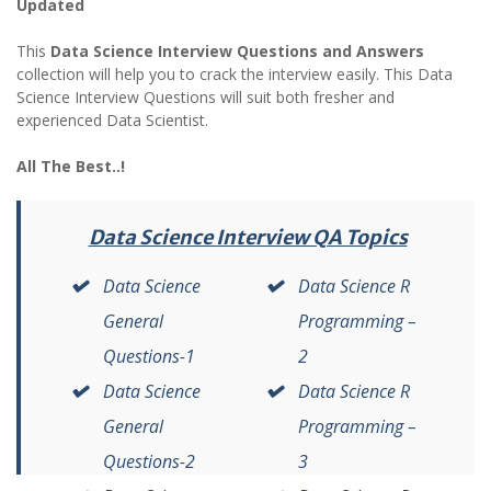
Updated
This
Data Science Interview Questions and Answers
collection will help you to crack the interview easily. This Data
Science Interview Questions will suit both fresher and
experienced Data Scientist.
All The Best..!
Data Science Interview QA Topics
Data Science
Data Science R
General
Programming –
Questions-1
2
Data Science
Data Science R
General
Programming –
Questions-2
3