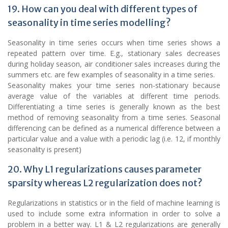
19. How can you deal with different types of
seasonality in time series modelling?
Seasonality in time series occurs when time series shows a
repeated pattern over time. E.g., stationary sales decreases
during holiday season, air conditioner sales increases during the
summers etc. are few examples of seasonality in a time series.
Seasonality makes your time series non-stationary because
average value of the variables at different time periods.
Differentiating a time series is generally known as the best
method of removing seasonality from a time series. Seasonal
differencing can be defined as a numerical difference between a
particular value and a value with a periodic lag (i.e. 12, if monthly
seasonality is present)
20. Why L1 regularizations causes parameter
sparsity whereas L2 regularization does not?
Regularizations in statistics or in the field of machine learning is
used to include some extra information in order to solve a
problem in a better way. L1 & L2 regularizations are generally