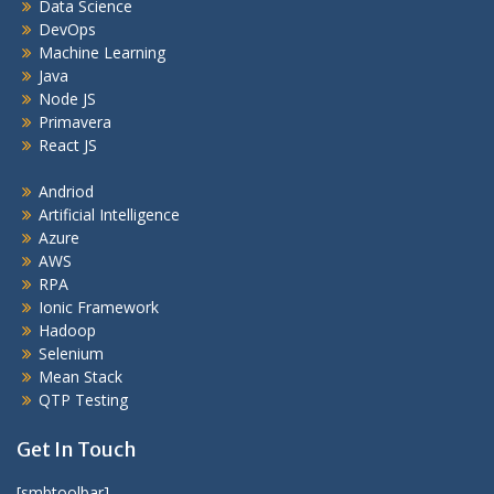
Data Science
DevOps
Machine Learning
Java
Node JS
Primavera
React JS
Andriod
Artificial Intelligence
Azure
AWS
RPA
Ionic Framework
Hadoop
Selenium
Mean Stack
QTP Testing
Get In Touch
[smbtoolbar]