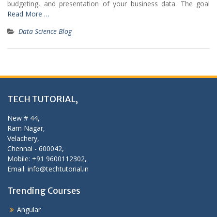
budgeting, and presentation of your business data. The goal
Read More …
Data Science Blog
TECH TUTORIAL,
New # 44,
Ram Nagar,
Velachery,
Chennai - 600042,
Mobile: +91 9600112302,
Email: info@techtutorial.in
Trending Courses
Angular