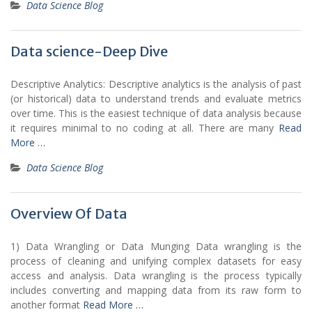
Data Science Blog
Data science-Deep Dive
Descriptive Analytics: Descriptive analytics is the analysis of past
(or historical) data to understand trends and evaluate metrics
over time. This is the easiest technique of data analysis because
it requires minimal to no coding at all. There are many
Read
More …
Data Science Blog
Overview Of Data
1) Data Wrangling or Data Munging Data wrangling is the
process of cleaning and unifying complex datasets for easy
access and analysis. Data wrangling is the process typically
includes converting and mapping data from its raw form to
another format
Read More …