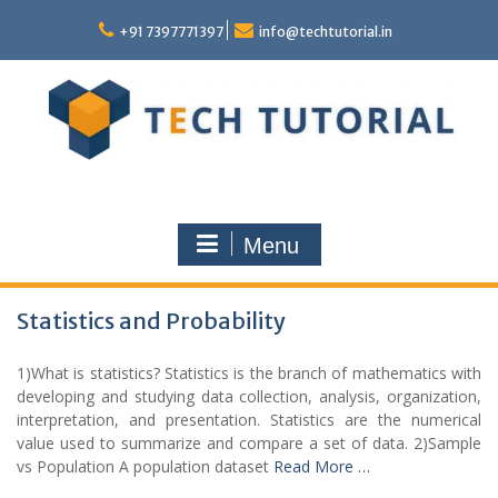
Skip
to
+91 7397771397
info@techtutorial.in
content
Menu
Statistics and Probability
1)What is statistics? Statistics is the branch of mathematics with
developing and studying data collection, analysis, organization,
interpretation, and presentation. Statistics are the numerical
value used to summarize and compare a set of data. 2)Sample
vs Population A population dataset
Read More …