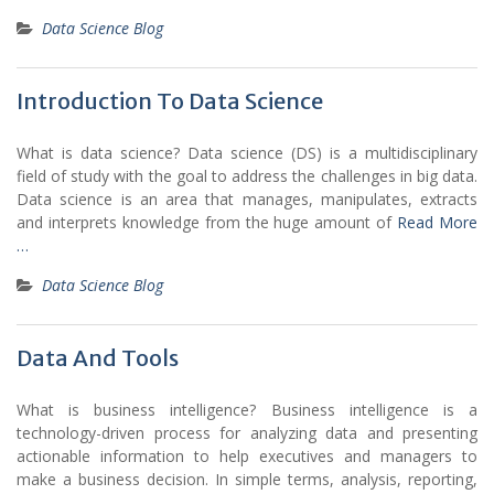
Data Science Blog
Introduction To Data Science
What is data science? Data science (DS) is a multidisciplinary
field of study with the goal to address the challenges in big data.
Data science is an area that manages, manipulates, extracts
and interprets knowledge from the huge amount of
Read More
…
Data Science Blog
Data And Tools
What is business intelligence? Business intelligence is a
technology-driven process for analyzing data and presenting
actionable information to help executives and managers to
make a business decision. In simple terms, analysis, reporting,