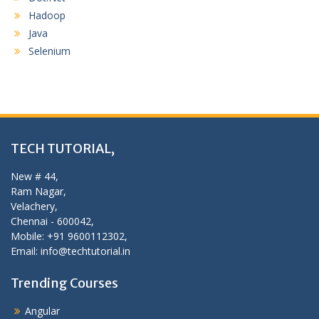
Hadoop
Java
Selenium
TECH TUTORIAL,
New # 44,
Ram Nagar,
Velachery,
Chennai - 600042,
Mobile: +91 9600112302,
Email: info@techtutorial.in
Trending Courses
Angular