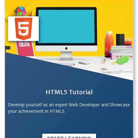
HTML5 Tutorial
Develop yourself as an expert Web Developer and Showcase
your achievement in HTML5.