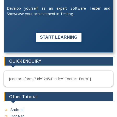
Develop yourself as an expert Software Tester and
Showcase your achievement in Testing.
START LEARNING
QUICK ENQUIRY
[contact-form-7 id="2454" title="Contact Form"]
Other Tutorial
Android
Dot.Net