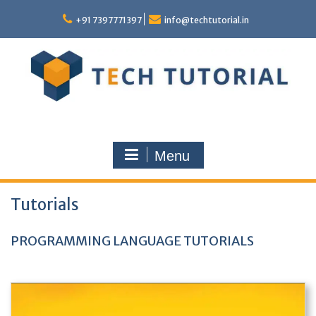
Skip
to
+91 7397771397
info@techtutorial.in
content
Menu
Tutorials
PROGRAMMING LANGUAGE TUTORIALS