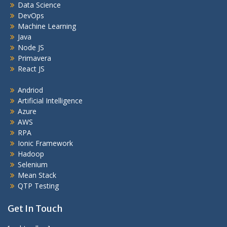
Data Science
DevOps
Machine Learning
Java
Node JS
Primavera
React JS
Andriod
Artificial Intelligence
Azure
AWS
RPA
Ionic Framework
Hadoop
Selenium
Mean Stack
QTP Testing
Get In Touch