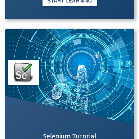
START LEARNING
Selenium Tutorial