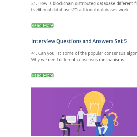
21. How is blockchain distributed database different 
traditional databases?Traditional databases work.
Read More
Interview Questions and Answers Set 5
41. Can you list some of the popular consensus algo
Why we need different consensus mechanisms
Read More