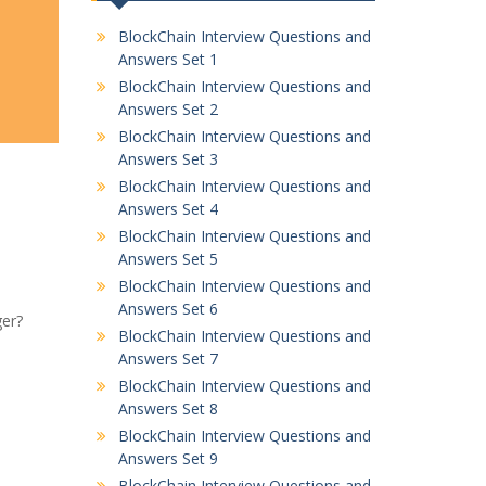
BlockChain Interview Questions and
Answers Set 1
BlockChain Interview Questions and
Answers Set 2
BlockChain Interview Questions and
Answers Set 3
BlockChain Interview Questions and
Answers Set 4
BlockChain Interview Questions and
Answers Set 5
BlockChain Interview Questions and
Answers Set 6
ger?
BlockChain Interview Questions and
Answers Set 7
BlockChain Interview Questions and
Answers Set 8
BlockChain Interview Questions and
Answers Set 9
BlockChain Interview Questions and