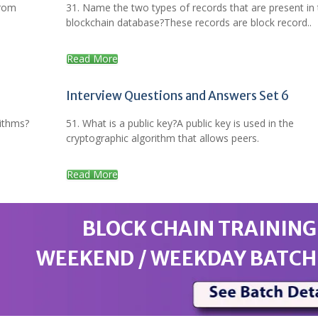
from
31. Name the two types of records that are present in
blockchain database?These records are block record..
Read More
Interview Questions and Answers Set 6
rithms?
51. What is a public key?A public key is used in the
cryptographic algorithm that allows peers.
Read More
BLOCK CHAIN TRAINING
WEEKEND / WEEKDAY BATCH