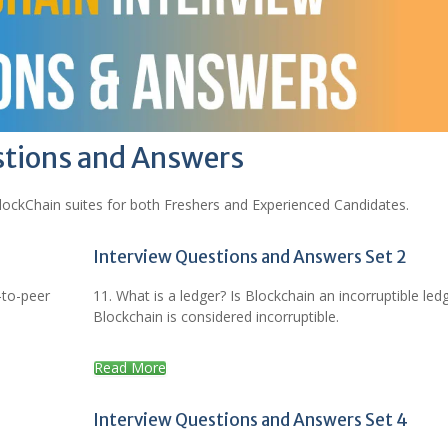
stions and Answers
lockChain suites for both Freshers and Experienced Candidates.
Interview Questions and Answers Set 2
-to-peer
11. What is a ledger? Is Blockchain an incorruptible led
Blockchain is considered incorruptible.
Read More
Interview Questions and Answers Set 4