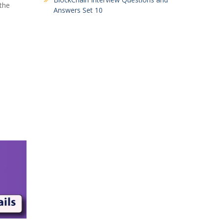
 the
Answers Set 10