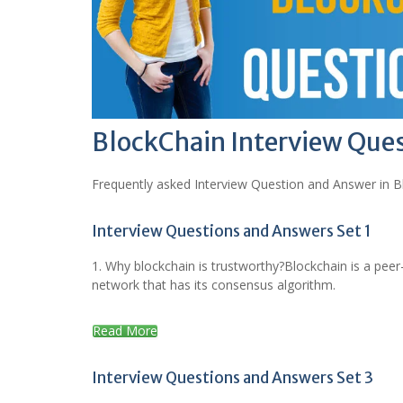
BlockChain Interview Que
Frequently asked Interview Question and Answer in B
Interview Questions and Answers Set 1
1. Why blockchain is trustworthy?Blockchain is a peer
network that has its consensus algorithm.
Read More
Interview Questions and Answers Set 3