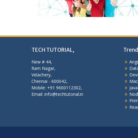
TECH TUTORIAL,
Trend
New # 44,
Angu
Ram Nagar,
Data
Velachery,
Dev
Chennai - 600042,
Mac
Mobile: +91 9600112302,
Java
Email: info@techtutorial.in
Nod
Pri
Reac