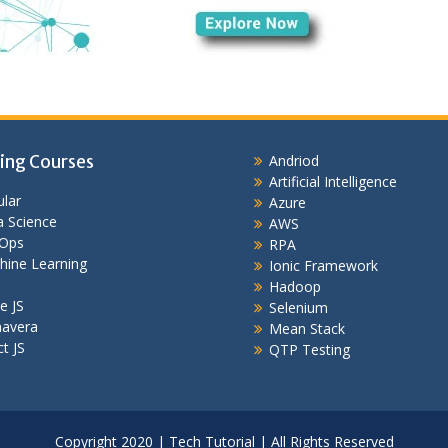
ing Courses
Andriod
Artificial Intelligence
lar
Azure
 Science
AWS
Ops
RPA
hine Learning
Ionic Framework
Hadoop
e JS
Selenium
mavera
Mean Stack
t JS
QTP Testing
Copyright 2020 | Tech Tutorial | All Rights Reserved