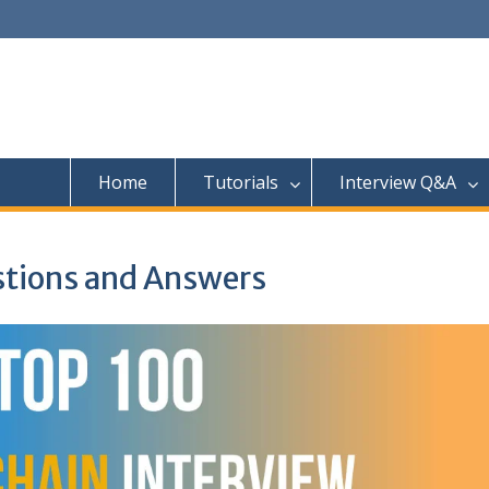
Home
Tutorials
Interview Q&A
stions and Answers