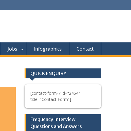
Jobs
Infographics
Contact
QUICK ENQUIRY
[contact-form-7 id="2454"
title="Contact Form"]
Frequency Interview
Questions and Answers