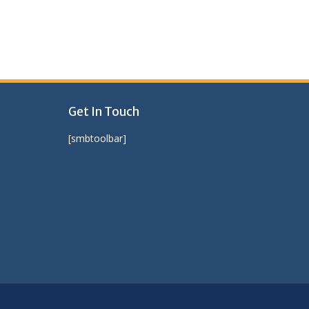
Get In Touch
[smbtoolbar]