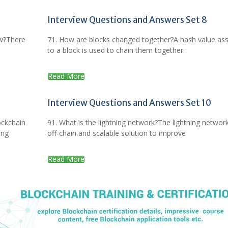
Interview Questions and Answers Set 8
ow?There
71. How are blocks changed together?A hash value as
to a block is used to chain them together.
Read More
Interview Questions and Answers Set 10
ockchain
91. What is the lightning network?The lightning network
ing
off-chain and scalable solution to improve
Read More