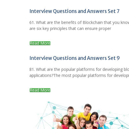
Interview Questions and Answers Set 7
61. What are the benefits of Blockchain that you kn
are six key principles that can ensure proper
Read More
Interview Questions and Answers Set 9
81. What are the popular platforms for developing bl
applications?The most popular platforms for develop
Read More