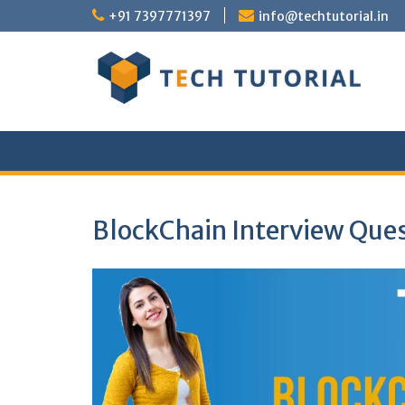
Skip
+91 7397771397
info@techtutorial.in
to
content
BlockChain Interview Que