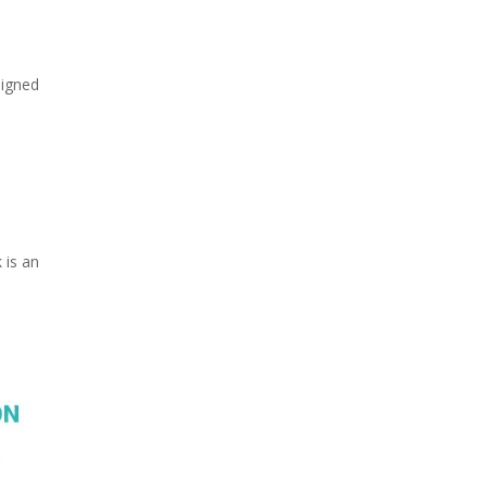
signed
 is an