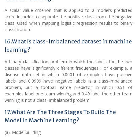
A scalar-value criterion that is applied to a model’s predicted
score in order to separate the positive class from the negative
class. Used when mapping logistic regression results to binary
classification.
16.What is class-imbalanced dataset in machine
learning?
A binary classification problem in which the labels for the two
classes have significantly different frequencies. For example, a
disease data set in which 0.0001 of examples have positive
labels and 0.9999 have negative labels is a class-imbalanced
problem, but a football game predictor in which 0.51 of
examples label one team winning and 0.49 label the other team
winning is not a class- imbalanced problem.
17.What Are The Three Stages To Build The
Model In Machine Learning?
(a). Model building