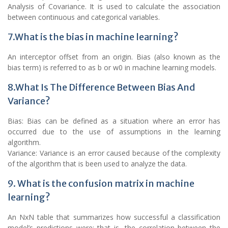
Analysis of Covariance. It is used to calculate the association
between continuous and categorical variables.
7.What is the bias in machine learning?
An interceptor offset from an origin. Bias (also known as the
bias term) is referred to as b or w0 in machine learning models.
8.What Is The Difference Between Bias And
Variance?
Bias: Bias can be defined as a situation where an error has
occurred due to the use of assumptions in the learning
algorithm.
Variance: Variance is an error caused because of the complexity
of the algorithm that is been used to analyze the data.
9. What is the confusion matrix in machine
learning?
An NxN table that summarizes how successful a classification
model’s predictions were; that is, the correlation between the