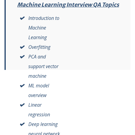
Machine Learning Interview QA Topics
Introduction to
Machine
Learning
Overfitting
PCA and
support vector
machine
ML model
overview
Linear
regression
Deep learning
neural network