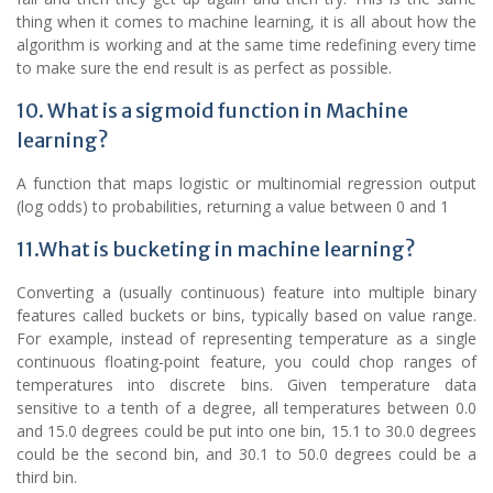
thing when it comes to machine learning, it is all about how the
algorithm is working and at the same time redefining every time
to make sure the end result is as perfect as possible.
10. What is a sigmoid function in Machine
learning?
A function that maps logistic or multinomial regression output
(log odds) to probabilities, returning a value between 0 and 1
11.What is bucketing in machine learning?
Converting a (usually continuous) feature into multiple binary
features called buckets or bins, typically based on value range.
For example, instead of representing temperature as a single
continuous floating-point feature, you could chop ranges of
temperatures into discrete bins. Given temperature data
sensitive to a tenth of a degree, all temperatures between 0.0
and 15.0 degrees could be put into one bin, 15.1 to 30.0 degrees
could be the second bin, and 30.1 to 50.0 degrees could be a
third bin.