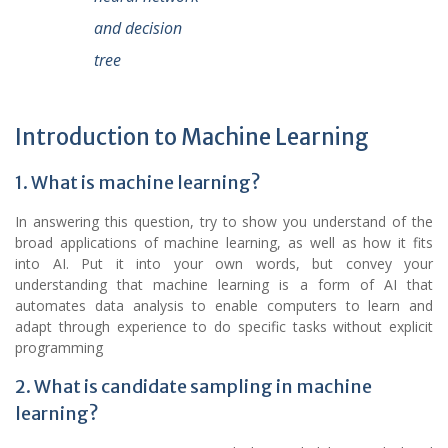
and decision
tree
Introduction to Machine Learning
1. What is machine learning?
In answering this question, try to show you understand of the
broad applications of machine learning, as well as how it fits
into AI. Put it into your own words, but convey your
understanding that machine learning is a form of AI that
automates data analysis to enable computers to learn and
adapt through experience to do specific tasks without explicit
programming
2. What is candidate sampling in machine
learning?