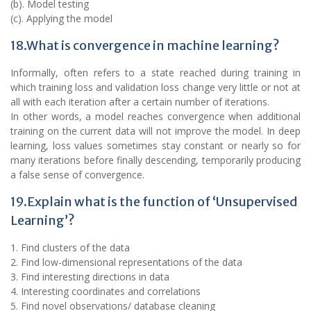
(b). Model testing
(c). Applying the model
18.What is convergence in machine learning?
Informally, often refers to a state reached during training in
which training loss and validation loss change very little or not at
all with each iteration after a certain number of iterations.
In other words, a model reaches convergence when additional
training on the current data will not improve the model. In deep
learning, loss values sometimes stay constant or nearly so for
many iterations before finally descending, temporarily producing
a false sense of convergence.
19.Explain what is the function of ‘Unsupervised
Learning’?
1. Find clusters of the data
2. Find low-dimensional representations of the data
3. Find interesting directions in data
4. Interesting coordinates and correlations
5. Find novel observations/ database cleaning