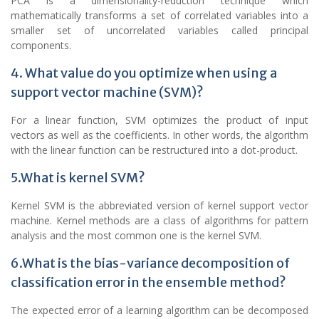
PCA is a dimensionality-reduction technique which
mathematically transforms a set of correlated variables into a
smaller set of uncorrelated variables called principal
components.
4. What value do you optimize when using a
support vector machine (SVM)?
For a linear function, SVM optimizes the product of input
vectors as well as the coefficients. In other words, the algorithm
with the linear function can be restructured into a dot-product.
5.What is kernel SVM?
Kernel SVM is the abbreviated version of kernel support vector
machine. Kernel methods are a class of algorithms for pattern
analysis and the most common one is the kernel SVM.
6.What is the bias-variance decomposition of
classification error in the ensemble method?
The expected error of a learning algorithm can be decomposed