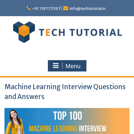
Skip
to
+91 7397771397
info@techtutorial.in
content
Menu
Machine Learning Interview Questions
and Answers