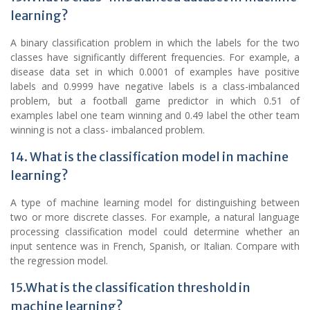
learning?
A binary classification problem in which the labels for the two
classes have significantly different frequencies. For example, a
disease data set in which 0.0001 of examples have positive
labels and 0.9999 have negative labels is a class-imbalanced
problem, but a football game predictor in which 0.51 of
examples label one team winning and 0.49 label the other team
winning is not a class- imbalanced problem.
14. What is the classification model in machine
learning?
A type of machine learning model for distinguishing between
two or more discrete classes. For example, a natural language
processing classification model could determine whether an
input sentence was in French, Spanish, or Italian. Compare with
the regression model.
15.What is the classification threshold in
machine learning?