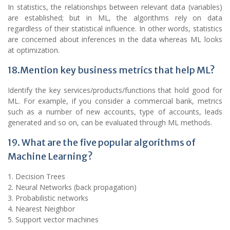
In statistics, the relationships between relevant data (variables)
are established; but in ML, the algorithms rely on data
regardless of their statistical influence. In other words, statistics
are concerned about inferences in the data whereas ML looks
at optimization.
18.Mention key business metrics that help ML?
Identify the key services/products/functions that hold good for
ML. For example, if you consider a commercial bank, metrics
such as a number of new accounts, type of accounts, leads
generated and so on, can be evaluated through ML methods.
19. What are the five popular algorithms of
Machine Learning?
1. Decision Trees
2. Neural Networks (back propagation)
3. Probabilistic networks
4. Nearest Neighbor
5. Support vector machines