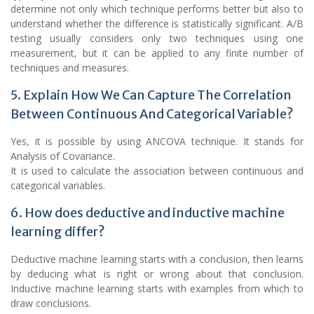
determine not only which technique performs better but also to
understand whether the difference is statistically significant. A/B
testing usually considers only two techniques using one
measurement, but it can be applied to any finite number of
techniques and measures.
5. Explain How We Can Capture The Correlation
Between Continuous And Categorical Variable?
Yes, it is possible by using ANCOVA technique. It stands for
Analysis of Covariance.
It is used to calculate the association between continuous and
categorical variables.
6. How does deductive and inductive machine
learning differ?
Deductive machine learning starts with a conclusion, then learns
by deducing what is right or wrong about that conclusion.
Inductive machine learning starts with examples from which to
draw conclusions.