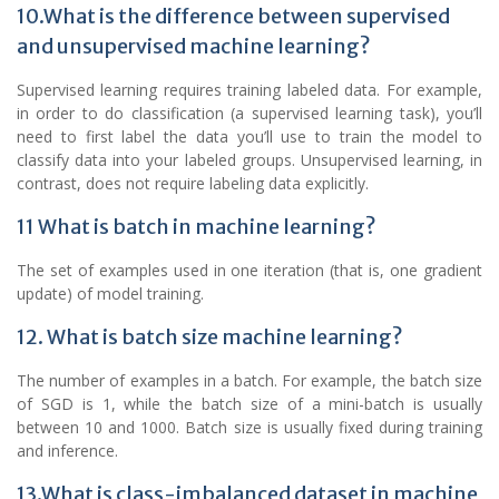
10.What is the difference between supervised
and unsupervised machine learning?
Supervised learning requires training labeled data. For example,
in order to do classification (a supervised learning task), you’ll
need to first label the data you’ll use to train the model to
classify data into your labeled groups. Unsupervised learning, in
contrast, does not require labeling data explicitly.
11 What is batch in machine learning?
The set of examples used in one iteration (that is, one gradient
update) of model training.
12. What is batch size machine learning?
The number of examples in a batch. For example, the batch size
of SGD is 1, while the batch size of a mini-batch is usually
between 10 and 1000. Batch size is usually fixed during training
and inference.
13.What is class-imbalanced dataset in machine