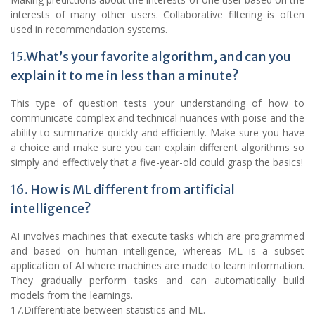
interests of many other users. Collaborative filtering is often
used in recommendation systems.
15.What’s your favorite algorithm, and can you
explain it to me in less than a minute?
This type of question tests your understanding of how to
communicate complex and technical nuances with poise and the
ability to summarize quickly and efficiently. Make sure you have
a choice and make sure you can explain different algorithms so
simply and effectively that a five-year-old could grasp the basics!
16. How is ML different from artificial
intelligence?
AI involves machines that execute tasks which are programmed
and based on human intelligence, whereas ML is a subset
application of AI where machines are made to learn information.
They gradually perform tasks and can automatically build
models from the learnings.
17.Differentiate between statistics and ML.