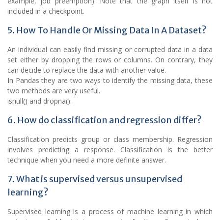
example, job preemption). Note that the graph itself is not
included in a checkpoint.
5. How To Handle Or Missing Data In A Dataset?
An individual can easily find missing or corrupted data in a data
set either by dropping the rows or columns. On contrary, they
can decide to replace the data with another value.
In Pandas they are two ways to identify the missing data, these
two methods are very useful.
isnull() and dropna().
6. How do classification and regression differ?
Classification predicts group or class membership. Regression
involves predicting a response. Classification is the better
technique when you need a more definite answer.
7. What is supervised versus unsupervised
learning?
Supervised learning is a process of machine learning in which