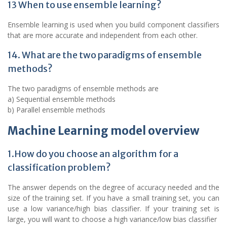
13 When to use ensemble learning?
Ensemble learning is used when you build component classifiers
that are more accurate and independent from each other.
14. What are the two paradigms of ensemble
methods?
The two paradigms of ensemble methods are
a) Sequential ensemble methods
b) Parallel ensemble methods
Machine Learning model overview
1.How do you choose an algorithm for a
classification problem?
The answer depends on the degree of accuracy needed and the
size of the training set. If you have a small training set, you can
use a low variance/high bias classifier. If your training set is
large, you will want to choose a high variance/low bias classifier