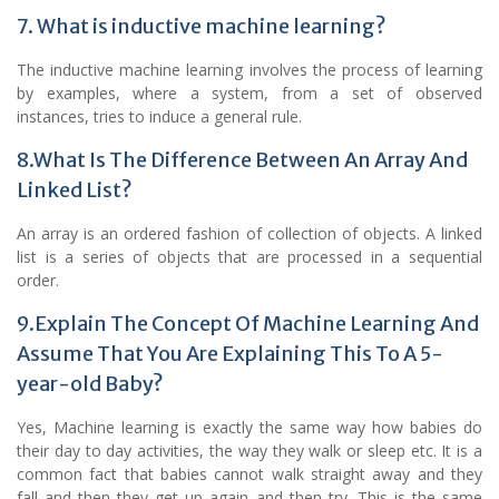
7. What is inductive machine learning?
The inductive machine learning involves the process of learning
by examples, where a system, from a set of observed
instances, tries to induce a general rule.
8.What Is The Difference Between An Array And
Linked List?
An array is an ordered fashion of collection of objects. A linked
list is a series of objects that are processed in a sequential
order.
9.Explain The Concept Of Machine Learning And
Assume That You Are Explaining This To A 5-
year-old Baby?
Yes, Machine learning is exactly the same way how babies do
their day to day activities, the way they walk or sleep etc. It is a
common fact that babies cannot walk straight away and they
fall and then they get up again and then try. This is the same