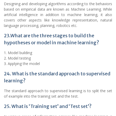
Designing and developing algorithms according to the behaviors
based on empirical data are known as Machine Learning. While
artificial intelligence in addition to machine learning, it also
covers other aspects like knowledge representation, natural
language processing, planning, robotics etc.
23.What are the three stages to build the
hypotheses or model in machine learning?
1. Model building
2. Model testing
3. Applying the model
24. What is the standard approach to supervised
learning?
The standard approach to supervised learning is to split the set
of example into the training set and the test.
25. What is ‘Training set’ and ‘Test set’?