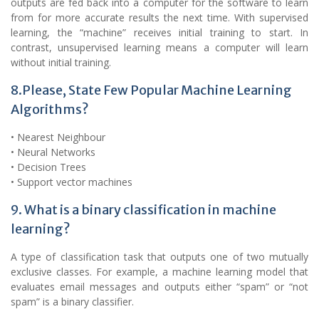
outputs are fed back into a computer for the software to learn
from for more accurate results the next time. With supervised
learning, the “machine” receives initial training to start. In
contrast, unsupervised learning means a computer will learn
without initial training.
8.Please, State Few Popular Machine Learning
Algorithms?
• Nearest Neighbour
• Neural Networks
• Decision Trees
• Support vector machines
9. What is a binary classification in machine
learning?
A type of classification task that outputs one of two mutually
exclusive classes. For example, a machine learning model that
evaluates email messages and outputs either “spam” or “not
spam” is a binary classifier.