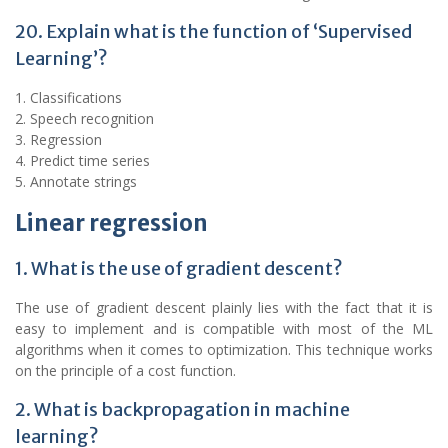
20. Explain what is the function of ‘Supervised
Learning’?
1. Classifications
2. Speech recognition
3. Regression
4. Predict time series
5. Annotate strings
Linear regression
1. What is the use of gradient descent?
The use of gradient descent plainly lies with the fact that it is
easy to implement and is compatible with most of the ML
algorithms when it comes to optimization. This technique works
on the principle of a cost function.
2. What is backpropagation in machine
learning?