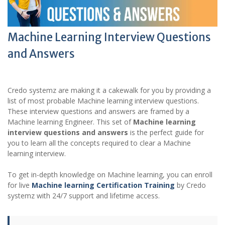
Machine Learning Interview Questions
and Answers
Credo systemz are making it a cakewalk for you by providing a
list of most probable Machine learning interview questions.
These interview questions and answers are framed by a
Machine learning Engineer. This set of
Machine learning
interview questions and answers
is the perfect guide for
you to learn all the concepts required to clear a Machine
learning interview.
To get in-depth knowledge on Machine learning, you can enroll
for live
Machine learning Certification Training
by Credo
systemz with 24/7 support and lifetime access.