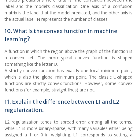
label and the model’s classification. One axis of a confusion
matrix is the label that the model predicted, and the other axis is
the actual label. N represents the number of classes.
10. What is the convex function in machine
learning?
A function in which the region above the graph of the function is
a convex set. The prototypical convex function is shaped
something like the letter U.
A strictly convex function has exactly one local minimum point,
which is also the global minimum point. The classic U-shaped
functions are strictly convex functions. However, some convex
functions (for example, straight lines) are not.
11. Explain the difference between L1 and L2
regularization.
L2 regularization tends to spread error among all the terms,
while L1 is more binary/sparse, with many variables either being
assigned a 1 or 0 in weighting. L1 corresponds to setting a