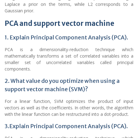
Laplace a prior on the terms, while L2 corresponds to a
Gaussian prior.
PCA and support vector machine
1. Explain Principal Component Analysis (PCA).
PCA is a dimensionality-reduction technique which
mathematically transforms a set of correlated variables into a
smaller set of uncorrelated variables called principal
components.
2. What value do you optimize when using a
support vector machine (SVM)?
For a linear function, SVM optimizes the product of input
vectors as well as the coefficients. In other words, the algorithm
with the linear function can be restructured into a dot-product.
3.Explain Principal Component Analysis (PCA).