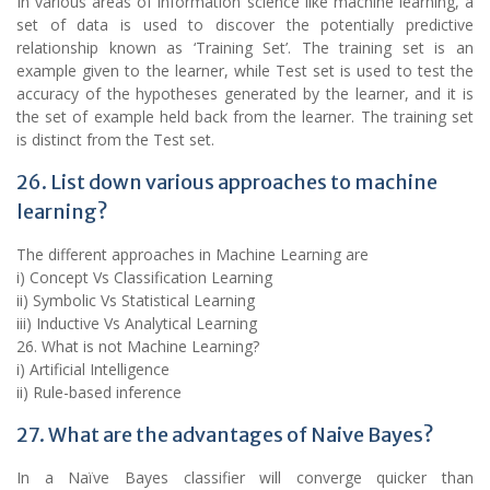
In various areas of information science like machine learning, a
set of data is used to discover the potentially predictive
relationship known as ‘Training Set’. The training set is an
example given to the learner, while Test set is used to test the
accuracy of the hypotheses generated by the learner, and it is
the set of example held back from the learner. The training set
is distinct from the Test set.
26. List down various approaches to machine
learning?
The different approaches in Machine Learning are
i) Concept Vs Classification Learning
ii) Symbolic Vs Statistical Learning
iii) Inductive Vs Analytical Learning
26. What is not Machine Learning?
i) Artificial Intelligence
ii) Rule-based inference
27. What are the advantages of Naive Bayes?
In a Naïve Bayes classifier will converge quicker than