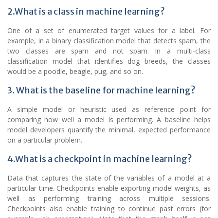
2.What is a class in machine learning?
One of a set of enumerated target values for a label. For
example, in a binary classification model that detects spam, the
two classes are spam and not spam. In a multi-class
classification model that identifies dog breeds, the classes
would be a poodle, beagle, pug, and so on.
3. What is the baseline for machine learning?
A simple model or heuristic used as reference point for
comparing how well a model is performing. A baseline helps
model developers quantify the minimal, expected performance
on a particular problem.
4.What is a checkpoint in machine learning?
Data that captures the state of the variables of a model at a
particular time. Checkpoints enable exporting model weights, as
well as performing training across multiple sessions.
Checkpoints also enable training to continue past errors (for