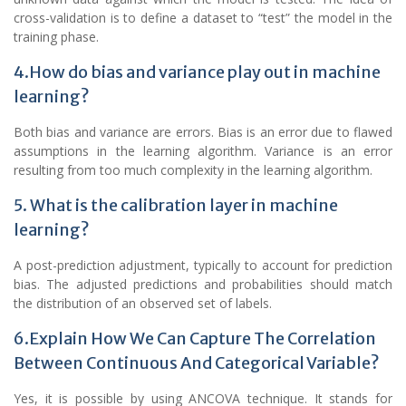
cross-validation is to define a dataset to “test” the model in the
training phase.
4.How do bias and variance play out in machine
learning?
Both bias and variance are errors. Bias is an error due to flawed
assumptions in the learning algorithm. Variance is an error
resulting from too much complexity in the learning algorithm.
5. What is the calibration layer in machine
learning?
A post-prediction adjustment, typically to account for prediction
bias. The adjusted predictions and probabilities should match
the distribution of an observed set of labels.
6.Explain How We Can Capture The Correlation
Between Continuous And Categorical Variable?
Yes, it is possible by using ANCOVA technique. It stands for