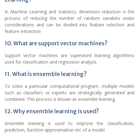
In Machine Learning and statistics, dimension reduction is the
process of reducing the number of random variables under
considerations and can be divided into feature selection and
feature extraction
10. What are support vector machines?
Support vector machines are supervised learning algorithms
used for classification and regression analysis.
11. What is ensemble learning?
To solve a particular computational program, multiple models
such as classifiers or experts are strategically generated and
combined. This process is known as ensemble learning.
12. Why ensemble learning is used?
Ensemble learning is used to improve the classification,
prediction, function approximation etc of a model.