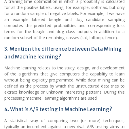
A training-time optimization in which a probability is calculated
for all the positive labels, using, for example, softmax, but only
for a random sample of negative labels. For example, if we have
an example labeled beagle and dog candidate sampling
computes the predicted probabilities and corresponding loss
terms for the beagle and dog class outputs in addition to a
random subset of the remaining classes (cat, lollipop, fence).
3. Mention the difference between Data Mining
and Machine learning?
Machine learning relates to the study, design, and development
of the algorithms that give computers the capability to learn
without being explicitly programmed. While data mining can be
defined as the process by which the unstructured data tries to
extract knowledge or unknown interesting patterns. During this
processing machine, learning algorithms are used.
4. What is A/B testing in Machine Learning?
A statistical way of comparing two (or more) techniques,
typically an incumbent against a new rival. A/B testing aims to