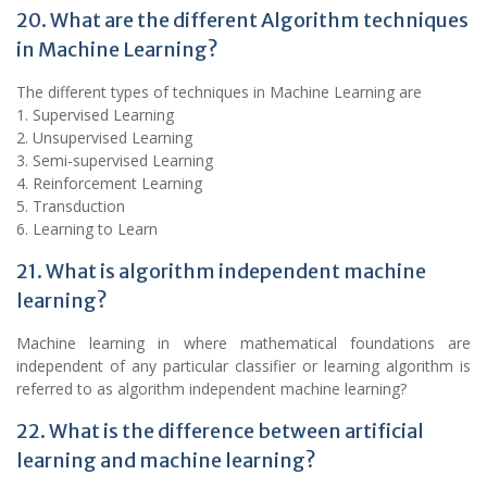
20. What are the different Algorithm techniques
in Machine Learning?
The different types of techniques in Machine Learning are
1. Supervised Learning
2. Unsupervised Learning
3. Semi-supervised Learning
4. Reinforcement Learning
5. Transduction
6. Learning to Learn
21. What is algorithm independent machine
learning?
Machine learning in where mathematical foundations are
independent of any particular classifier or learning algorithm is
referred to as algorithm independent machine learning?
22. What is the difference between artificial
learning and machine learning?