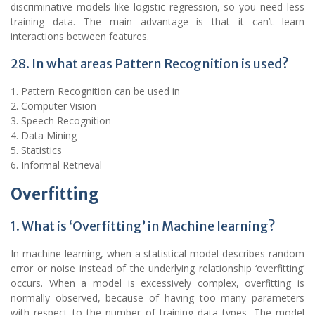
discriminative models like logistic regression, so you need less
training data. The main advantage is that it can’t learn
interactions between features.
28. In what areas Pattern Recognition is used?
1. Pattern Recognition can be used in
2. Computer Vision
3. Speech Recognition
4. Data Mining
5. Statistics
6. Informal Retrieval
Overfitting
1. What is ‘Overfitting’ in Machine learning?
In machine learning, when a statistical model describes random
error or noise instead of the underlying relationship ‘overfitting’
occurs. When a model is excessively complex, overfitting is
normally observed, because of having too many parameters
with respect to the number of training data types. The model