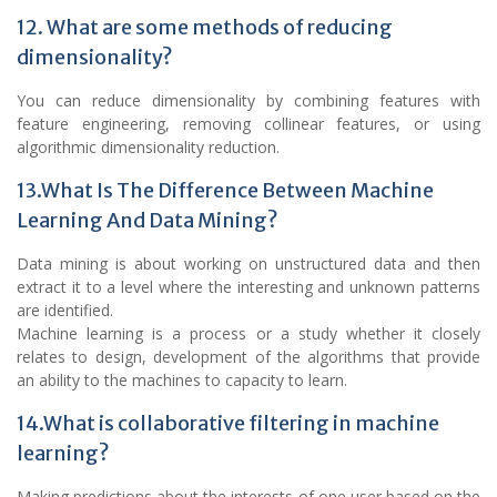
12. What are some methods of reducing
dimensionality?
You can reduce dimensionality by combining features with
feature engineering, removing collinear features, or using
algorithmic dimensionality reduction.
13.What Is The Difference Between Machine
Learning And Data Mining?
Data mining is about working on unstructured data and then
extract it to a level where the interesting and unknown patterns
are identified.
Machine learning is a process or a study whether it closely
relates to design, development of the algorithms that provide
an ability to the machines to capacity to learn.
14.What is collaborative filtering in machine
learning?
Making predictions about the interests of one user based on the