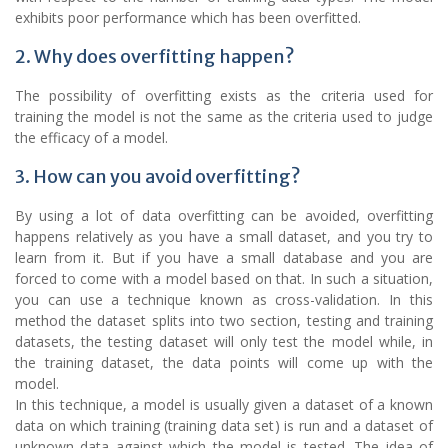
exhibits poor performance which has been overfitted.
2. Why does overfitting happen?
The possibility of overfitting exists as the criteria used for
training the model is not the same as the criteria used to judge
the efficacy of a model.
3. How can you avoid overfitting?
By using a lot of data overfitting can be avoided, overfitting
happens relatively as you have a small dataset, and you try to
learn from it. But if you have a small database and you are
forced to come with a model based on that. In such a situation,
you can use a technique known as cross-validation. In this
method the dataset splits into two section, testing and training
datasets, the testing dataset will only test the model while, in
the training dataset, the data points will come up with the
model.
In this technique, a model is usually given a dataset of a known
data on which training (training data set) is run and a dataset of
unknown data against which the model is tested. The idea of