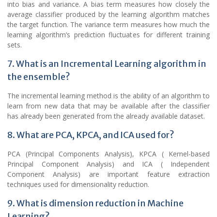
into bias and variance. A bias term measures how closely the
average classifier produced by the learning algorithm matches
the target function. The variance term measures how much the
learning algorithm’s prediction fluctuates for different training
sets.
7. What is an Incremental Learning algorithm in
the ensemble?
The incremental learning method is the ability of an algorithm to
learn from new data that may be available after the classifier
has already been generated from the already available dataset.
8. What are PCA, KPCA, and ICA used for?
PCA (Principal Components Analysis), KPCA ( Kernel-based
Principal Component Analysis) and ICA ( Independent
Component Analysis) are important feature extraction
techniques used for dimensionality reduction.
9. What is dimension reduction in Machine
Learning?