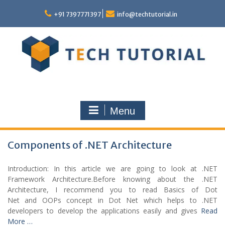
Skip
to
+91 7397771397
info@techtutorial.in
content
Menu
Components of .NET Architecture
Introduction: In this article we are going to look at .NET
Framework Architecture.Before knowing about the .NET
Architecture, I recommend you to read Basics of Dot
Net and OOPs concept in Dot Net which helps to .NET
developers to develop the applications easily and gives
Read
More …