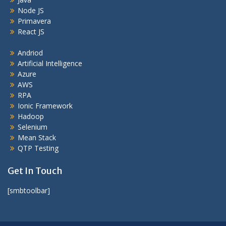
Node JS
Primavera
React JS
Andriod
Artificial Intelligence
Azure
AWS
RPA
Ionic Framework
Hadoop
Selenium
Mean Stack
QTP Testing
Get In Touch
[smbtoolbar]