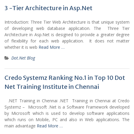
3 -Tier Architecture in Asp.Net
Introduction: Three Tier Web Architecture is that unique system
of developing web database application. The Three Tier
Architecture in Asp.Net is designed to provide a greater degree
of flexibility for each web application. It does not matter
whether it is web
Read More …
Dot.Net Blog
Credo Systemz Ranking No.1 in Top 10 Dot
Net Training Institute in Chennai
.NET Training in Chennai .NET Training in Chennai at Credo
Systemz – Microsoft .Net is a Software Framework developed
by Microsoft which is used to develop software applications
which runs on Mobile, PC and also in Web applications. The
main advantage
Read More …