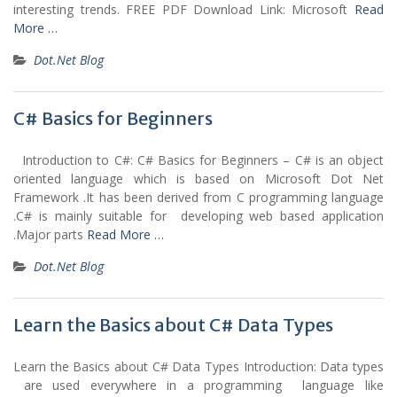
interesting trends. FREE PDF Download Link: Microsoft
Read
More …
Dot.Net Blog
C# Basics for Beginners
Introduction to C#: C# Basics for Beginners – C# is an object
oriented language which is based on Microsoft Dot Net
Framework .It has been derived from C programming language
.C# is mainly suitable for developing web based application
.Major parts
Read More …
Dot.Net Blog
Learn the Basics about C# Data Types
Learn the Basics about C# Data Types Introduction: Data types
are used everywhere in a programming language like