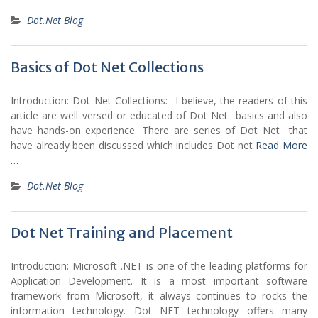
Dot.Net Blog
Basics of Dot Net Collections
Introduction: Dot Net Collections: I believe, the readers of this
article are well versed or educated of Dot Net basics and also
have hands-on experience. There are series of Dot Net that
have already been discussed which includes Dot net
Read More
…
Dot.Net Blog
Dot Net Training and Placement
Introduction: Microsoft .NET is one of the leading platforms for
Application Development. It is a most important software
framework from Microsoft, it always continues to rocks the
information technology. Dot NET technology offers many