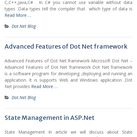
C,C++,Java,C# . In C# you cannot use variable without data
types .Data types tell the compiler that which type of data is
Read More …
Dot.Net Blog
Advanced Features of Dot Net framework
Advanced Features of Dot Net framework Microsoft Dot Net –
Advanced Features of Dot Net framework Dot Net framework
is a software program for developing ,deploying and running an
application. It is supports Web and Windows application .Dot
Net provides
Read More …
Dot.Net Blog
State Management in ASP.Net
State Management In article we will discuss about State