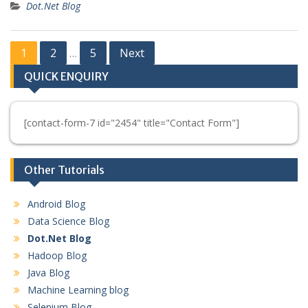
Dot.Net Blog
Posts
1
2
5
Next
…
pagination
QUICK ENQUIRY
[contact-form-7 id="2454" title="Contact Form"]
Other Tutorials
Android Blog
Data Science Blog
Dot.Net Blog
Hadoop Blog
Java Blog
Machine Learning blog
Selenium Blog