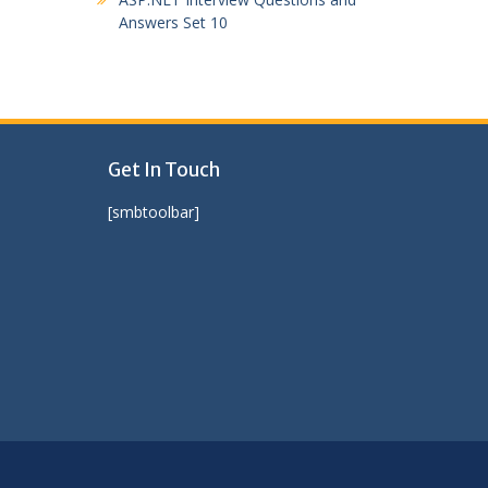
Answers Set 10
Get In Touch
[smbtoolbar]