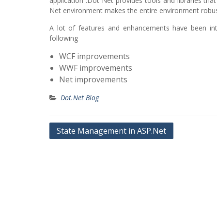
application .Dot Net provides tools and libraries t
Net environment makes the entire environment robus
A lot of features and enhancements have been i
following
WCF improvements
WWF improvements
Net improvements
Dot.Net Blog
Post
State Management in ASP.Net
navigation