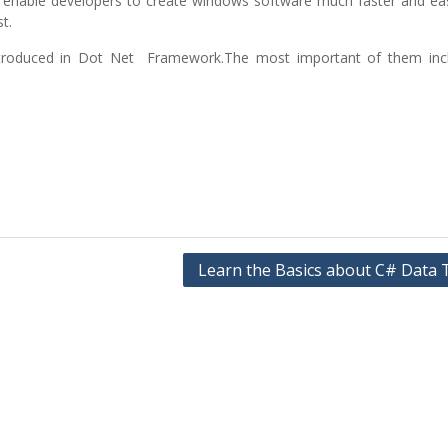
hat enable developers to create windows software much faster and ea
t.
ntroduced in Dot Net Framework.The most important of them inc
Learn the Basics about C# Data 