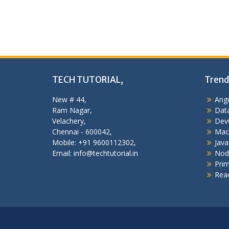
TECH TUTORIAL,
Trend
New # 44,
Angu
Ram Nagar,
Data
Velachery,
Dev
Chennai - 600042,
Mac
Mobile: +91 9600112302,
Java
Email: info@techtutorial.in
Nod
Pri
Reac