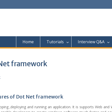
Home
Tutorials
Interview Q&A
 Net framework
ures of Dot Net framework
ping ,deploying and running an application. It is supports Web and