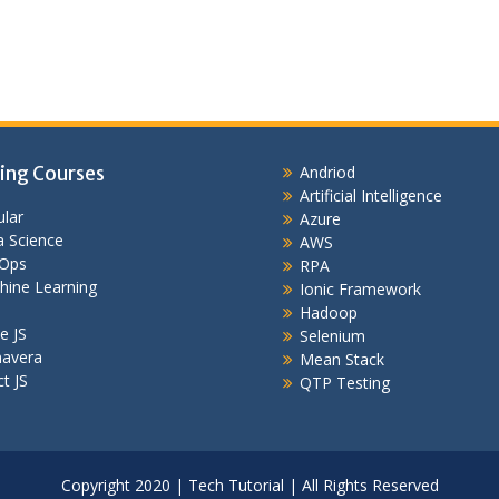
ing Courses
Andriod
Artificial Intelligence
lar
Azure
 Science
AWS
Ops
RPA
hine Learning
Ionic Framework
Hadoop
e JS
Selenium
mavera
Mean Stack
t JS
QTP Testing
Copyright 2020 | Tech Tutorial | All Rights Reserved