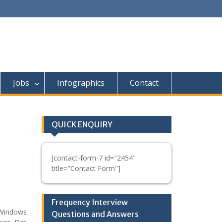
Jobs
Infographics
Contact
QUICK ENQUIRY
[contact-form-7 id="2454"
title="Contact Form"]
Frequency Interview
 Windows
Questions and Answers