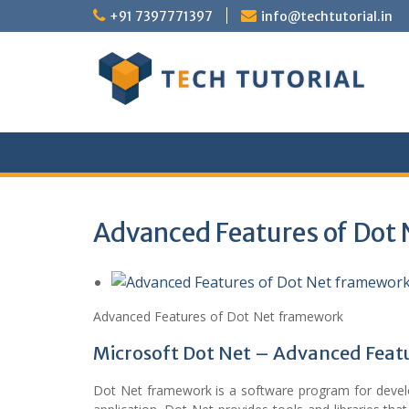
Skip
+91 7397771397
info@techtutorial.in
to
content
Advanced Features of Dot
Advanced Features of Dot Net framework
Microsoft Dot Net – Advanced Feat
Dot Net framework is a software program for develo