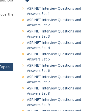
sier. Dot
ASP.NET Interview Questions and
Answers Set 1
lude the
ASP.NET Interview Questions and
Answers Set 2
ASP.NET Interview Questions and
Answers Set 3
ASP.NET Interview Questions and
Answers Set 4
ASP.NET Interview Questions and
Answers Set 5
ASP.NET Interview Questions and
Types
Answers Set 6
ASP.NET Interview Questions and
Answers Set 7
ASP.NET Interview Questions and
Answers Set 8
ASP.NET Interview Questions and
Answers Set 9
ASP.NET Interview Questions and