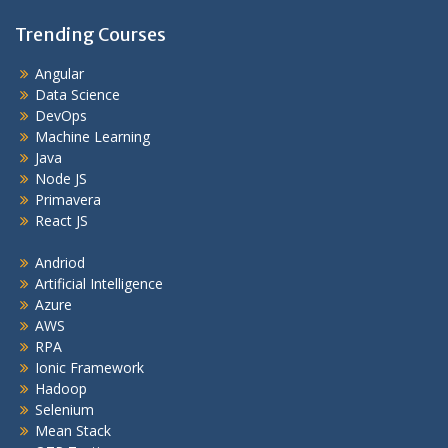
Trending Courses
Angular
Data Science
DevOps
Machine Learning
Java
Node JS
Primavera
React JS
Andriod
Artificial Intelligence
Azure
AWS
RPA
Ionic Framework
Hadoop
Selenium
Mean Stack