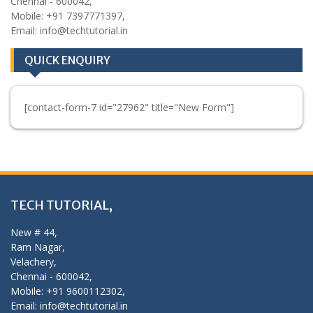
Chennai - 600042,
Mobile: +91 7397771397,
Email: info@techtutorial.in
QUICK ENQUIRY
[contact-form-7 id="27962" title="New Form"]
TECH TUTORIAL,
New # 44,
Ram Nagar,
Velachery,
Chennai - 600042,
Mobile: +91 9600112302,
Email: info@techtutorial.in