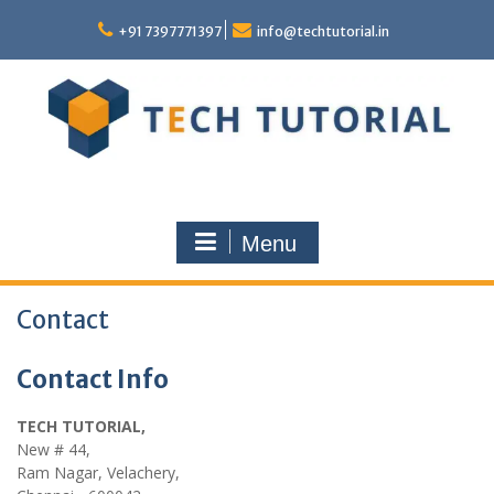
Skip
to
+91 7397771397
info@techtutorial.in
content
Menu
Contact
Contact Info
TECH TUTORIAL,
New # 44,
Ram Nagar, Velachery,