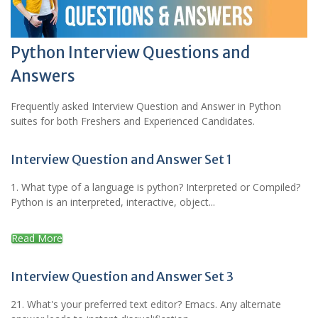
Python Interview Questions and
Answers
Frequently asked Interview Question and Answer in Python
suites for both Freshers and Experienced Candidates.
Interview Question and Answer Set 1
1. What type of a language is python? Interpreted or Compiled?
Python is an interpreted, interactive, object...
Read More
Interview Question and Answer Set 3
21. What's your preferred text editor? Emacs. Any alternate