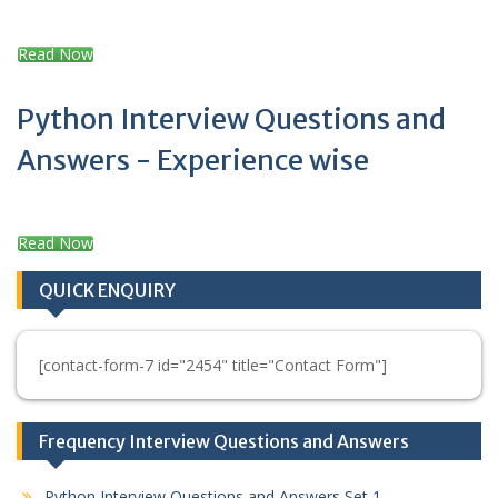
Read Now
Python Interview Questions and
Answers - Experience wise
Read Now
QUICK ENQUIRY
[contact-form-7 id="2454" title="Contact Form"]
Frequency Interview Questions and Answers
Python Interview Questions and Answers Set 1