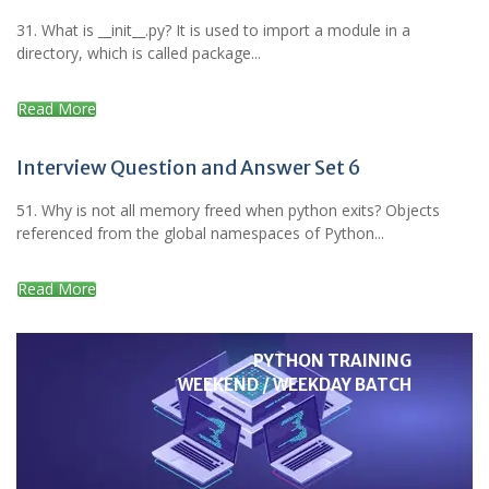
31. What is __init__.py? It is used to import a module in a
directory, which is called package...
Read More
Interview Question and Answer Set 6
51. Why is not all memory freed when python exits? Objects
referenced from the global namespaces of Python...
Read More
PYTHON TRAINING
WEEKEND / WEEKDAY BATCH