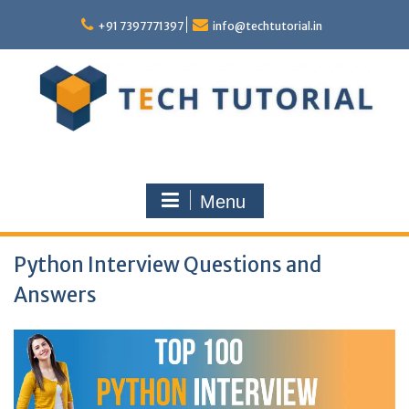
Skip
to
+91 7397771397
info@techtutorial.in
content
Menu
Python Interview Questions and
Answers