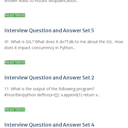
answer leads to instant disqualification...
Read More
Interview Question and Answer Set 5
41. What is GIL? What does it do?Talk to me about the GIL. How
does it impact concurrency in Python...
Read More
Interview Question and Answer Set 2
11. What is the output of the following program?
#!/usr/bin/python deffoo(x=[]): x.append(1) return x...
Read More
Interview Question and Answer Set 4