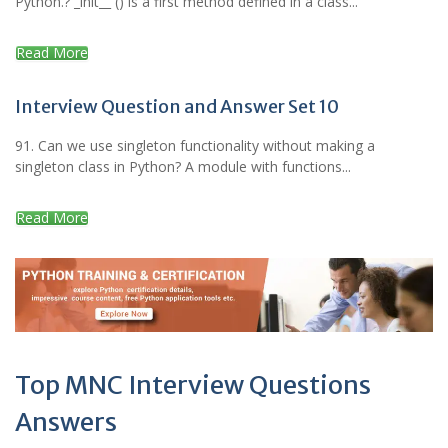
Python.? _init__ () is a first method defined in a class...
Read More
Interview Question and Answer Set 10
91. Can we use singleton functionality without making a
singleton class in Python? A module with functions...
Read More
Top MNC Interview Questions
Answers