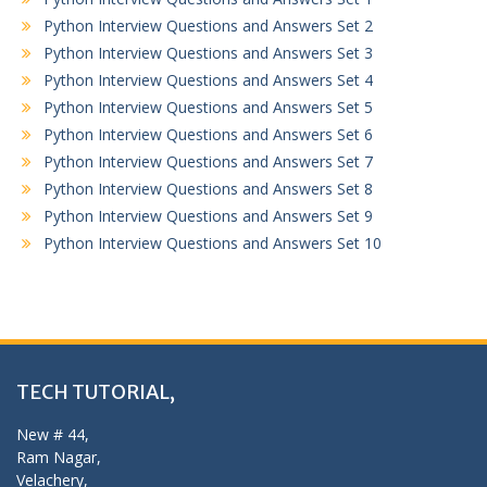
Python Interview Questions and Answers Set 2
Python Interview Questions and Answers Set 3
Python Interview Questions and Answers Set 4
Python Interview Questions and Answers Set 5
Python Interview Questions and Answers Set 6
Python Interview Questions and Answers Set 7
Python Interview Questions and Answers Set 8
Python Interview Questions and Answers Set 9
Python Interview Questions and Answers Set 10
TECH TUTORIAL,
New # 44,
Ram Nagar,
Velachery,