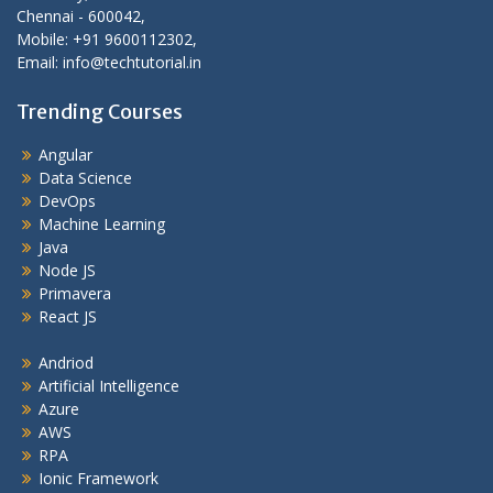
Chennai - 600042,
Mobile: +91 9600112302,
Email: info@techtutorial.in
Trending Courses
Angular
Data Science
DevOps
Machine Learning
Java
Node JS
Primavera
React JS
Andriod
Artificial Intelligence
Azure
AWS
RPA
Ionic Framework