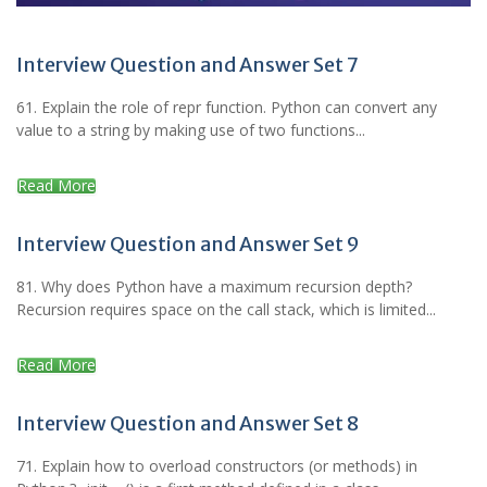
Interview Question and Answer Set 7
61. Explain the role of repr function. Python can convert any
value to a string by making use of two functions...
Read More
Interview Question and Answer Set 9
81. Why does Python have a maximum recursion depth?
Recursion requires space on the call stack, which is limited...
Read More
Interview Question and Answer Set 8
71. Explain how to overload constructors (or methods) in