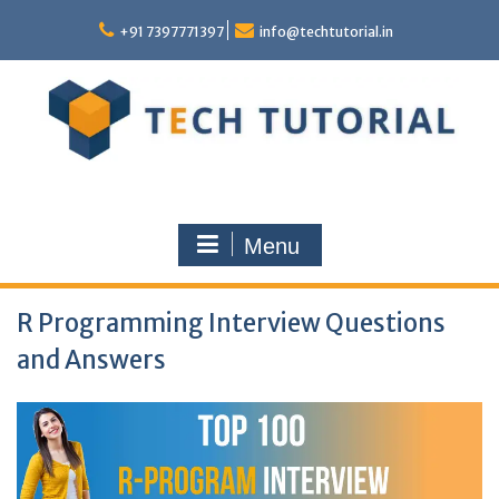
Skip
to
+91 7397771397
info@techtutorial.in
content
Menu
R Programming Interview Questions
and Answers