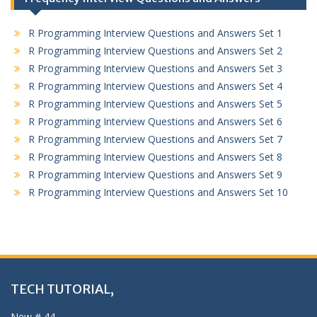
R Programming Interview Questions and Answers Set 1
R Programming Interview Questions and Answers Set 2
R Programming Interview Questions and Answers Set 3
R Programming Interview Questions and Answers Set 4
R Programming Interview Questions and Answers Set 5
R Programming Interview Questions and Answers Set 6
R Programming Interview Questions and Answers Set 7
R Programming Interview Questions and Answers Set 8
R Programming Interview Questions and Answers Set 9
R Programming Interview Questions and Answers Set 10
TECH TUTORIAL,
New # 44,