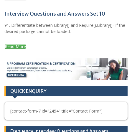
Interview Questions and Answers Set 10
91. Differentiate between Library() and Require().Library()- If the
desired package cannot be loaded..
Read More
QUICK ENQUIRY
[contact-form-7 id="2454" title="Contact Form"]
Frequency Interview Questions and Answers