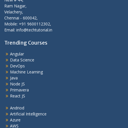
Ram Nagar,
Velachery,
Chennai - 600042,
Mobile: +91 9600112302,
Email: info@techtutorial.in
Trending Courses
Angular
Data Science
DevOps
Machine Learning
Java
Node JS
Primavera
React JS
Andriod
Artificial Intelligence
Azure
AWS