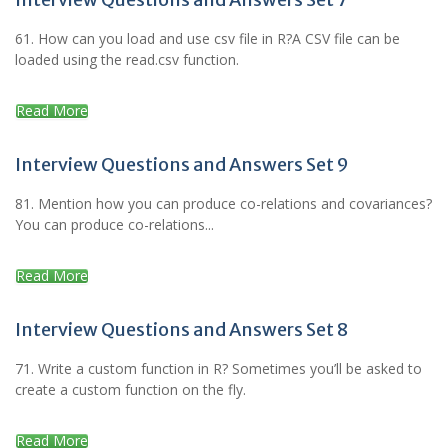
61. How can you load and use csv file in R?A CSV file can be
loaded using the read.csv function.
Read More
Interview Questions and Answers Set 9
81. Mention how you can produce co-relations and covariances?
You can produce co-relations...
Read More
Interview Questions and Answers Set 8
71. Write a custom function in R? Sometimes you’ll be asked to
create a custom function on the fly.
Read More