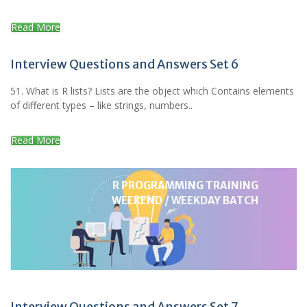
Read More
Interview Questions and Answers Set 6
51. What is R lists? Lists are the object which Contains elements
of different types – like strings, numbers..
Read More
R PROGRAMMING TRAINING
WEEKEND / WEEKDAY BATCH
Interview Questions and Answers Set 7