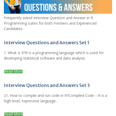
Frequently asked Interview Question and Answer in R
Programming suites for both Freshers and Experienced
Candidates.
Interview Questions and Answers Set 1
1. What Is R?R is a programming language which is used for
developing statistical software and data analysis.
Read More
Interview Questions and Answers Set 3
21. How to compile and run code in R?Compiled Code – R is a
high-level, expressive language...
Read More