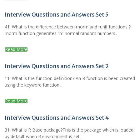
Interview Questions and Answers Set 5
41. What is the difference between rnorm and runif functions ?
rnorm function generates “n” normal random numbers..
Read More
Interview Questions and Answers Set 2
11. What is the function definition? An R function is been created
using the keyword function...
Read More
Interview Questions and Answers Set 4
31. What is R Base package?This is the package which is loaded
by default when R environment is set..