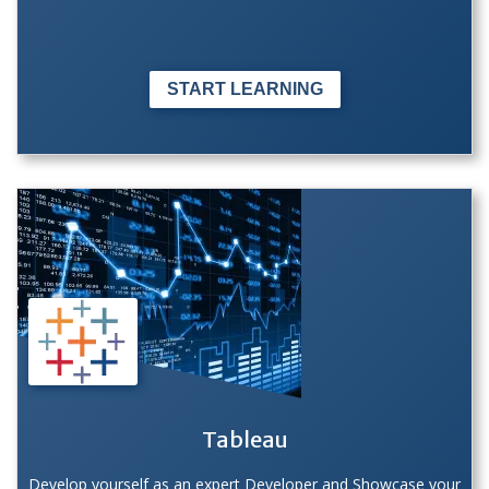
START LEARNING
Tableau
Develop yourself as an expert Developer and Showcase your