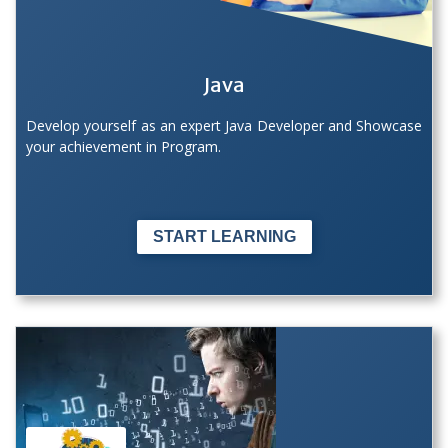
Java
Develop yourself as an expert Java Developer and Showcase
your achievement in Program.
START LEARNING