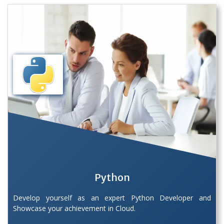
Python
Develop yourself as an expert Python Developer and
Showcase your achievement in Cloud.