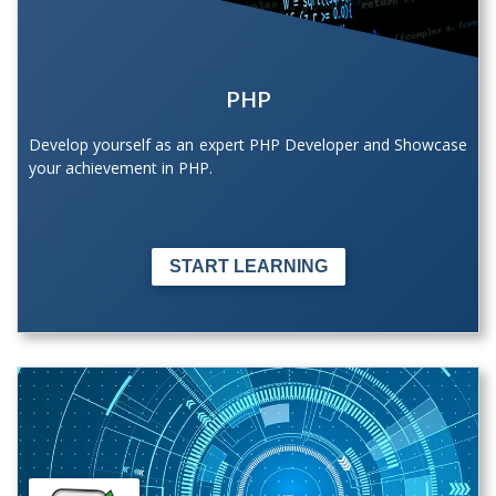
PHP
Develop yourself as an expert PHP Developer and Showcase
your achievement in PHP.
START LEARNING