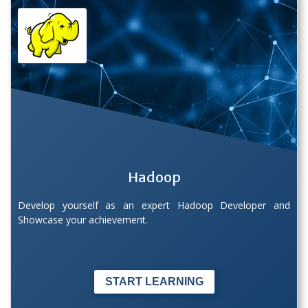
Hadoop
Develop yourself as an expert Hadoop Developer and
Showcase your achievement.
START LEARNING