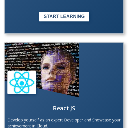
START LEARNING
React JS
Develop yourself as an expert Developer and Showcase your
achievement in Cloud.