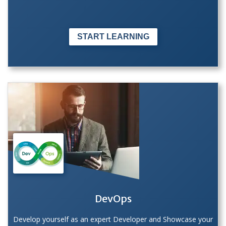
START LEARNING
DevOps
Develop yourself as an expert Developer and Showcase your