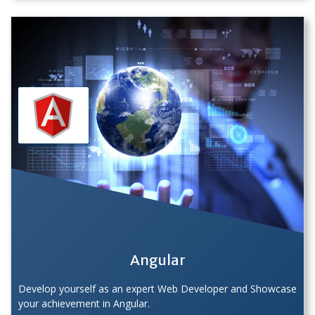
Angular
Develop yourself as an expert Web Developer and Showcase
your achievement in Angular.