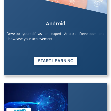
Android
Develop yourself as an expert Android Developer and
Showcase your achievement.
START LEARNING