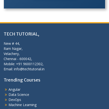
TECH TUTORIAL,
New # 44,
Ram Nagar,
Velachery,
Chennai - 600042,
Mobile: +91 9600112302,
Email: info@techtutorial.in
Trending Courses
Angular
Data Science
DevOps
Machine Learning