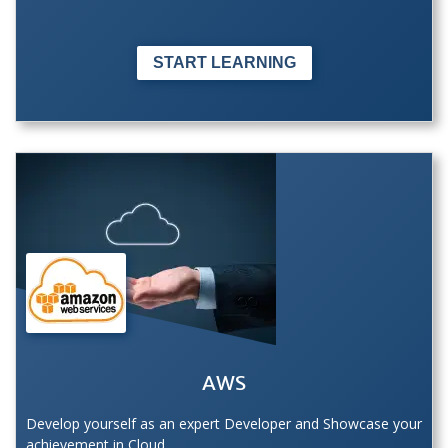
START LEARNING
AWS
Develop yourself as an expert Developer and Showcase your
achievement in Cloud.