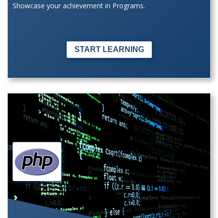
Showcase your achievement in Programs.
START LEARNING