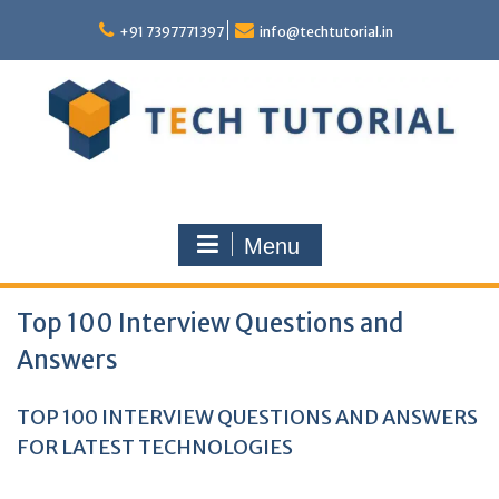
Skip
to
+91 7397771397
info@techtutorial.in
content
Menu
Top 100 Interview Questions and
Answers
TOP 100 INTERVIEW QUESTIONS AND ANSWERS
FOR LATEST TECHNOLOGIES