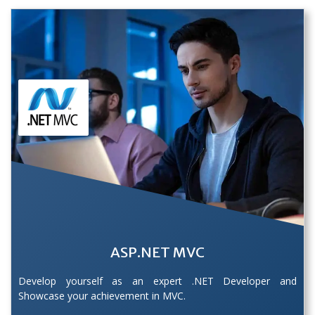
ASP.NET MVC
Develop yourself as an expert .NET Developer and
Showcase your achievement in MVC.