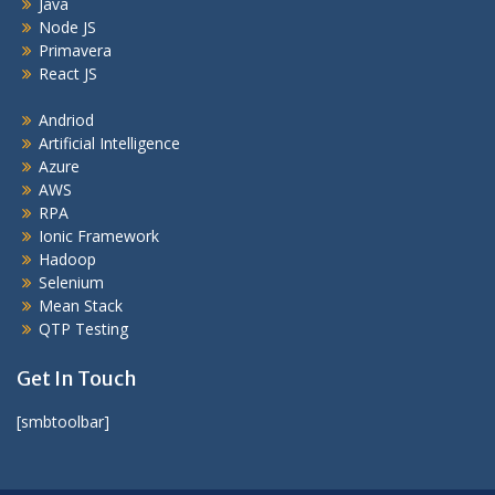
Java
Node JS
Primavera
React JS
Andriod
Artificial Intelligence
Azure
AWS
RPA
Ionic Framework
Hadoop
Selenium
Mean Stack
QTP Testing
Get In Touch
[smbtoolbar]