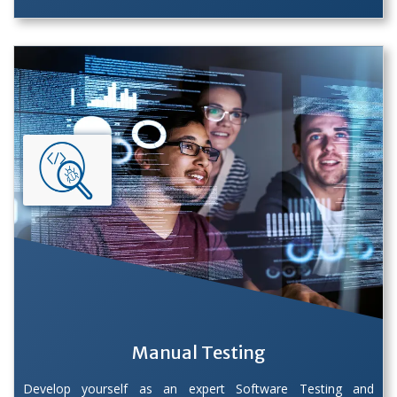
Manual Testing
Develop yourself as an expert Software Testing and