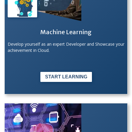
Machine Learning
Develop yourself as an expert Developer and Showcase your
achievement in Cloud.
START LEARNING