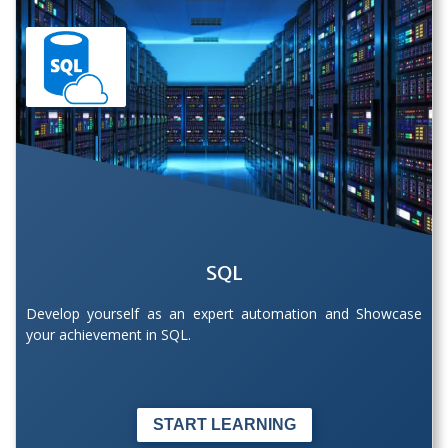
SQL
Develop yourself as an expert automation and Showcase
your achievement in SQL.
START LEARNING