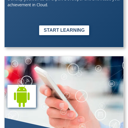
achievement in Cloud.
START LEARNING