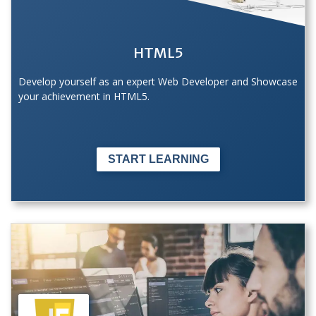
HTML5
Develop yourself as an expert Web Developer and Showcase
your achievement in HTML5.
START LEARNING