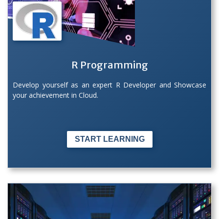
R Programming
Develop yourself as an expert R Developer and Showcase
your achievement in Cloud.
START LEARNING