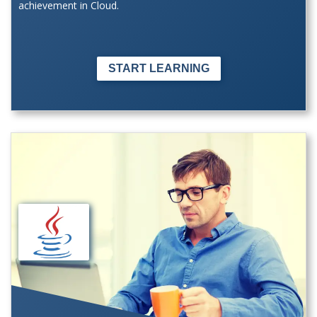
achievement in Cloud.
START LEARNING