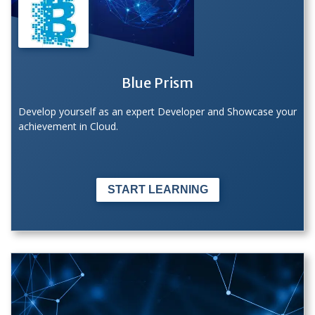
Blue Prism
Develop yourself as an expert Developer and Showcase your
achievement in Cloud.
START LEARNING