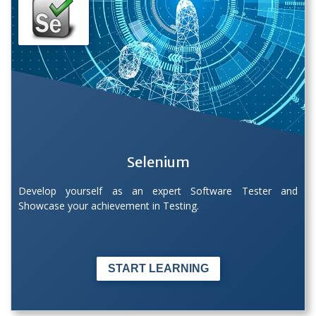
Selenium
Develop yourself as an expert Software Tester and
Showcase your achievement in Testing.
START LEARNING