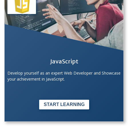
JavaScript
Develop yourself as an expert Web Developer and Showcase
your achievement in JavaScript.
START LEARNING