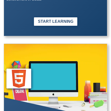
START LEARNING