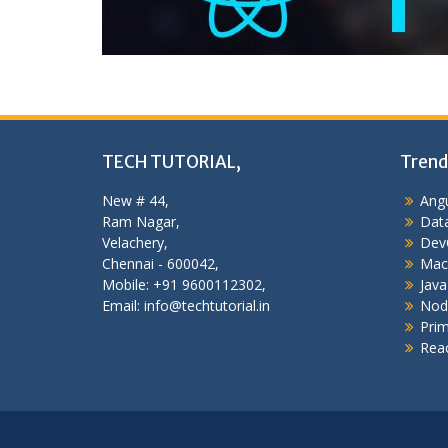
TECH TUTORIAL,
Trend
New # 44,
Angu
Ram Nagar,
Data
Velachery,
Dev
Chennai - 600042,
Mac
Mobile: +91 9600112302,
Java
Email: info@techtutorial.in
Nod
Pri
Reac