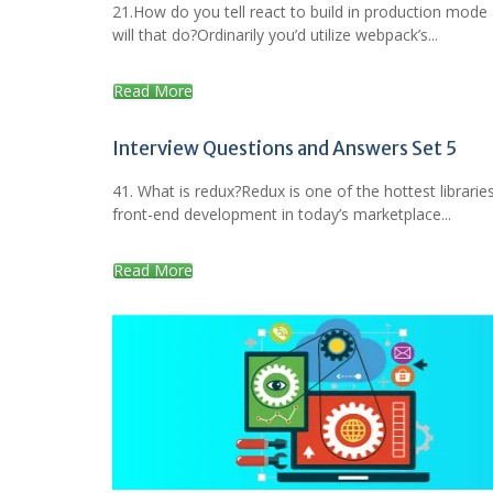
21.How do you tell react to build in production mode
will that do?Ordinarily you’d utilize webpack’s...
Read More
Interview Questions and Answers Set 5
41. What is redux?Redux is one of the hottest libraries
front-end development in today’s marketplace...
Read More