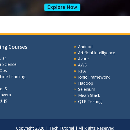
ing Courses
Andriod
Artificial Intelligence
lar
Azure
 Science
AWS
Ops
RPA
hine Learning
Ionic Framework
Hadoop
e JS
Selenium
mavera
Mean Stack
t JS
QTP Testing
Copyright 2020 | Tech Tutorial | All Rights Reserved