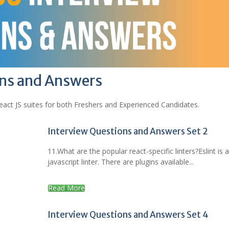
ons and Answers
act JS suites for both Freshers and Experienced Candidates.
Interview Questions and Answers Set 2
11.What are the popular react-specific linters?Eslint is 
javascript linter. There are plugins available...
Read More
Interview Questions and Answers Set 4