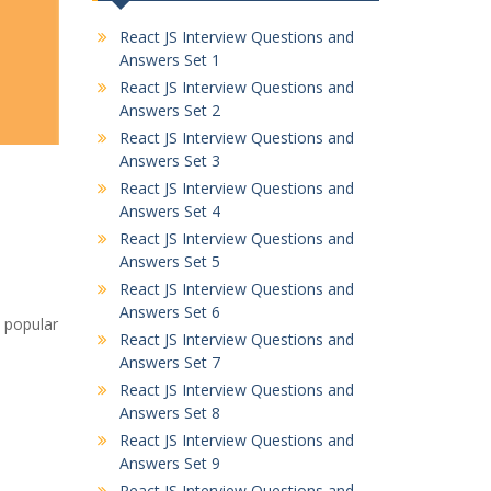
React JS Interview Questions and
Answers Set 1
React JS Interview Questions and
Answers Set 2
React JS Interview Questions and
Answers Set 3
React JS Interview Questions and
Answers Set 4
React JS Interview Questions and
Answers Set 5
React JS Interview Questions and
Answers Set 6
a popular
React JS Interview Questions and
Answers Set 7
React JS Interview Questions and
Answers Set 8
React JS Interview Questions and
Answers Set 9
React JS Interview Questions and