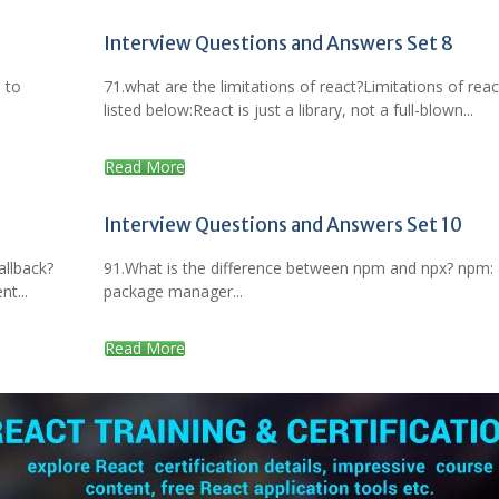
Interview Questions and Answers Set 8
 to
71.what are the limitations of react?Limitations of reac
listed below:React is just a library, not a full-blown...
Read More
Interview Questions and Answers Set 10
allback?
91.What is the difference between npm and npx? npm:
t...
package manager...
Read More