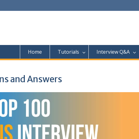
Home
Tutorials
Interview Q&A
ons and Answers