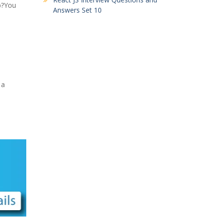
p?You
Answers Set 10
 a