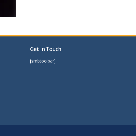
Get In Touch
[smbtoolbar]