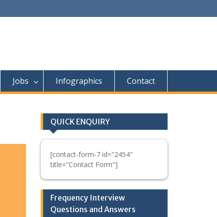
Jobs
Infographics
Contact
QUICK ENQUIRY
[contact-form-7 id="2454"
title="Contact Form"]
Frequency Interview
Questions and Answers