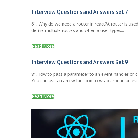
Interview Questions and Answers Set 7
61. Why do we need a router in react?A router is used
define multiple routes and when a user types...
Read More
Interview Questions and Answers Set 9
81.How to pass a parameter to an event handler or c
You can use an arrow function to wrap around an even
Read More