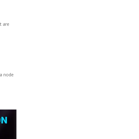
t are
 a node