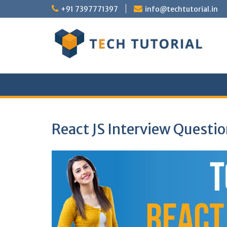
Skip
+91 7397771397
info@techtutorial.in
to
content
React JS Interview Questi