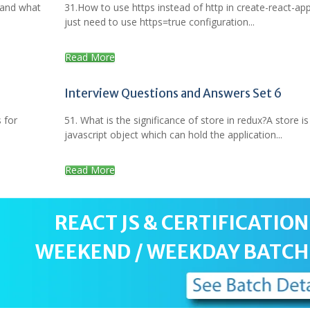
 and what
31.How to use https instead of http in create-react-ap
just need to use https=true configuration...
Read More
Interview Questions and Answers Set 6
 for
51. What is the significance of store in redux?A store is
javascript object which can hold the application...
Read More
REACT JS & CERTIFICATION
WEEKEND / WEEKDAY BATCH