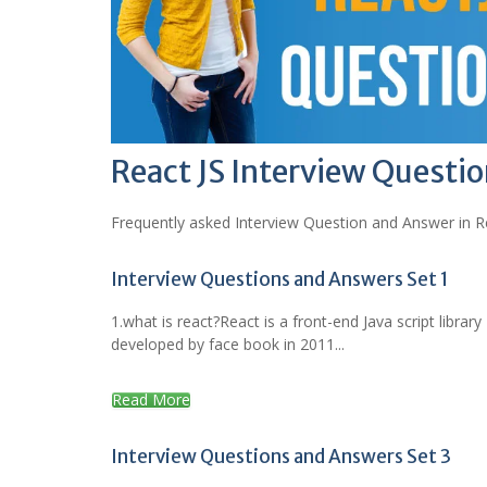
React JS Interview Questi
Frequently asked Interview Question and Answer in Re
Interview Questions and Answers Set 1
1.what is react?React is a front-end Java script library
developed by face book in 2011...
Read More
Interview Questions and Answers Set 3