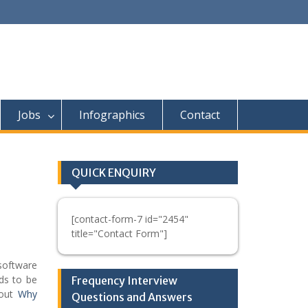
Jobs
Infographics
Contact
QUICK ENQUIRY
[contact-form-7 id="2454"
title="Contact Form"]
software
ds to be
Frequency Interview
bout
Why
Questions and Answers