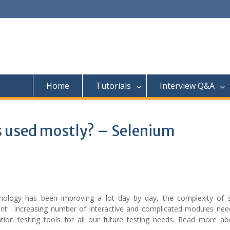
Home
Tutorials
Interview Q&A
s used mostly? – Selenium
ology has been improving a lot day by day, the complexity of 
tent. Increasing number of interactive and complicated modules nee
ion testing tools for all our future testing needs. Read more a