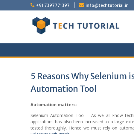
Skip
+91 7397771397
info@techtutorial.in
to
content
5 Reasons Why Selenium i
Automation Tool
Automation matters:
Selenium Automation Tool – As we all know techn
applications has also been increased to a large ex
tested thoroughly, Hence we must rely on automat