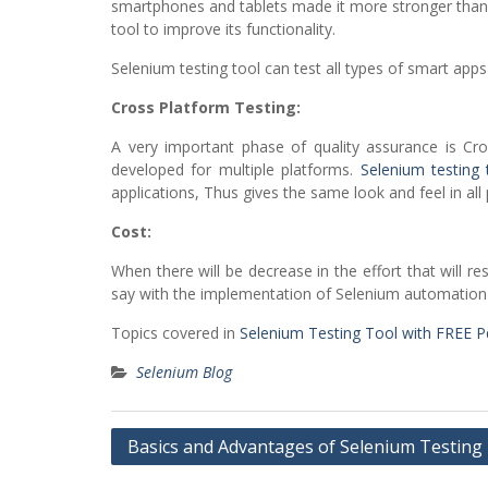
smartphones and tablets made it more stronger than b
tool to improve its functionality.
Selenium testing tool can test all types of smart apps 
Cross Platform Testing:
A very important phase of quality assurance is Cro
developed for multiple platforms.
Selenium testing 
applications, Thus gives the same look and feel in all
Cost:
When there will be decrease in the effort that will r
say with the implementation of Selenium automation 
Topics covered in
Selenium Testing Tool with FREE 
Selenium Blog
Post
Basics and Advantages of Selenium Testing
navigation