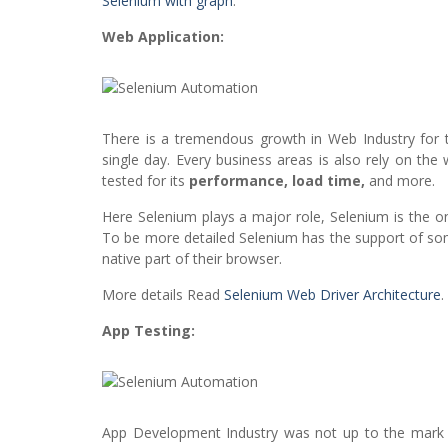
Selenium with graph
.
Web Application:
There is a tremendous growth in Web Industry for 
single day. Every business areas is also rely on th
tested for its
performance, load time,
and more.
Here Selenium plays a major role, Selenium is the on
To be more detailed Selenium has the support of so
native part of their browser.
More details Read
Selenium Web Driver Architecture
.
App Testing:
App Development Industry was not up to the mark a