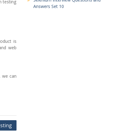
m testing
Answers Set 10
oduct is
 and web
s, we can
sting