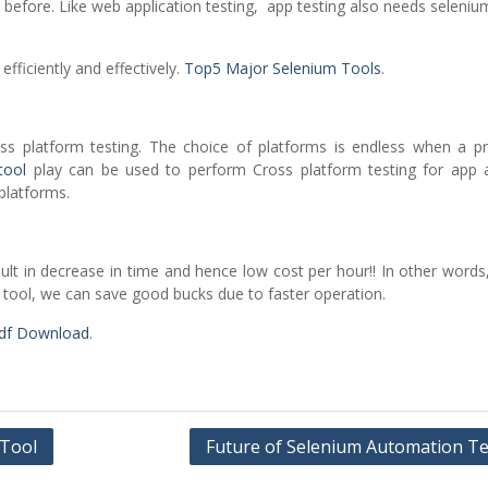
efore. Like web application testing, app testing also needs seleniu
efficiently and effectively.
Top5 Major Selenium Tools
.
ss platform testing. The choice of platforms is endless when a pr
tool
play can be used to perform Cross platform testing for app
 platforms.
esult in decrease in time and hence low cost per hour!! In other word
tool, we can save good bucks due to faster operation.
Pdf Download
.
 Tool
Future of Selenium Automation Te