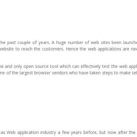
the past couple of years. A huge number of web sites been launch
e website to reach the customers. Hence the web applications are ne
e and only open source tool which can effectively test the web appl
me of the largest browser vendors who have taken steps to make se
s Web application industry a few years before, but now after the 