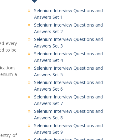
Selenium Interview Questions and
Answers Set 1
Selenium Interview Questions and
Answers Set 2
Selenium Interview Questions and
ed every
Answers Set 3
ed to be
Selenium Interview Questions and
Answers Set 4
ications.
Selenium Interview Questions and
lenium a
Answers Set 5
Selenium Interview Questions and
Answers Set 6
Selenium Interview Questions and
Answers Set 7
Selenium Interview Questions and
Answers Set 8
Selenium Interview Questions and
Answers Set 9
entry of
Selenium Interview Questions and