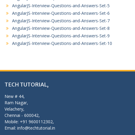
AngularJS-Interview-Questions-and-Answers-Set-5
AngularJS-Interview-Questions-and-Answers-Set-6
AngularJS-Interview-Questions-and-Answers-Set-7
AngularJS-Interview-Questions-and-Answers-Set-8
AngularJS-Interview-Questions-and-Answers-Set-9
AngularJS-Interview-Questions-and-Answers-Set-10
TECH TUTORIAL,
New # 44,
Ram Nagar,
Velachery,
Chennai - 600042,
Mobile: +91 9600112302,
Email: info@techtutorial.in