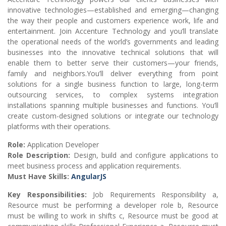
innovative technologies—established and emerging—changing
the way their people and customers experience work, life and
entertainment. Join Accenture Technology and you’ll translate
the operational needs of the world’s governments and leading
businesses into the innovative technical solutions that will
enable them to better serve their customers—your friends,
family and neighbors.You’ll deliver everything from point
solutions for a single business function to large, long-term
outsourcing services, to complex systems integration
installations spanning multiple businesses and functions. You’ll
create custom-designed solutions or integrate our technology
platforms with their operations.
Role:
Application Developer
Role Description:
Design, build and configure applications to
meet business process and application requirements.
Must Have Skills:
AngularJS
Key Responsibilities:
Job Requirements Responsibility a,
Resource must be performing a developer role b, Resource
must be willing to work in shifts c, Resource must be good at