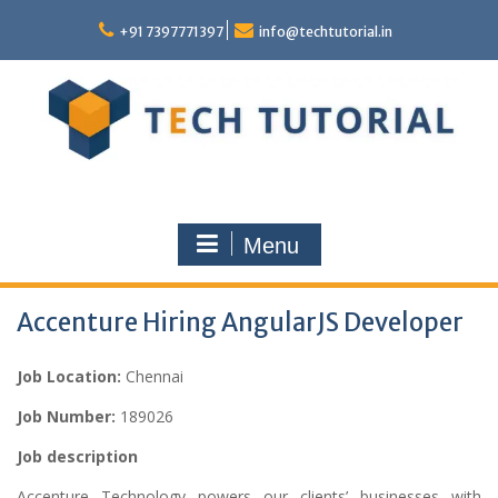
Skip
to
+91 7397771397
info@techtutorial.in
content
Menu
Accenture Hiring AngularJS Developer
Job Location:
Chennai
Job Number:
189026
Job description
Accenture Technology powers our clients’ businesses with