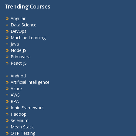
Trending Courses
Angular
Data Science
DevOps
Machine Learning
Java
Node JS
Primavera
React JS
Andriod
Artificial Intelligence
Azure
AWS
RPA
Ionic Framework
Hadoop
Selenium
Mean Stack
QTP Testing