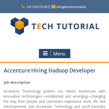
Skip
to
+91 7397771397
info@techtutorial.in
content
Menu
Accenture Hiring Hadoop Developer
Job description
Accenture Technology powers our clients’ businesses with
innovative technologies—established and emerging—changing
the way their people and customers experience work, life and
entertainment. Join Accenture Technology and you’ll translate