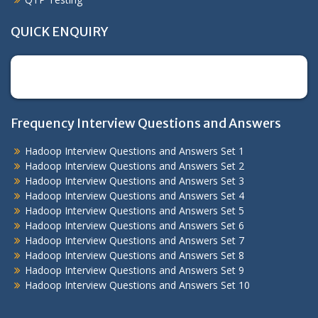
QUICK ENQUIRY
[contact-form-7 id="2454" title="Contact Form"]
Frequency Interview Questions and Answers
Hadoop Interview Questions and Answers Set 1
Hadoop Interview Questions and Answers Set 2
Hadoop Interview Questions and Answers Set 3
Hadoop Interview Questions and Answers Set 4
Hadoop Interview Questions and Answers Set 5
Hadoop Interview Questions and Answers Set 6
Hadoop Interview Questions and Answers Set 7
Hadoop Interview Questions and Answers Set 8
Hadoop Interview Questions and Answers Set 9
Hadoop Interview Questions and Answers Set 10