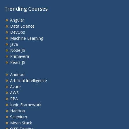
Trending Courses
Angular
Data Science
DevOps
Machine Learning
Java
Node JS
Primavera
React JS
Andriod
Artificial Intelligence
Azure
AWS
RPA
Ionic Framework
Hadoop
Selenium
Mean Stack
QTP Testing