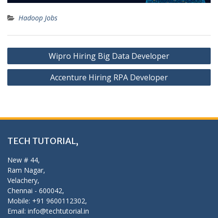
Hadoop Jobs
Post
Wipro Hiring Big Data Developer
navigation
Accenture Hiring RPA Developer
TECH TUTORIAL,
New # 44,
Ram Nagar,
Velachery,
Chennai - 600042,
Mobile: +91 9600112302,
Email: info@techtutorial.in