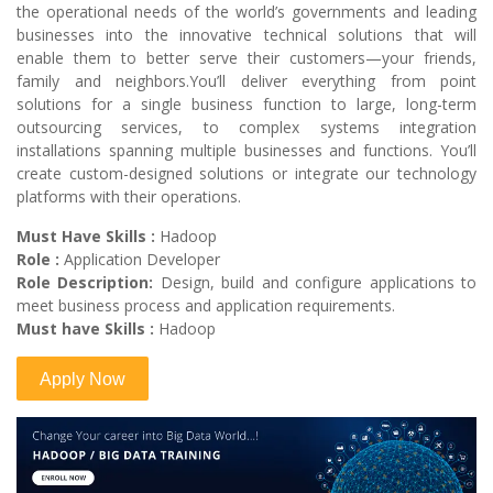
the operational needs of the world’s governments and leading
businesses into the innovative technical solutions that will
enable them to better serve their customers—your friends,
family and neighbors.You’ll deliver everything from point
solutions for a single business function to large, long-term
outsourcing services, to complex systems integration
installations spanning multiple businesses and functions. You’ll
create custom-designed solutions or integrate our technology
platforms with their operations.
Must Have Skills :
Hadoop
Role :
Application Developer
Role Description:
Design, build and configure applications to
meet business process and application requirements.
Must have Skills :
Hadoop