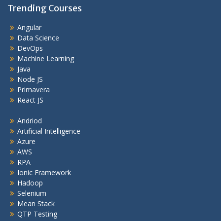
Trending Courses
Angular
Data Science
DevOps
Machine Learning
Java
Node JS
Primavera
React JS
Andriod
Artificial Intelligence
Azure
AWS
RPA
Ionic Framework
Hadoop
Selenium
Mean Stack
QTP Testing