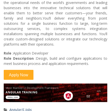
the operational needs of the world’s governments and leading
businesses into the innovative technical solutions that will
enable them to better serve their customers—your friends,
family and neighbors.You’ll deliver everything from point
solutions for a single business function to large, long-term
outsourcing services, to complex systems integration
installations spanning multiple businesses and functions. You’ll
create custom-designed solutions or integrate our technology
platforms with their operations.
Role
:Application Developer
Role Description
:Design, build and configure applications to
meet business process and application requirements.
AngularJS Jobs