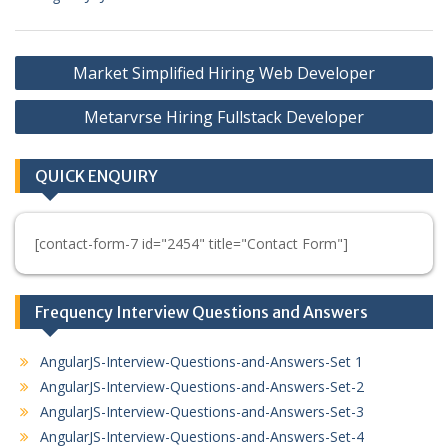
Post
Market Simplified Hiring Web Developer
navigation
Metarvrse Hiring Fullstack Developer
QUICK ENQUIRY
[contact-form-7 id="2454" title="Contact Form"]
Frequency Interview Questions and Answers
AngularJS-Interview-Questions-and-Answers-Set 1
AngularJS-Interview-Questions-and-Answers-Set-2
AngularJS-Interview-Questions-and-Answers-Set-3
AngularJS-Interview-Questions-and-Answers-Set-4