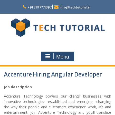
Skip
to
+91 7397771397
info@techtutorial.in
content
Menu
Accenture Hiring Angular Developer
Job description
Accenture Technology powers our clients’ businesses with
innovative technologies—established and emerging—changing
the way their people and customers experience work, life and
entertainment. Join Accenture Technology and you’ll translate