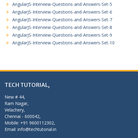
AngularJS-Interview-Questions-and-Answers-Set-5
AngularJS-Interview-Questions-and-Answers-Set-6
AngularJS-Interview-Questions-and-Answers-Set-7
AngularJS-Interview-Questions-and-Answers-Set-8
AngularJS-Interview-Questions-and-Answers-Set-9
AngularJS-Interview-Questions-and-Answers-Set-10
TECH TUTORIAL,
New # 44,
Ram Nagar,
Velachery,
Chennai - 600042,
Mobile: +91 9600112302,
Email: info@techtutorial.in