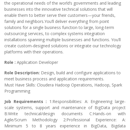
the operational needs of the world’s governments and leading
businesses into the innovative technical solutions that will
enable them to better serve their customers—your friends,
family and neighbors.You’ll deliver everything from point
solutions for a single business function to large, long-term
outsourcing services, to complex systems integration
installations spanning multiple businesses and functions. You’ll
create custom-designed solutions or integrate our technology
platforms with their operations.
Role :
Application Developer
Role Description:
Design, build and configure applications to
meet business process and application requirements.
Must Have Skills: Cloudera Hadoop Operations, Hadoop, Spark
Programming
Job Requirements :
1:Responsibilities: A: Engineering large-
scale systems, support and maintenance of BigData project
B:Write technical/design documents C:Hands-on with
Agile/Scrum Methodology 2:Professional Experience: A:
Minimum 5 to 8 years experience in BigData, Bigdata