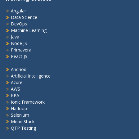
Angular
Data Science
DevOps
Machine Learning
Java
Node JS
Primavera
React JS
Andriod
Artificial Intelligence
Azure
AWS
RPA
Ionic Framework
Hadoop
Selenium
Mean Stack
QTP Testing