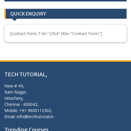
QUICK ENQUIRY
[contact-form-7 id="2454" title="Contact Form"]
TECH TUTORIAL,
New # 44,
Ram Nagar,
Velachery,
Chennai - 600042,
Mobile: +91 9600112302,
Email: info@techtutorial.in
Trending Courses