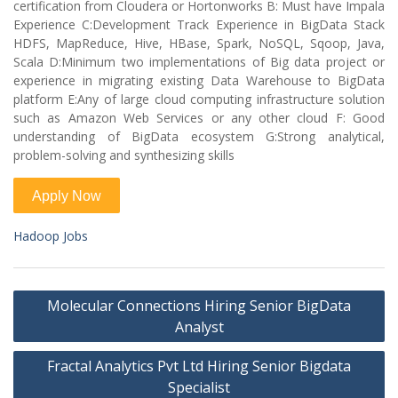
certification from Cloudera or Hortonworks B: Must have Impala
Experience C:Development Track Experience in BigData Stack
HDFS, MapReduce, Hive, HBase, Spark, NoSQL, Sqoop, Java,
Scala D:Minimum two implementations of Big data project or
experience in migrating existing Data Warehouse to BigData
platform E:Any of large cloud computing infrastructure solution
such as Amazon Web Services or any other cloud F: Good
understanding of BigData ecosystem G:Strong analytical,
problem-solving and synthesizing skills
Hadoop Jobs
Post
Molecular Connections Hiring Senior BigData
navigation
Analyst
Fractal Analytics Pvt Ltd Hiring Senior Bigdata
Specialist