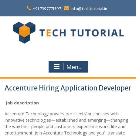
Skip
to
+91 7397771397
info@techtutorial.in
content
Menu
Accenture Hiring Application Developer
Job description
Accenture Technology powers our clients’ businesses with
innovative technologies—established and emerging—changing
the way their people and customers experience work, life and
entertainment. Join Accenture Technology and you’ll translate