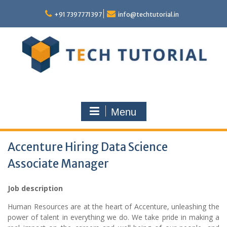
Skip
to
+91 7397771397
info@techtutorial.in
content
Menu
Accenture Hiring Data Science
Associate Manager
Job description
Human Resources are at the heart of Accenture, unleashing the
power of talent in everything we do. We take pride in making a