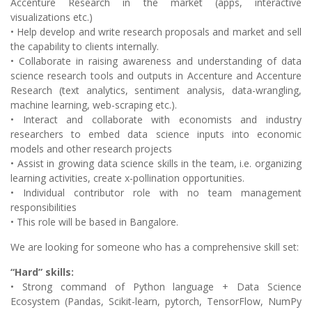
Accenture Research in the market (apps, interactive
visualizations etc.)
• Help develop and write research proposals and market and sell
the capability to clients internally.
• Collaborate in raising awareness and understanding of data
science research tools and outputs in Accenture and Accenture
Research (text analytics, sentiment analysis, data-wrangling,
machine learning, web-scraping etc.).
• Interact and collaborate with economists and industry
researchers to embed data science inputs into economic
models and other research projects
• Assist in growing data science skills in the team, i.e. organizing
learning activities, create x-pollination opportunities.
• Individual contributor role with no team management
responsibilities
• This role will be based in Bangalore.
We are looking for someone who has a comprehensive skill set:
“Hard” skills:
• Strong command of Python language + Data Science
Ecosystem (Pandas, Scikit-learn, pytorch, TensorFlow, NumPy