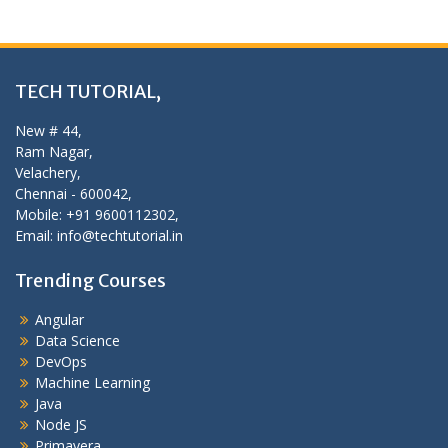
TECH TUTORIAL,
New # 44,
Ram Nagar,
Velachery,
Chennai - 600042,
Mobile: +91 9600112302,
Email: info@techtutorial.in
Trending Courses
Angular
Data Science
DevOps
Machine Learning
Java
Node JS
Primavera