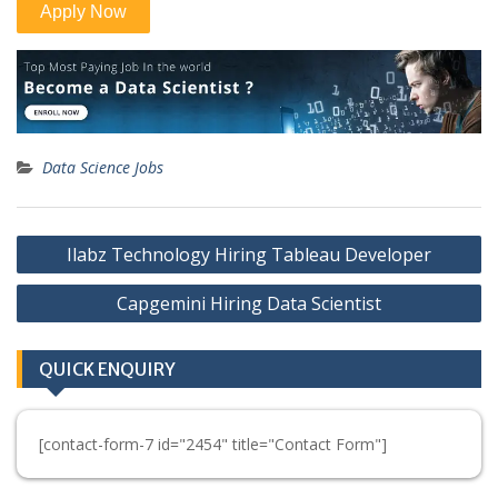
Data Science Jobs
Post
Ilabz Technology Hiring Tableau Developer
navigation
Capgemini Hiring Data Scientist
QUICK ENQUIRY
[contact-form-7 id="2454" title="Contact Form"]