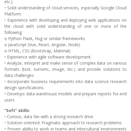
etc.)
• Solid understanding of cloud services, especially Google Cloud
Platform
• Experience with developing and deploying web applications on
the cloud with solid understanding of one or more of the
following:
o Python Flask, Hug or similar frameworks
o JavaScript (Vue, React, Angular, Node)
o HTML, CSS (Bootstrap, Material)
• Experience with agile software development.
• Analyze, interpret and make sense of complex data on various
formats (text, numeric, image, etc.) and provide solutions to
data challenges
• Incorporate business requirements into data science research
design specifications.
• Develops data warehouse models and prepare reports for end
users
“Soft” skills:
• Curious, data fan with a strong research drive
• Solution oriented: Pragmatic approach to research problems
• Proven ability to work in teams and intercultural environments