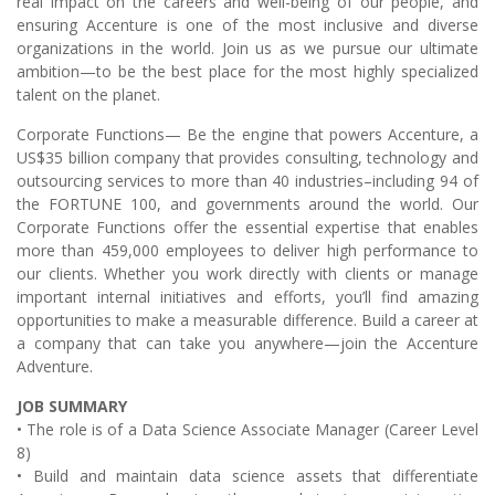
real impact on the careers and well-being of our people, and
ensuring Accenture is one of the most inclusive and diverse
organizations in the world. Join us as we pursue our ultimate
ambition—to be the best place for the most highly specialized
talent on the planet.
Corporate Functions— Be the engine that powers Accenture, a
US$35 billion company that provides consulting, technology and
outsourcing services to more than 40 industries–including 94 of
the FORTUNE 100, and governments around the world. Our
Corporate Functions offer the essential expertise that enables
more than 459,000 employees to deliver high performance to
our clients. Whether you work directly with clients or manage
important internal initiatives and efforts, you’ll find amazing
opportunities to make a measurable difference. Build a career at
a company that can take you anywhere—join the Accenture
Adventure.
JOB SUMMARY
• The role is of a Data Science Associate Manager (Career Level
8)
• Build and maintain data science assets that differentiate