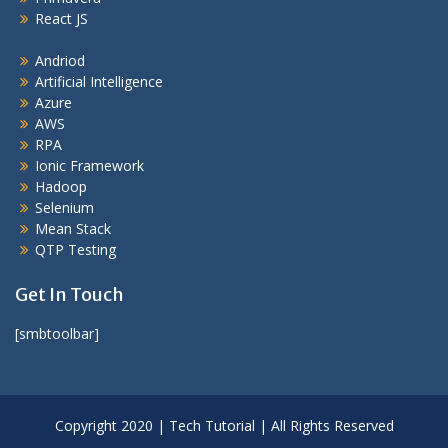
React JS
Andriod
Artificial Intelligence
Azure
AWS
RPA
Ionic Framework
Hadoop
Selenium
Mean Stack
QTP Testing
Get In Touch
[smbtoolbar]
Copyright 2020 | Tech Tutorial | All Rights Reserved