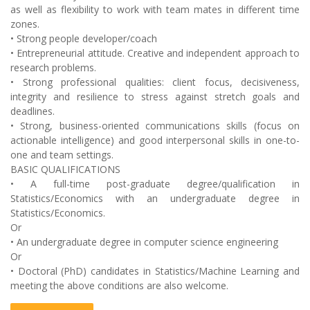
as well as flexibility to work with team mates in different time
zones.
• Strong people developer/coach
• Entrepreneurial attitude. Creative and independent approach to
research problems.
• Strong professional qualities: client focus, decisiveness,
integrity and resilience to stress against stretch goals and
deadlines.
• Strong, business-oriented communications skills (focus on
actionable intelligence) and good interpersonal skills in one-to-
one and team settings.
BASIC QUALIFICATIONS
• A full-time post-graduate degree/qualification in
Statistics/Economics with an undergraduate degree in
Statistics/Economics.
Or
• An undergraduate degree in computer science engineering
Or
• Doctoral (PhD) candidates in Statistics/Machine Learning and
meeting the above conditions are also welcome.