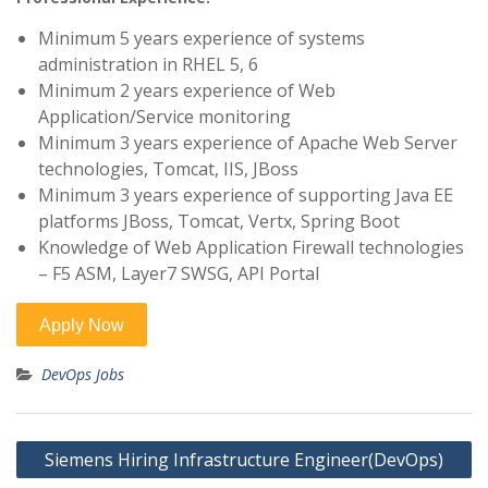
Minimum 5 years experience of systems
administration in RHEL 5, 6
Minimum 2 years experience of Web
Application/Service monitoring
Minimum 3 years experience of Apache Web Server
technologies, Tomcat, IIS, JBoss
Minimum 3 years experience of supporting Java EE
platforms JBoss, Tomcat, Vertx, Spring Boot
Knowledge of Web Application Firewall technologies
– F5 ASM, Layer7 SWSG, API Portal
DevOps Jobs
Post
Siemens Hiring Infrastructure Engineer(DevOps)
navigation