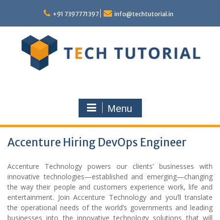
Skip
to
+91 7397771397
info@techtutorial.in
content
Menu
Accenture Hiring DevOps Engineer
Accenture Technology powers our clients’ businesses with
innovative technologies—established and emerging—changing
the way their people and customers experience work, life and
entertainment. Join Accenture Technology and you’ll translate
the operational needs of the world’s governments and leading
businesses into the innovative technology solutions that will