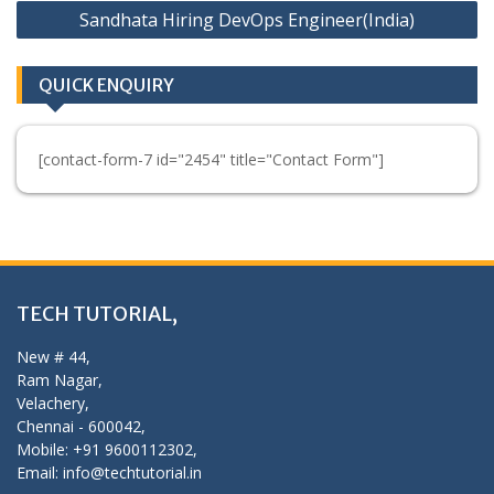
Sandhata Hiring DevOps Engineer(India)
QUICK ENQUIRY
[contact-form-7 id="2454" title="Contact Form"]
TECH TUTORIAL,
New # 44,
Ram Nagar,
Velachery,
Chennai - 600042,
Mobile: +91 9600112302,
Email: info@techtutorial.in