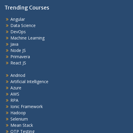
Trending Courses
Angular
Data Science
DevOps
Machine Learning
Java
Node JS
Primavera
React JS
Andriod
Artificial Intelligence
Azure
AWS
RPA
Ionic Framework
Hadoop
Selenium
Mean Stack
QTP Testing