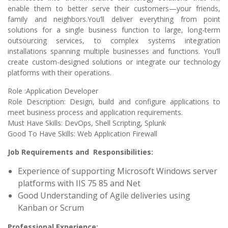
enable them to better serve their customers—your friends,
family and neighbors.You’ll deliver everything from point
solutions for a single business function to large, long-term
outsourcing services, to complex systems integration
installations spanning multiple businesses and functions. You’ll
create custom-designed solutions or integrate our technology
platforms with their operations.
Role :Application Developer
Role Description: Design, build and configure applications to
meet business process and application requirements.
Must Have Skills: DevOps, Shell Scripting, Splunk
Good To Have Skills: Web Application Firewall
Job Requirements and Responsibilities:
Experience of supporting Microsoft Windows server
platforms with IIS 75 85 and Net
Good Understanding of Agile deliveries using
Kanban or Scrum
Professional Experience: