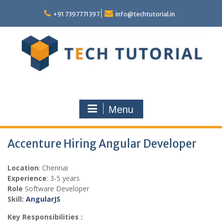
Skip
to
+91 7397771397
info@techtutorial.in
content
Menu
Accenture Hiring Angular Developer
Location
: Chennai
Experience
: 3-5 years
Role
Software Developer
Skill:
AngularJS
Key Responsibilities :