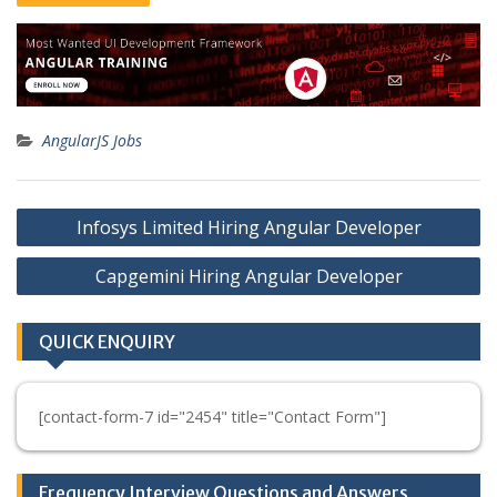
AngularJS Jobs
Post
Infosys Limited Hiring Angular Developer
navigation
Capgemini Hiring Angular Developer
QUICK ENQUIRY
[contact-form-7 id="2454" title="Contact Form"]
Frequency Interview Questions and Answers