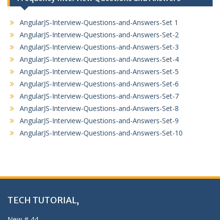
AngularJS-Interview-Questions-and-Answers-Set 1
AngularJS-Interview-Questions-and-Answers-Set-2
AngularJS-Interview-Questions-and-Answers-Set-3
AngularJS-Interview-Questions-and-Answers-Set-4
AngularJS-Interview-Questions-and-Answers-Set-5
AngularJS-Interview-Questions-and-Answers-Set-6
AngularJS-Interview-Questions-and-Answers-Set-7
AngularJS-Interview-Questions-and-Answers-Set-8
AngularJS-Interview-Questions-and-Answers-Set-9
AngularJS-Interview-Questions-and-Answers-Set-10
TECH TUTORIAL,
New # 44,