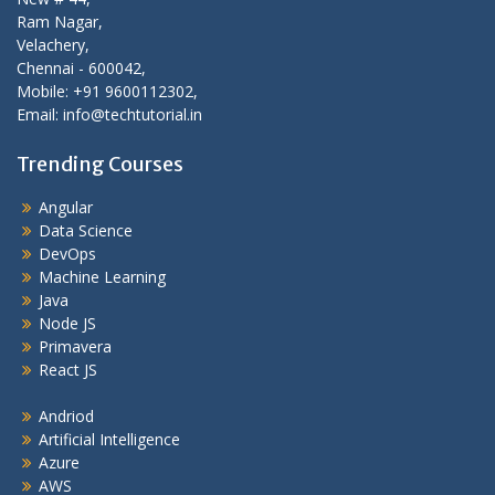
Ram Nagar,
Velachery,
Chennai - 600042,
Mobile: +91 9600112302,
Email: info@techtutorial.in
Trending Courses
Angular
Data Science
DevOps
Machine Learning
Java
Node JS
Primavera
React JS
Andriod
Artificial Intelligence
Azure
AWS