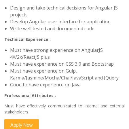
Design and take technical decisions for Angular JS
projects
Develop Angular user interface for application
Write well tested and documented code
Technical Experience :
Must have strong experience on AngularJS
4X/2x/ReactJS plus
Must have experience on CSS 3 0 and Bootstrap
Must have experience on Gulp,
Karma/Jasmine/Mocha/Chai/JavaScript and JQuery
Good to have experience on Java
Professional Attributes :
Must have effectively communicated to internal and external
stakeholders