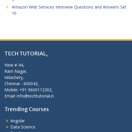
Amazon Web Services Interview Questions and Answers Set
10
TECH TUTORIAL,
New # 44,
Ram Nagar,
Velachery,
Chennai - 600042,
Mobile: +91 9600112302,
Email: info@techtutorial.in
Trending Courses
Angular
Data Science