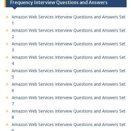
Frequency Interview Questions and Answers
Amazon Web Services Interview Questions and Answers Set
1
Amazon Web Services Interview Questions and Answers Set
2
Amazon Web Services Interview Questions and Answers Set
3
Amazon Web Services Interview Questions and Answers Set
4
Amazon Web Services Interview Questions and Answers Set
5
Amazon Web Services Interview Questions and Answers Set
6
Amazon Web Services Interview Questions and Answers Set
7
Amazon Web Services Interview Questions and Answers Set
8
Amazon Web Services Interview Questions and Answers Set
9