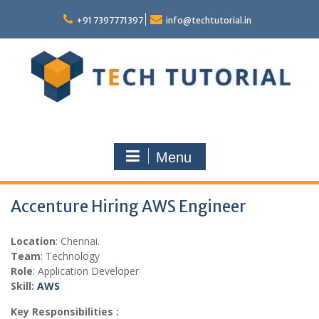
Skip
to
+91 7397771397
info@techtutorial.in
content
Menu
Accenture Hiring AWS Engineer
Location
: Chennai.
Team
: Technology
Role
: Application Developer
Skill:
AWS
Key Responsibilities :