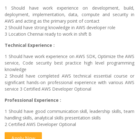
1 Should have work experience on development, build,
deployment, implementation, data, compute and security in
AWS and acting as the primary point of contact
2 Should have strong knowledge in AWS developer role
3 Location Chennai ready to work in shift B
Technical Experience :
1 Should have work experience on AWS SDK, Optimize the AWS
service, Code security best practice high level programming
knowledge
2 Should have completed AWS technical essential course or
significant hands-on professional experience with various AWS
service 3 Certified AWS Developer Optional
Professional Experience :
1 Should have good communication skill, leadership skills, team
handling skills, analytical skills presentation skills
2 Certified AWS Developer Optional