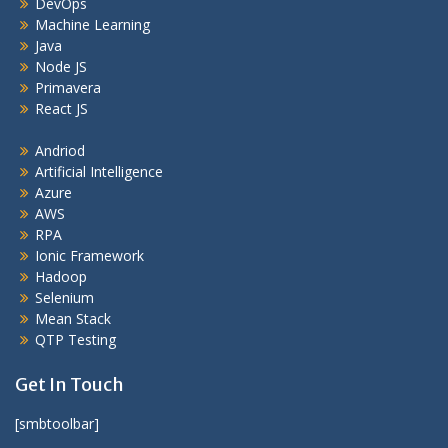
DevOps
Machine Learning
Java
Node JS
Primavera
React JS
Andriod
Artificial Intelligence
Azure
AWS
RPA
Ionic Framework
Hadoop
Selenium
Mean Stack
QTP Testing
Get In Touch
[smbtoolbar]