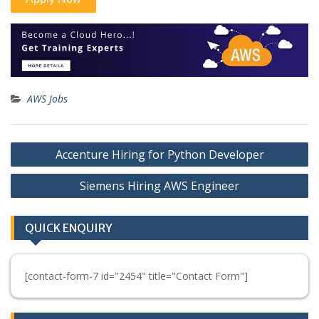
AWS Jobs
Post
Accenture Hiring for Python Developer
navigation
Siemens Hiring AWS Engineer
QUICK ENQUIRY
[contact-form-7 id="2454" title="Contact Form"]