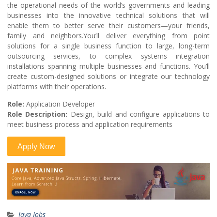
the operational needs of the world’s governments and leading
businesses into the innovative technical solutions that will
enable them to better serve their customers—your friends,
family and neighbors.You’ll deliver everything from point
solutions for a single business function to large, long-term
outsourcing services, to complex systems integration
installations spanning multiple businesses and functions. You’ll
create custom-designed solutions or integrate our technology
platforms with their operations.
Role:
Application Developer
Role Description:
Design, build and configure applications to
meet business process and application requirements
Java Jobs