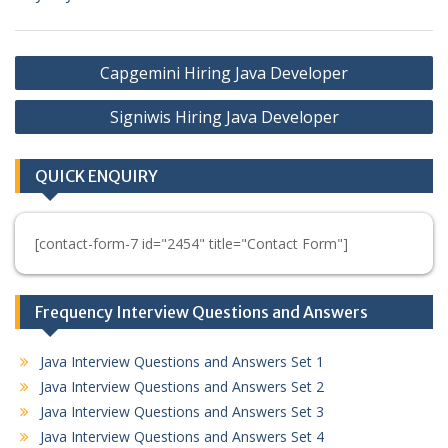
Post
Capgemini Hiring Java Developer
navigation
Signiwis Hiring Java Developer
QUICK ENQUIRY
[contact-form-7 id="2454" title="Contact Form"]
Frequency Interview Questions and Answers
Java Interview Questions and Answers Set 1
Java Interview Questions and Answers Set 2
Java Interview Questions and Answers Set 3
Java Interview Questions and Answers Set 4