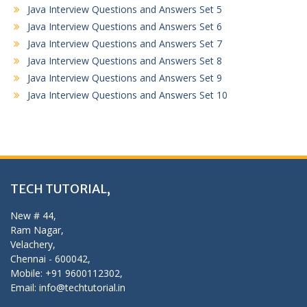
Java Interview Questions and Answers Set 5
Java Interview Questions and Answers Set 6
Java Interview Questions and Answers Set 7
Java Interview Questions and Answers Set 8
Java Interview Questions and Answers Set 9
Java Interview Questions and Answers Set 10
TECH TUTORIAL,
New # 44,
Ram Nagar,
Velachery,
Chennai - 600042,
Mobile: +91 9600112302,
Email: info@techtutorial.in