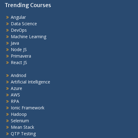
Trending Courses
Angular
Data Science
DevOps
Machine Learning
Java
Node JS
Primavera
React JS
Andriod
Artificial Intelligence
Azure
AWS
RPA
Ionic Framework
Hadoop
Selenium
Mean Stack
QTP Testing