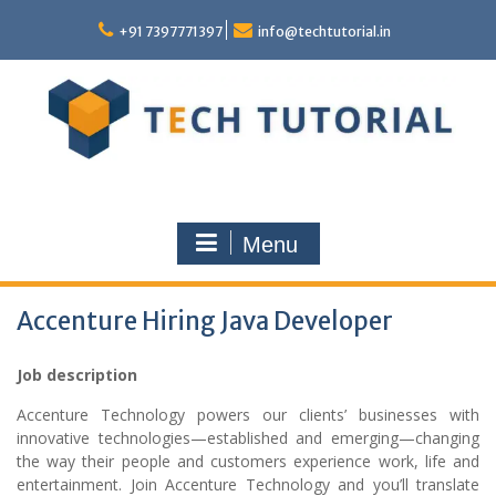
Skip
to
+91 7397771397
info@techtutorial.in
content
Menu
Accenture Hiring Java Developer
Job description
Accenture Technology powers our clients’ businesses with
innovative technologies—established and emerging—changing
the way their people and customers experience work, life and
entertainment. Join Accenture Technology and you’ll translate