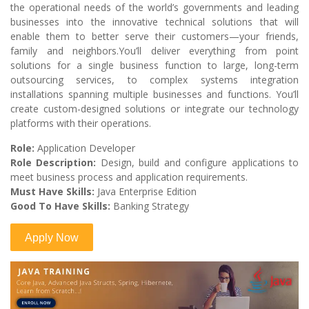
the operational needs of the world’s governments and leading
businesses into the innovative technical solutions that will
enable them to better serve their customers—your friends,
family and neighbors.You’ll deliver everything from point
solutions for a single business function to large, long-term
outsourcing services, to complex systems integration
installations spanning multiple businesses and functions. You’ll
create custom-designed solutions or integrate our technology
platforms with their operations.
Role:
Application Developer
Role Description:
Design, build and configure applications to
meet business process and application requirements.
Must Have Skills:
Java Enterprise Edition
Good To Have Skills:
Banking Strategy