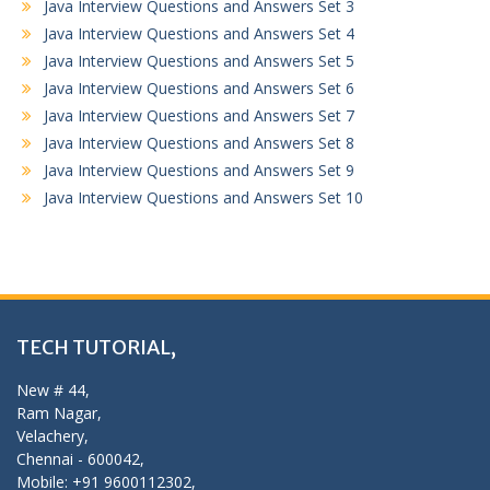
Java Interview Questions and Answers Set 3
Java Interview Questions and Answers Set 4
Java Interview Questions and Answers Set 5
Java Interview Questions and Answers Set 6
Java Interview Questions and Answers Set 7
Java Interview Questions and Answers Set 8
Java Interview Questions and Answers Set 9
Java Interview Questions and Answers Set 10
TECH TUTORIAL,
New # 44,
Ram Nagar,
Velachery,
Chennai - 600042,
Mobile: +91 9600112302,