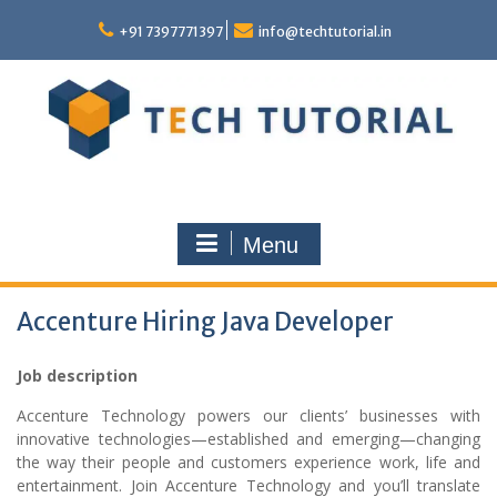
Skip
to
+91 7397771397
info@techtutorial.in
content
Menu
Accenture Hiring Java Developer
Job description
Accenture Technology powers our clients’ businesses with
innovative technologies—established and emerging—changing
the way their people and customers experience work, life and
entertainment. Join Accenture Technology and you’ll translate