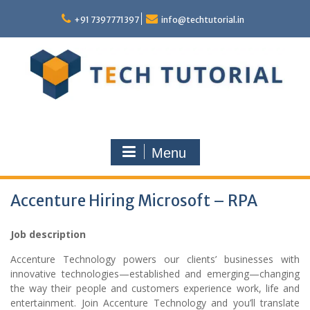
Skip
to
+91 7397771397
info@techtutorial.in
content
Menu
Accenture Hiring Microsoft – RPA
Job description
Accenture Technology powers our clients’ businesses with
innovative technologies—established and emerging—changing
the way their people and customers experience work, life and
entertainment. Join Accenture Technology and you’ll translate