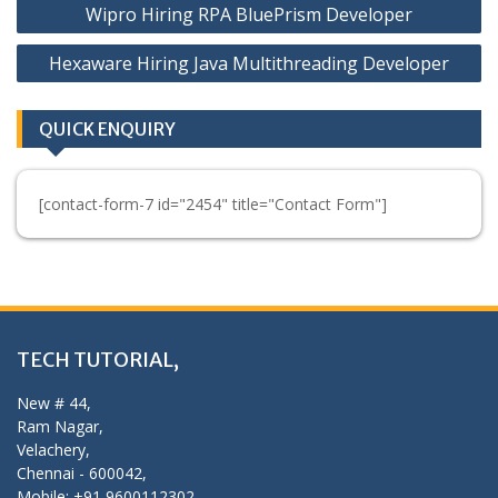
Wipro Hiring RPA BluePrism Developer
navigation
Hexaware Hiring Java Multithreading Developer
QUICK ENQUIRY
[contact-form-7 id="2454" title="Contact Form"]
TECH TUTORIAL,
New # 44,
Ram Nagar,
Velachery,
Chennai - 600042,
Mobile: +91 9600112302,