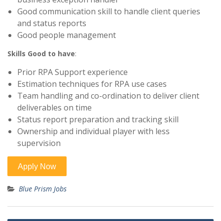
Good communication skill to handle client queries
and status reports
Good people management
Skills Good to have
:
Prior RPA Support experience
Estimation techniques for RPA use cases
Team handling and co-ordination to deliver client
deliverables on time
Status report preparation and tracking skill
Ownership and individual player with less
supervision
Blue Prism Jobs
Post