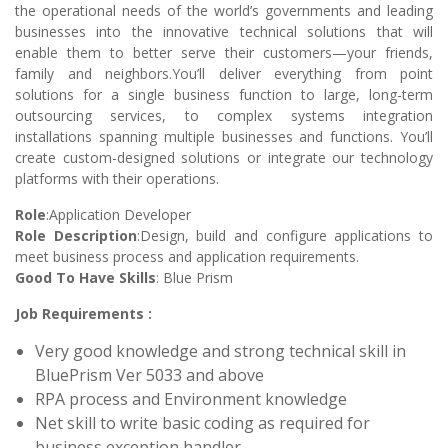
the operational needs of the world’s governments and leading
businesses into the innovative technical solutions that will
enable them to better serve their customers—your friends,
family and neighbors.You’ll deliver everything from point
solutions for a single business function to large, long-term
outsourcing services, to complex systems integration
installations spanning multiple businesses and functions. You’ll
create custom-designed solutions or integrate our technology
platforms with their operations.
Role
:Application Developer
Role Description
:Design, build and configure applications to
meet business process and application requirements.
Good To Have Skills
: Blue Prism
Job Requirements :
Very good knowledge and strong technical skill in
BluePrism Ver 5033 and above
RPA process and Environment knowledge
Net skill to write basic coding as required for
business exception handler