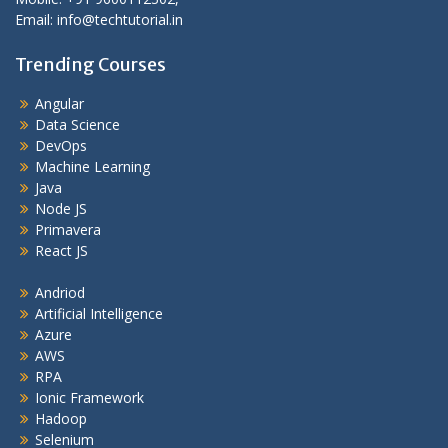
Email: info@techtutorial.in
Trending Courses
Angular
Data Science
DevOps
Machine Learning
Java
Node JS
Primavera
React JS
Andriod
Artificial Intelligence
Azure
AWS
RPA
Ionic Framework
Hadoop
Selenium