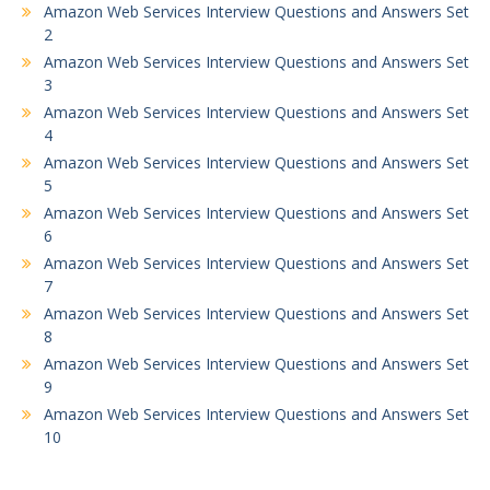
Amazon Web Services Interview Questions and Answers Set
2
Amazon Web Services Interview Questions and Answers Set
3
Amazon Web Services Interview Questions and Answers Set
4
Amazon Web Services Interview Questions and Answers Set
5
Amazon Web Services Interview Questions and Answers Set
6
Amazon Web Services Interview Questions and Answers Set
7
Amazon Web Services Interview Questions and Answers Set
8
Amazon Web Services Interview Questions and Answers Set
9
Amazon Web Services Interview Questions and Answers Set
10