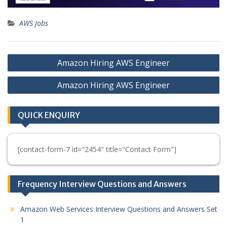
AWS Jobs
Post
Amazon Hiring AWS Engineer
navigation
Amazon Hiring AWS Engineer
QUICK ENQUIRY
[contact-form-7 id="2454" title="Contact Form"]
Frequency Interview Questions and Answers
Amazon Web Services Interview Questions and Answers Set
1