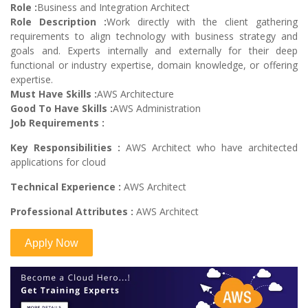
Role :
Business and Integration Architect
Role Description :
Work directly with the client gathering
requirements to align technology with business strategy and
goals and. Experts internally and externally for their deep
functional or industry expertise, domain knowledge, or offering
expertise.
Must Have Skills :
AWS Architecture
Good To Have Skills :
AWS Administration
Job Requirements :
Key Responsibilities :
AWS Architect who have architected
applications for cloud
Technical Experience :
AWS Architect
Professional Attributes :
AWS Architect