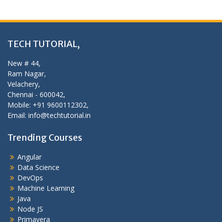
TECH TUTORIAL,
New # 44,
Ram Nagar,
Velachery,
Chennai - 600042,
Mobile: +91 9600112302,
Email: info@techtutorial.in
Trending Courses
Angular
Data Science
DevOps
Machine Learning
Java
Node JS
Primavera