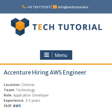
Skip
to
+91 7397771397
info@techtutorial.in
content
Menu
Accenture Hiring AWS Engineer
Location
: Chennai.
Team
: Technology
Role
: Application Developer
Experience
: 3-5 years
Skill:
AWS