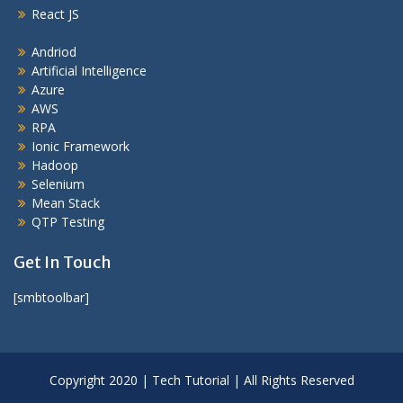
React JS
Andriod
Artificial Intelligence
Azure
AWS
RPA
Ionic Framework
Hadoop
Selenium
Mean Stack
QTP Testing
Get In Touch
[smbtoolbar]
Copyright 2020 | Tech Tutorial | All Rights Reserved