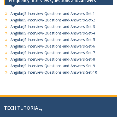
Frequency Interview Questions and Answers
AngularJS-Interview-Questions-and-Answers-Set 1
AngularJS-Interview-Questions-and-Answers-Set-2
AngularJS-Interview-Questions-and-Answers-Set-3
AngularJS-Interview-Questions-and-Answers-Set-4
AngularJS-Interview-Questions-and-Answers-Set-5
AngularJS-Interview-Questions-and-Answers-Set-6
AngularJS-Interview-Questions-and-Answers-Set-7
AngularJS-Interview-Questions-and-Answers-Set-8
AngularJS-Interview-Questions-and-Answers-Set-9
AngularJS-Interview-Questions-and-Answers-Set-10
TECH TUTORIAL,