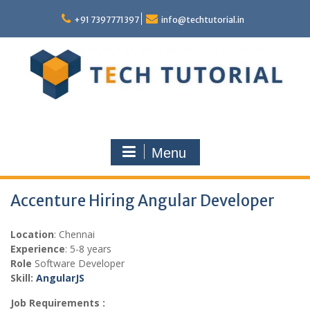
Skip
to
+91 7397771397
info@techtutorial.in
content
Menu
Accenture Hiring Angular Developer
Location
: Chennai
Experience
: 5-8 years
Role
Software Developer
Skill:
AngularJS
Job Requirements :