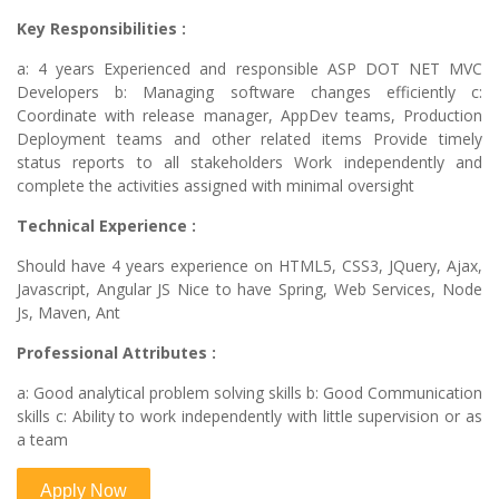
Key Responsibilities :
a: 4 years Experienced and responsible ASP DOT NET MVC
Developers b: Managing software changes efficiently c:
Coordinate with release manager, AppDev teams, Production
Deployment teams and other related items Provide timely
status reports to all stakeholders Work independently and
complete the activities assigned with minimal oversight
Technical Experience :
Should have 4 years experience on HTML5, CSS3, JQuery, Ajax,
Javascript, Angular JS Nice to have Spring, Web Services, Node
Js, Maven, Ant
Professional Attributes :
a: Good analytical problem solving skills b: Good Communication
skills c: Ability to work independently with little supervision or as
a team