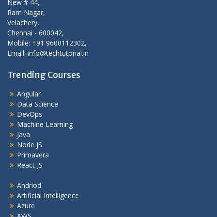
New # 44,
Ram Nagar,
Velachery,
Chennai - 600042,
Mobile: +91 9600112302,
Email: info@techtutorial.in
Trending Courses
Angular
Data Science
DevOps
Machine Learning
Java
Node JS
Primavera
React JS
Andriod
Artificial Intelligence
Azure
AWS