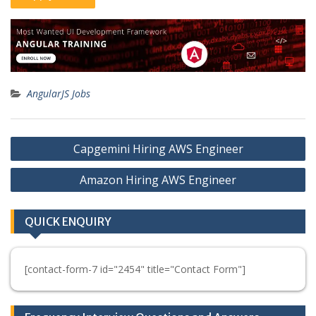
AngularJS Jobs
Post
Capgemini Hiring AWS Engineer
navigation
Amazon Hiring AWS Engineer
QUICK ENQUIRY
[contact-form-7 id="2454" title="Contact Form"]