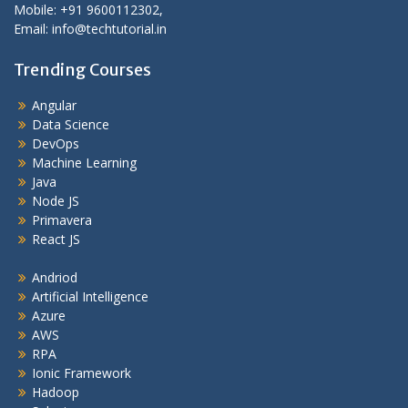
Mobile: +91 9600112302,
Email: info@techtutorial.in
Trending Courses
Angular
Data Science
DevOps
Machine Learning
Java
Node JS
Primavera
React JS
Andriod
Artificial Intelligence
Azure
AWS
RPA
Ionic Framework
Hadoop