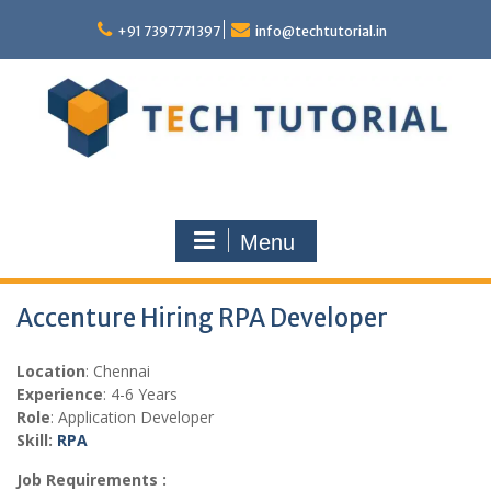
Skip
to
+91 7397771397
info@techtutorial.in
content
Menu
Accenture Hiring RPA Developer
Location
: Chennai
Experience
: 4-6 Years
Role
: Application Developer
Skill:
RPA
Job Requirements :