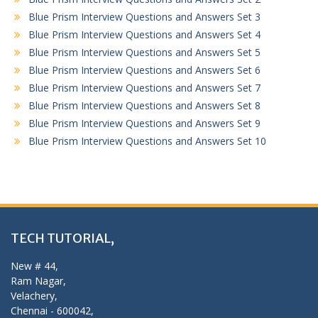
Blue Prism Interview Questions and Answers Set 3
Blue Prism Interview Questions and Answers Set 4
Blue Prism Interview Questions and Answers Set 5
Blue Prism Interview Questions and Answers Set 6
Blue Prism Interview Questions and Answers Set 7
Blue Prism Interview Questions and Answers Set 8
Blue Prism Interview Questions and Answers Set 9
Blue Prism Interview Questions and Answers Set 10
TECH TUTORIAL,
New # 44,
Ram Nagar,
Velachery,
Chennai - 600042,