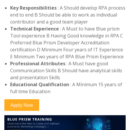
Key Responsibilities
: A Should develop RPA process
end to end B Should be able to work as individual
contributor and a good team player
Technical Experience
: A Must to have Blue prism
Tool experience B Having Good knowledge in RPA C
Preferred Blue Prism Developer Accreditation
certification D Minimum Four years of IT Experience
E Minimum Two years of RPA Blue Prism Experience
Professional Attributes
: A Must have good
Communication Skills B Should have analytical skills
and presentation Skills
Educational Qualification
: A Minimum 15 years of
full time Education