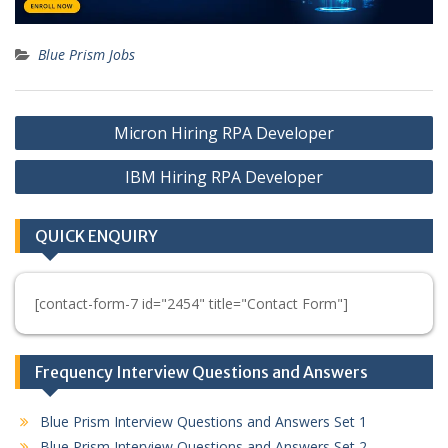
Blue Prism Jobs
Post
Micron Hiring RPA Developer
navigation
IBM Hiring RPA Developer
QUICK ENQUIRY
[contact-form-7 id="2454" title="Contact Form"]
Frequency Interview Questions and Answers
Blue Prism Interview Questions and Answers Set 1
Blue Prism Interview Questions and Answers Set 2