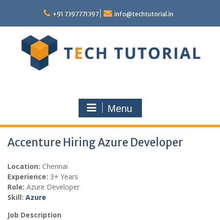
Skip
to
+91 7397771397
info@techtutorial.in
content
Menu
Accenture Hiring Azure Developer
Location:
Chennai
Experience:
3+ Years
Role:
Azure Developer
Skill:
Azure
Job Description