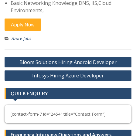
Basic Networking Knowledge,DNS, IIS,Cloud
Environments,
Azure Jobs
Post
Bloom Solutions Hiring Android Developer
navigation
Infosys Hiring Azure Developer
QUICK ENQUIRY
[contact-form-7 id="2454" title="Contact Form"]
Frequency Interview Questions and Answers