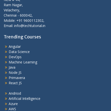
Ram Nagar,
Velachery,
Chennai - 600042,
Mobile: +91 9600112302,
Email: info@techtutorial.in
Trending Courses
Angular
Data Science
DevOps
Machine Learning
Java
Node JS
Primavera
React JS
Andriod
Artificial Intelligence
Azure
AWS