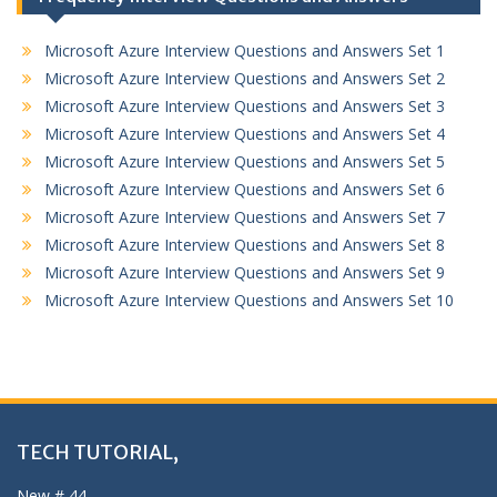
Microsoft Azure Interview Questions and Answers Set 1
Microsoft Azure Interview Questions and Answers Set 2
Microsoft Azure Interview Questions and Answers Set 3
Microsoft Azure Interview Questions and Answers Set 4
Microsoft Azure Interview Questions and Answers Set 5
Microsoft Azure Interview Questions and Answers Set 6
Microsoft Azure Interview Questions and Answers Set 7
Microsoft Azure Interview Questions and Answers Set 8
Microsoft Azure Interview Questions and Answers Set 9
Microsoft Azure Interview Questions and Answers Set 10
TECH TUTORIAL,
New # 44,