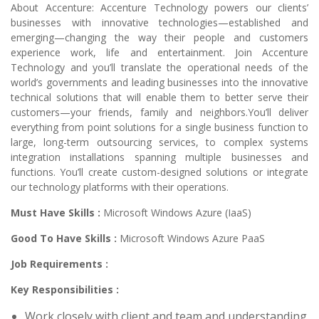
About Accenture: Accenture Technology powers our clients’
businesses with innovative technologies—established and
emerging—changing the way their people and customers
experience work, life and entertainment. Join Accenture
Technology and you’ll translate the operational needs of the
world’s governments and leading businesses into the innovative
technical solutions that will enable them to better serve their
customers—your friends, family and neighbors.You’ll deliver
everything from point solutions for a single business function to
large, long-term outsourcing services, to complex systems
integration installations spanning multiple businesses and
functions. You’ll create custom-designed solutions or integrate
our technology platforms with their operations.
Must Have Skills :
Microsoft Windows Azure (IaaS)
Good To Have Skills :
Microsoft Windows Azure PaaS
Job Requirements :
Key Responsibilities :
Work closely with client and team and understanding