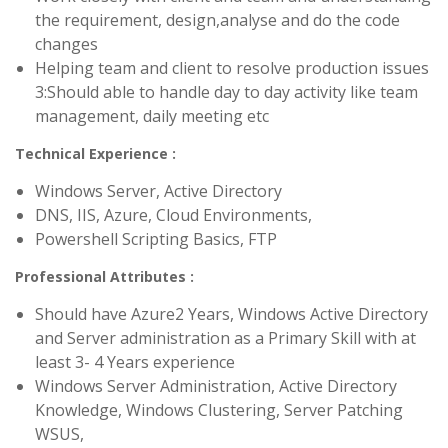
the requirement, design,analyse and do the code
changes
Helping team and client to resolve production issues
3:Should able to handle day to day activity like team
management, daily meeting etc
Technical Experience :
Windows Server, Active Directory
DNS, IIS, Azure, Cloud Environments,
Powershell Scripting Basics, FTP
Professional Attributes :
Should have Azure2 Years, Windows Active Directory
and Server administration as a Primary Skill with at
least 3- 4 Years experience
Windows Server Administration, Active Directory
Knowledge, Windows Clustering, Server Patching
WSUS,