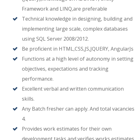
Framework and LINQ,are preferable
Technical knowledge in designing, building and
implementing large scale, complex databases
using SQL Server 2008/2012.
Be proficient in HTML,CSS,JS,JQUERY, AngularJs
Functions at a high level of autonomy in setting
objectives, expectations and tracking
performance.
Excellent verbal and written communication
skills.
Any Batch fresher can apply. And total vacancies
4.
Provides work estimates for their own
development tasks and verifies works estimates