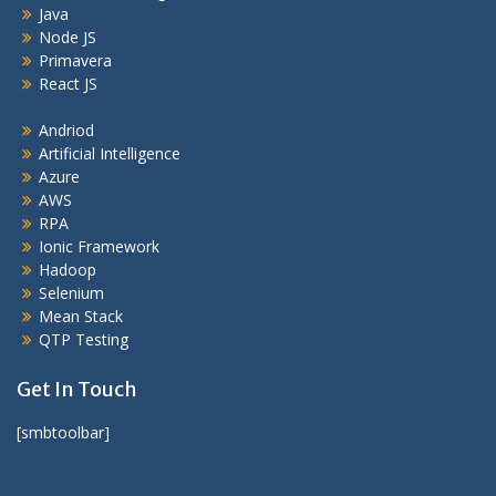
Java
Node JS
Primavera
React JS
Andriod
Artificial Intelligence
Azure
AWS
RPA
Ionic Framework
Hadoop
Selenium
Mean Stack
QTP Testing
Get In Touch
[smbtoolbar]