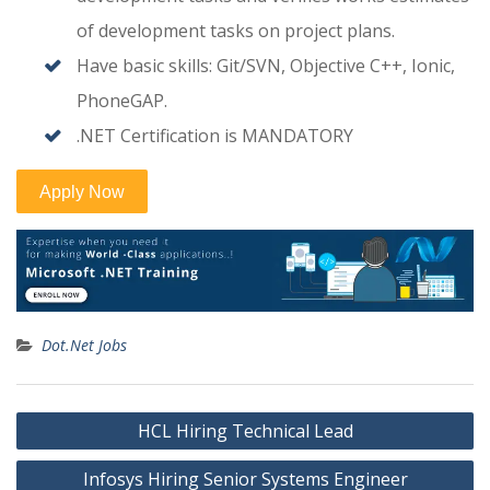
of development tasks on project plans.
Have basic skills: Git/SVN, Objective C++, Ionic,
PhoneGAP.
.NET Certification is MANDATORY
Dot.Net Jobs
Post
HCL Hiring Technical Lead
navigation
Infosys Hiring Senior Systems Engineer