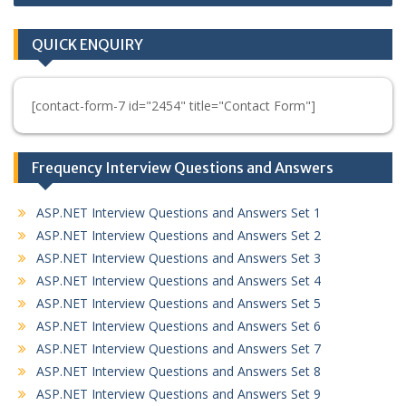
QUICK ENQUIRY
[contact-form-7 id="2454" title="Contact Form"]
Frequency Interview Questions and Answers
ASP.NET Interview Questions and Answers Set 1
ASP.NET Interview Questions and Answers Set 2
ASP.NET Interview Questions and Answers Set 3
ASP.NET Interview Questions and Answers Set 4
ASP.NET Interview Questions and Answers Set 5
ASP.NET Interview Questions and Answers Set 6
ASP.NET Interview Questions and Answers Set 7
ASP.NET Interview Questions and Answers Set 8
ASP.NET Interview Questions and Answers Set 9