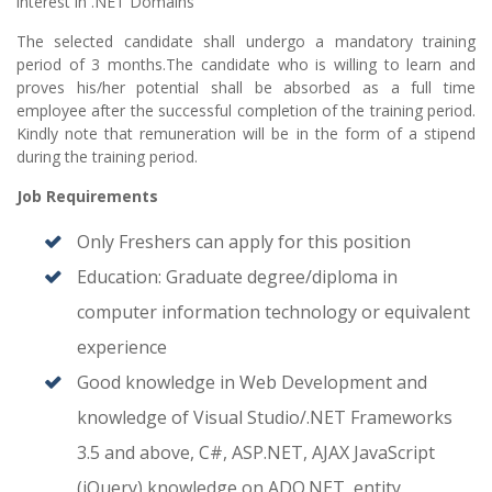
interest in .NET Domains
The selected candidate shall undergo a mandatory training
period of 3 months.The candidate who is willing to learn and
proves his/her potential shall be absorbed as a full time
employee after the successful completion of the training period.
Kindly note that remuneration will be in the form of a stipend
during the training period.
Job Requirements
Only Freshers can apply for this position
Education: Graduate degree/diploma in
computer information technology or equivalent
experience
Good knowledge in Web Development and
knowledge of Visual Studio/.NET Frameworks
3.5 and above, C#, ASP.NET, AJAX JavaScript
(jQuery),knowledge on ADO.NET, entity