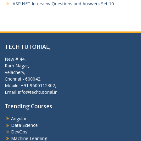
ASP.NET Interview Questions and Answers Set 10
TECH TUTORIAL,
New # 44,
Ram Nagar,
Velachery,
Chennai - 600042,
Mobile: +91 9600112302,
Email: info@techtutorial.in
Trending Courses
Angular
Data Science
DevOps
Machine Learning