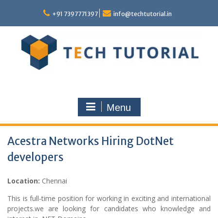
Skip
to
+91 7397771397
info@techtutorial.in
content
Menu
Acestra Networks Hiring DotNet
developers
Location:
Chennai
This is full-time position for working in exciting and international
projects.we are looking for candidates who knowledge and