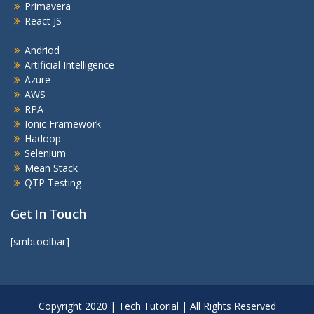
Primavera
React JS
Andriod
Artificial Intelligence
Azure
AWS
RPA
Ionic Framework
Hadoop
Selenium
Mean Stack
QTP Testing
Get In Touch
[smbtoolbar]
Copyright 2020 | Tech Tutorial | All Rights Reserved