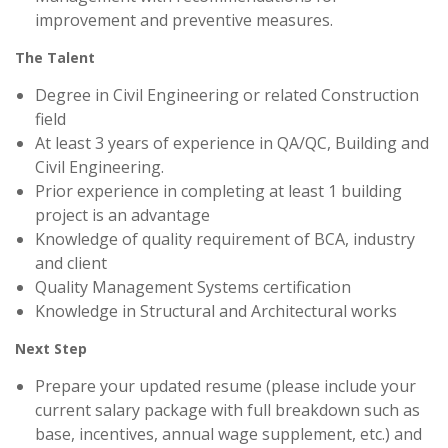
improvement and preventive measures.
The Talent
Degree in Civil Engineering or related Construction
field
At least 3 years of experience in QA/QC, Building and
Civil Engineering.
Prior experience in completing at least 1 building
project is an advantage
Knowledge of quality requirement of BCA, industry
and client
Quality Management Systems certification
Knowledge in Structural and Architectural works
Next Step
Prepare your updated resume (please include your
current salary package with full breakdown such as
base, incentives, annual wage supplement, etc.) and