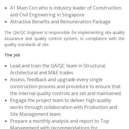
A1 Main Con who is industry leader of Construction
and Civil Engineering in Singapore
Attractive Benefits and Remuneration Package
The QA/QC Engineer is responsible for implementing site quality
assurance and quality control system, in compliance with the
quality standards at site.
The Job
Lead and train the QA/QC team in Structural,
Architectural and M&E trades.
Assess, feedback and upgrade every single
construction process and procedure to ensure that
the internal quality controls are set and maintained.
Engage the project team to deliver high quality
works through collaboration with Production and
Site Management team.
Prepare a monthly analysis and report to Top
Management with recommendations for