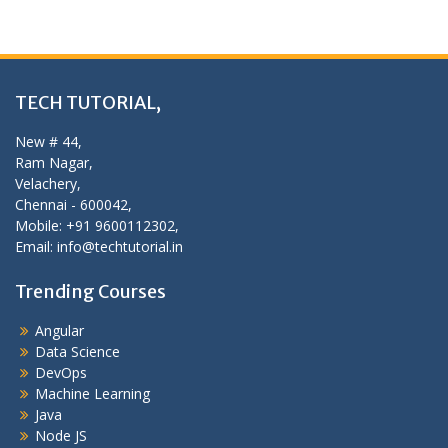
TECH TUTORIAL,
New # 44,
Ram Nagar,
Velachery,
Chennai - 600042,
Mobile: +91 9600112302,
Email: info@techtutorial.in
Trending Courses
Angular
Data Science
DevOps
Machine Learning
Java
Node JS