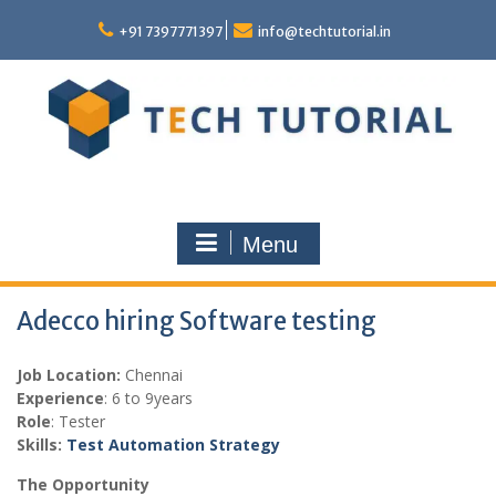
Skip
to
+91 7397771397
info@techtutorial.in
content
Menu
Adecco hiring Software testing
Job Location:
Chennai
Experience
: 6 to 9years
Role
: Tester
Skills:
Test Automation Strategy
The Opportunity