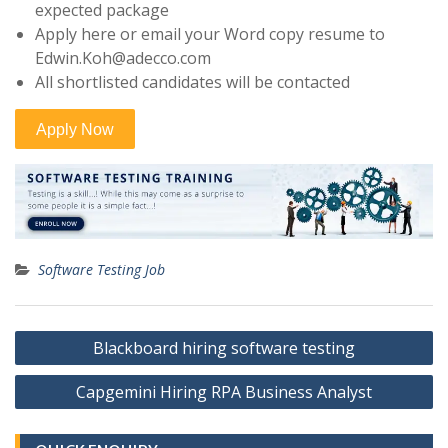
expected package
Apply here or email your Word copy resume to
Edwin.Koh@adecco.com
All shortlisted candidates will be contacted
Software Testing Job
Post
Blackboard hiring software testing
navigation
Capgemini Hiring RPA Business Analyst