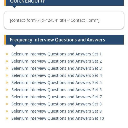
QUICK ENQUIRY
[contact-form-7 id="2454" title="Contact Form"]
Frequency Interview Questions and Answers
Selenium Interview Questions and Answers Set 1
Selenium Interview Questions and Answers Set 2
Selenium Interview Questions and Answers Set 3
Selenium Interview Questions and Answers Set 4
Selenium Interview Questions and Answers Set 5
Selenium Interview Questions and Answers Set 6
Selenium Interview Questions and Answers Set 7
Selenium Interview Questions and Answers Set 8
Selenium Interview Questions and Answers Set 9
Selenium Interview Questions and Answers Set 10