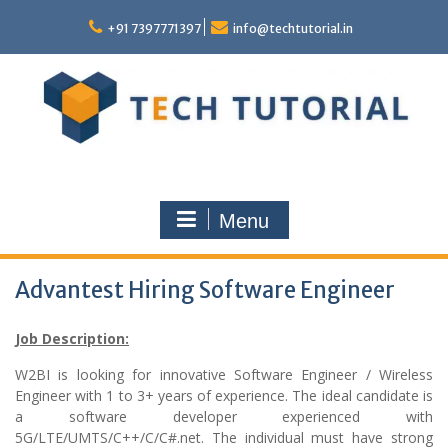
Skip
to
+91 7397771397
info@techtutorial.in
content
Menu
Advantest Hiring Software Engineer
Job Description:
W2BI is looking for innovative Software Engineer / Wireless
Engineer with 1 to 3+ years of experience. The ideal candidate is
a software developer experienced with
5G/LTE/UMTS/C++/C/C#.net. The individual must have strong