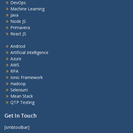
DevOps
Machine Learning
Java
Node JS
Primavera
React JS
Andriod
Artificial Intelligence
Azure
AWS
RPA
Ionic Framework
Hadoop
Selenium
Mean Stack
QTP Testing
Get In Touch
[smbtoolbar]