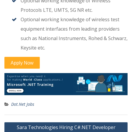
Optional working knowledge of Wireless
Protocols LTE, UMTS, 5G NR etc.
Optional working knowledge of wireless test
equipment interfaces from leading providers
such as National Instruments, Rohed & Schwarz,
Keysite etc.
Dot.Net Jobs
Post
Sara Technologies Hiring C#.NET Developer