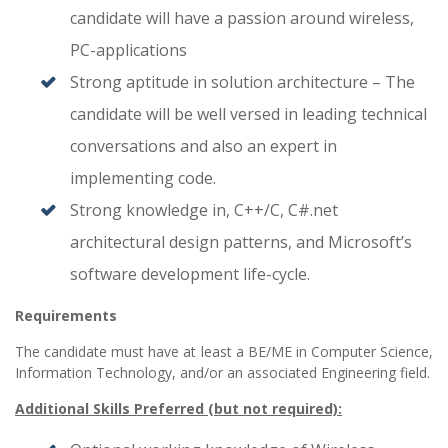
candidate will have a passion around wireless,
PC-applications
Strong aptitude in solution architecture – The
candidate will be well versed in leading technical
conversations and also an expert in
implementing code.
Strong knowledge in, C++/C, C#.net
architectural design patterns, and Microsoft’s
software development life-cycle.
Requirements
The candidate must have at least a BE/ME in Computer Science,
Information Technology, and/or an associated Engineering field.
Additional Skills Preferred (but not required):