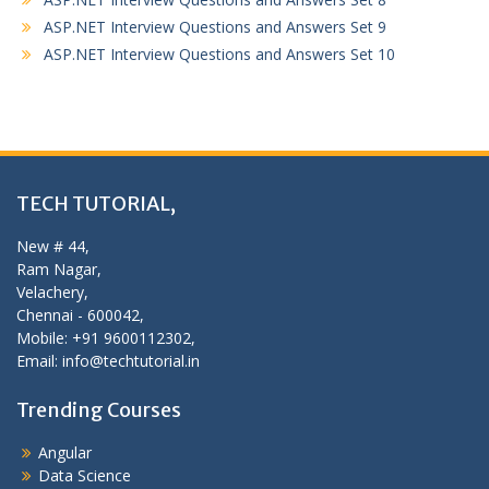
ASP.NET Interview Questions and Answers Set 9
ASP.NET Interview Questions and Answers Set 10
TECH TUTORIAL,
New # 44,
Ram Nagar,
Velachery,
Chennai - 600042,
Mobile: +91 9600112302,
Email: info@techtutorial.in
Trending Courses
Angular
Data Science