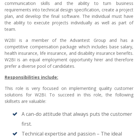
communication skills and the ability to turn business
requirements into technical design specification, create a project
plan, and develop the final software. The individual must have
the ability to execute projects individually as well as part of
team.
W2BI is a member of the Advantest Group and has a
competitive compensation package which includes base salary,
health insurance, life insurance, and disability insurance benefits.
W2BI is an equal employment opportunity hirer and therefore
prefer a diverse pool of candidates.
Responsibilities include:
This role is very focused on implementing quality customer
solutions for W2BI. To succeed in this role, the following
skillsets are valuable:
A can-do attitude that always puts the customer
first.
Technical expertise and passion – The ideal