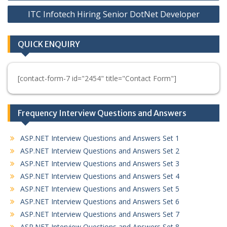
navigation
ITC Infotech Hiring Senior DotNet Developer
QUICK ENQUIRY
[contact-form-7 id="2454" title="Contact Form"]
Frequency Interview Questions and Answers
ASP.NET Interview Questions and Answers Set 1
ASP.NET Interview Questions and Answers Set 2
ASP.NET Interview Questions and Answers Set 3
ASP.NET Interview Questions and Answers Set 4
ASP.NET Interview Questions and Answers Set 5
ASP.NET Interview Questions and Answers Set 6
ASP.NET Interview Questions and Answers Set 7
ASP.NET Interview Questions and Answers Set 8