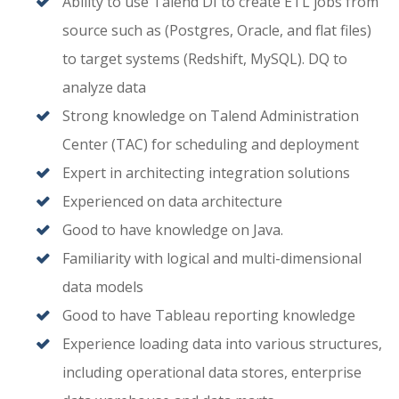
Ability to use Talend DI to create ETL jobs from
source such as (Postgres, Oracle, and flat files)
to target systems (Redshift, MySQL). DQ to
analyze data
Strong knowledge on Talend Administration
Center (TAC) for scheduling and deployment
Expert in architecting integration solutions
Experienced on data architecture
Good to have knowledge on Java.
Familiarity with logical and multi-dimensional
data models
Good to have Tableau reporting knowledge
Experience loading data into various structures,
including operational data stores, enterprise