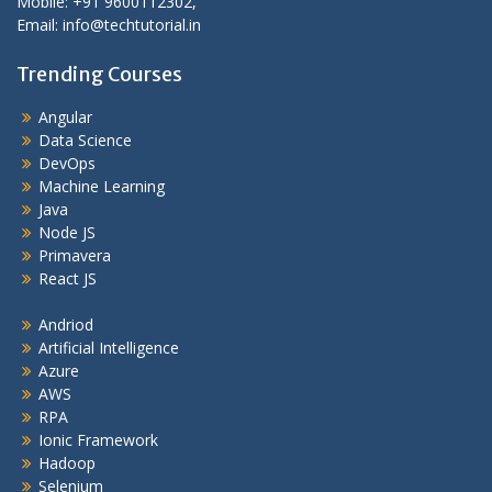
Mobile: +91 9600112302,
Email: info@techtutorial.in
Trending Courses
Angular
Data Science
DevOps
Machine Learning
Java
Node JS
Primavera
React JS
Andriod
Artificial Intelligence
Azure
AWS
RPA
Ionic Framework
Hadoop
Selenium