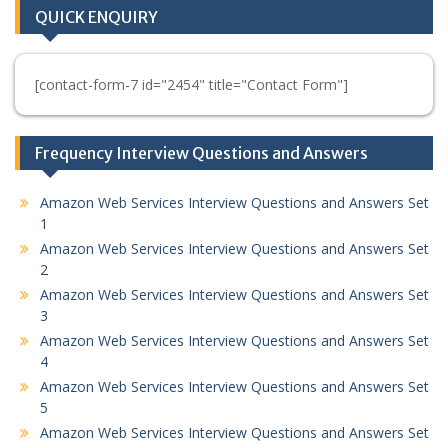
QUICK ENQUIRY
[contact-form-7 id="2454" title="Contact Form"]
Frequency Interview Questions and Answers
Amazon Web Services Interview Questions and Answers Set
1
Amazon Web Services Interview Questions and Answers Set
2
Amazon Web Services Interview Questions and Answers Set
3
Amazon Web Services Interview Questions and Answers Set
4
Amazon Web Services Interview Questions and Answers Set
5
Amazon Web Services Interview Questions and Answers Set