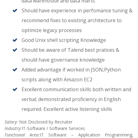
data warehouse and data marts
Should have experience in perfomance tuning &
recommend fixes to existing architecture to
optimize legacy processes
Good Unix shell scripting Knowledge
Should be aware of Talend best pratices &
should have governance knowledge
Added advantage if worked in JSON,Python
scripts along with Amazon EC2
Excellent communication skills both written and
verbal; demonstrated proficiency in English
required. Excellent active listening skills
Salary:
Not Disclosed by Recruiter
Industry:
IT-Software / Software Services
Functional Area:
IT Software – Application Programming,