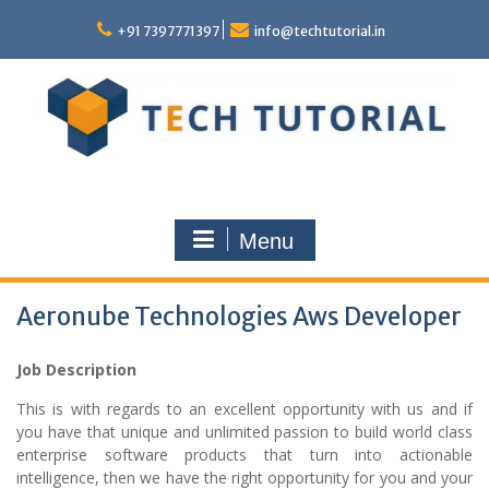
Skip
to
+91 7397771397
info@techtutorial.in
content
Menu
Aeronube Technologies Aws Developer
Job Description
This is with regards to an excellent opportunity with us and if
you have that unique and unlimited passion to build world class
enterprise software products that turn into actionable
intelligence, then we have the right opportunity for you and your