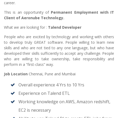
career.
This is an opportunity of
Permanent Employment with IT
Client of Aeronube Technology.
What we are looking for :
Talend Developer
People who are excited by technology and working with others
to develop truly GREAT software. People willing to learn new
skills and who are not tied to any one language, but who have
developed their skills sufficiently to accept any challenge. People
who are willing to take ownership, take responsibility and
perform in a “first-class” way.
Job Location
Chennai, Pune and Mumbai
Overall experience 4 Yrs to 10 Yrs
Experience on Talend ETL
Working knowledge on AWS, Amazon redshift,
EC2 is necessary