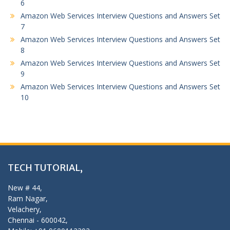
6
Amazon Web Services Interview Questions and Answers Set
7
Amazon Web Services Interview Questions and Answers Set
8
Amazon Web Services Interview Questions and Answers Set
9
Amazon Web Services Interview Questions and Answers Set
10
TECH TUTORIAL,
New # 44,
Ram Nagar,
Velachery,
Chennai - 600042,