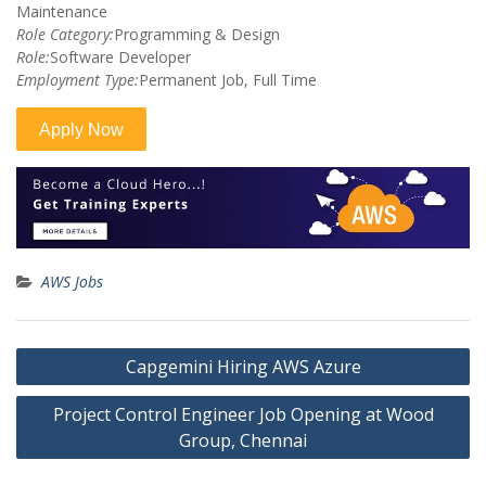
Maintenance
Role Category:
Programming & Design
Role:
Software Developer
Employment Type:
Permanent Job, Full Time
AWS Jobs
Post
Capgemini Hiring AWS Azure
navigation
Project Control Engineer Job Opening at Wood
Group, Chennai