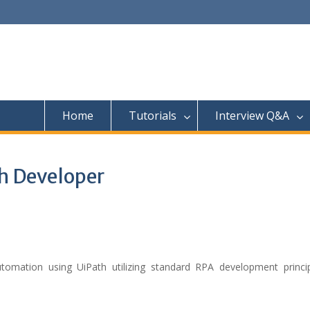
Home
Tutorials
Interview Q&A
h Developer
omation using UiPath utilizing standard RPA development princi