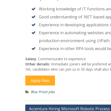
Working knowledge of IT functions and
Good understanding of .NET based appl
Experience in developing applications 
Experience in automating websites and
production environment using UiPath.
Experience in other RPA tools would b
Salary
: Commensurate to experience.
Other details:
Immediate joiners will be preferred a
Yet, candidates who can join us in 30 days shall also
Blue Prism Jobs
Post
Accenture Hiring Microsoft Robotic Process