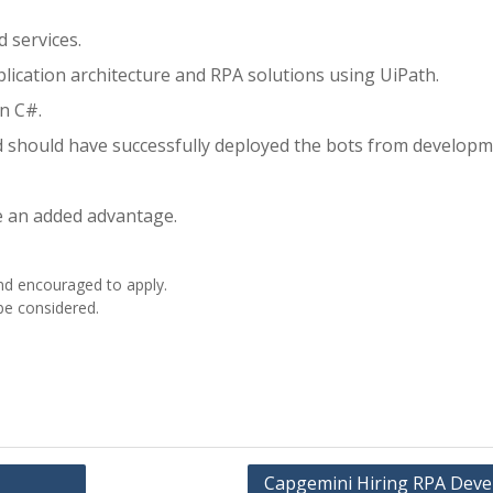
 services.
ication architecture and RPA solutions using UiPath.
in C#.
 should have successfully deployed the bots from developm
e an added advantage.
nd encouraged to apply.
 be considered.
Capgemini Hiring RPA Deve