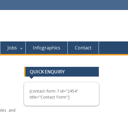
Jobs
Infographics
Contact
QUICK ENQUIRY
[contact-form-7 id="2454"
title="Contact Form"]
ples and