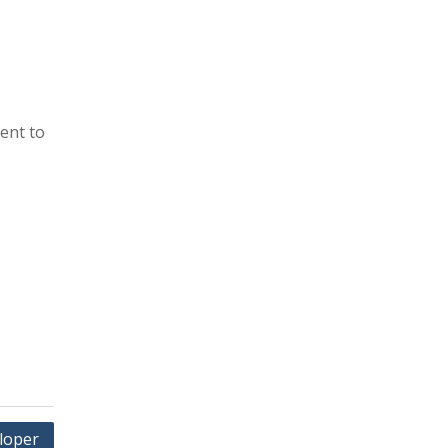
ent to
loper