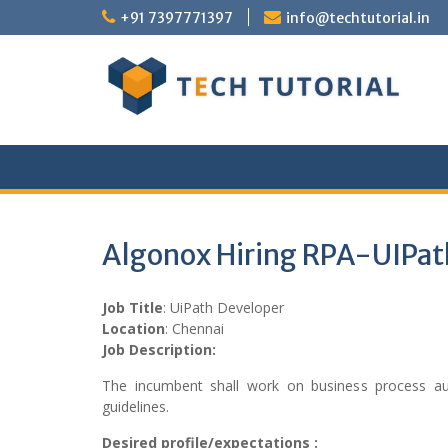
Skip
+91 7397771397
info@techtutorial.in
to
content
Algonox Hiring RPA-UIPat
Job Title
: UiPath Developer
Location
: Chennai
Job Description:
The incumbent shall work on business process aut
guidelines.
Desired profile/expectations :