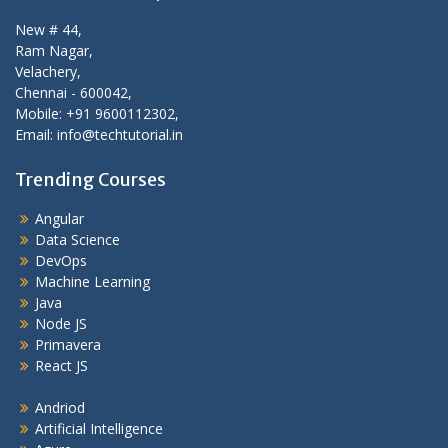
New # 44,
Ram Nagar,
Velachery,
Chennai - 600042,
Mobile: +91 9600112302,
Email: info@techtutorial.in
Trending Courses
Angular
Data Science
DevOps
Machine Learning
Java
Node JS
Primavera
React JS
Andriod
Artificial Intelligence