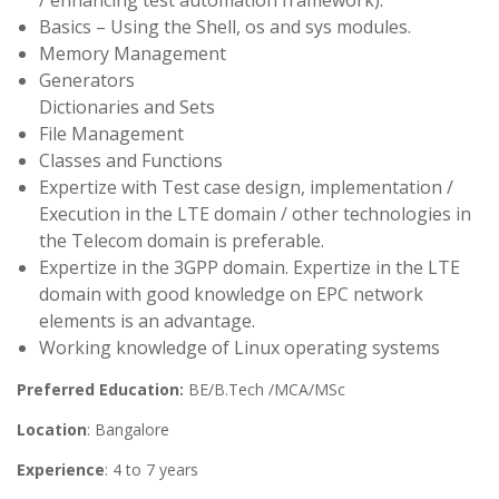
/ enhancing test automation framework).
Basics – Using the Shell, os and sys modules.
Memory Management
Generators
Dictionaries and Sets
File Management
Classes and Functions
Expertize with Test case design, implementation /
Execution in the LTE domain / other technologies in
the Telecom domain is preferable.
Expertize in the 3GPP domain. Expertize in the LTE
domain with good knowledge on EPC network
elements is an advantage.
Working knowledge of Linux operating systems
Preferred Education:
BE/B.Tech /MCA/MSc
Location
: Bangalore
Experience
: 4 to 7 years