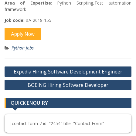
Area of Expertise
: Python Scripting,Test automation
framework
Job code
: BA-2018-155
Python Jobs
Post
Expedia Hiring Software Development Engineer
navigation
BOEING Hiring Software Developer
QUICK ENQUIRY
[contact-form-7 id="2454" title="Contact Form"]