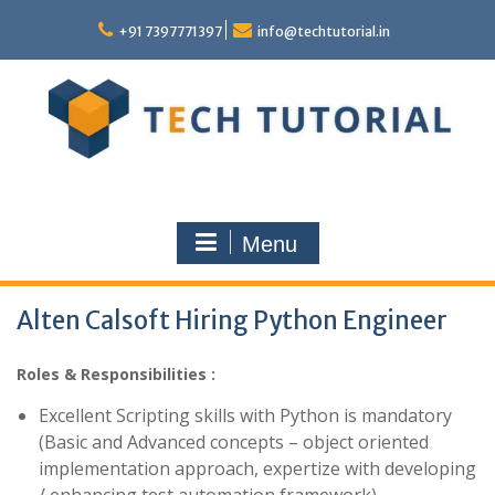
Skip
to
+91 7397771397
info@techtutorial.in
content
Menu
Alten Calsoft Hiring Python Engineer
Roles & Responsibilities :
Excellent Scripting skills with Python is mandatory
(Basic and Advanced concepts – object oriented
implementation approach, expertize with developing