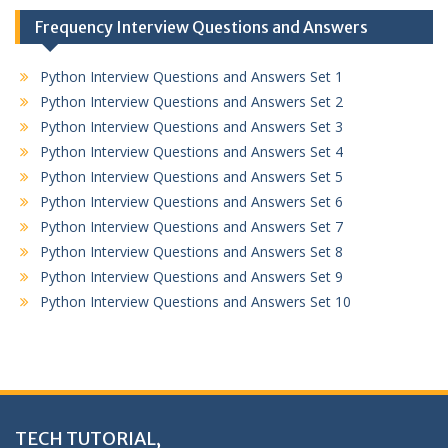
Frequency Interview Questions and Answers
Python Interview Questions and Answers Set 1
Python Interview Questions and Answers Set 2
Python Interview Questions and Answers Set 3
Python Interview Questions and Answers Set 4
Python Interview Questions and Answers Set 5
Python Interview Questions and Answers Set 6
Python Interview Questions and Answers Set 7
Python Interview Questions and Answers Set 8
Python Interview Questions and Answers Set 9
Python Interview Questions and Answers Set 10
TECH TUTORIAL,