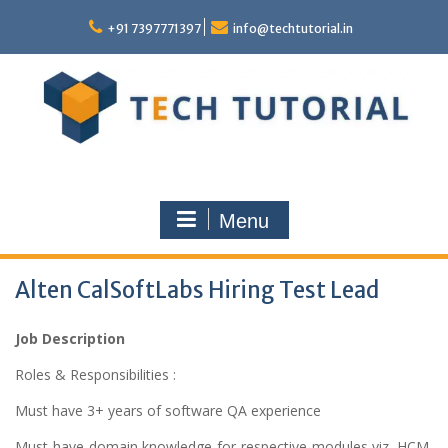
Skip
to
+91 7397771397
info@techtutorial.in
content
Menu
Alten CalSoftLabs Hiring Test Lead
Job Description
Roles & Responsibilities :
Must have 3+ years of software QA experience
Must have domain knowledge for respective modules viz. HCM,