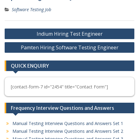
Software Testing Job
Post
Indium Hiring Test Engineer
navigation
Pamten Hiring Software Testing Engineer
QUICK ENQUIRY
[contact-form-7 id="2454" title="Contact Form"]
Frequency Interview Questions and Answers
Manual Testing Interview Questions and Answers Set 1
Manual Testing Interview Questions and Answers Set 2
Manual Testing Interview Questions and Answers Set 3