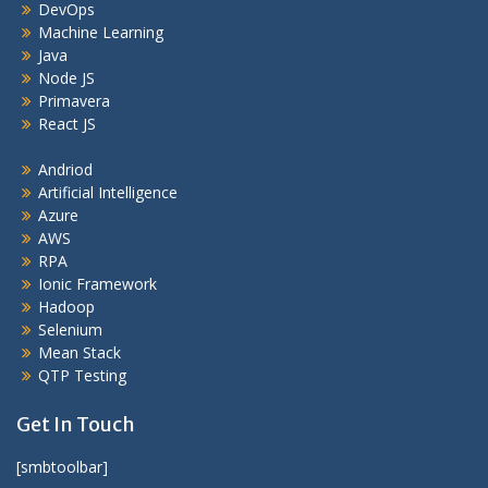
DevOps
Machine Learning
Java
Node JS
Primavera
React JS
Andriod
Artificial Intelligence
Azure
AWS
RPA
Ionic Framework
Hadoop
Selenium
Mean Stack
QTP Testing
Get In Touch
[smbtoolbar]