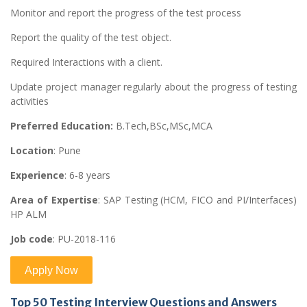
Monitor and report the progress of the test process
Report the quality of the test object.
Required Interactions with a client.
Update project manager regularly about the progress of testing
activities
Preferred Education:
B.Tech,BSc,MSc,MCA
Location
: Pune
Experience
: 6-8 years
Area of Expertise
: SAP Testing (HCM, FICO and PI/Interfaces)
HP ALM
Job code
: PU-2018-116
Top 50 Testing Interview Questions and Answers