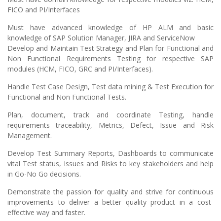
FICO and PI/Interfaces
Must have advanced knowledge of HP ALM and basic
knowledge of SAP Solution Manager, JIRA and ServiceNow
Develop and Maintain Test Strategy and Plan for Functional and
Non Functional Requirements Testing for respective SAP
modules (HCM, FICO, GRC and PI/Interfaces).
Handle Test Case Design, Test data mining & Test Execution for
Functional and Non Functional Tests.
Plan, document, track and coordinate Testing, handle
requirements traceability, Metrics, Defect, Issue and Risk
Management.
Develop Test Summary Reports, Dashboards to communicate
vital Test status, Issues and Risks to key stakeholders and help
in Go-No Go decisions.
Demonstrate the passion for quality and strive for continuous
improvements to deliver a better quality product in a cost-
effective way and faster.