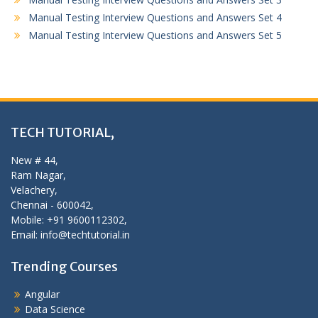
Manual Testing Interview Questions and Answers Set 4
Manual Testing Interview Questions and Answers Set 5
TECH TUTORIAL,
New # 44,
Ram Nagar,
Velachery,
Chennai - 600042,
Mobile: +91 9600112302,
Email: info@techtutorial.in
Trending Courses
Angular
Data Science