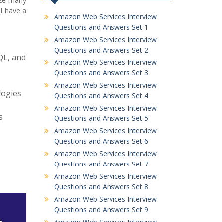
lyze many
l have a
Amazon Web Services Interview
Questions and Answers Set 1
Amazon Web Services Interview
Questions and Answers Set 2
QL, and
Amazon Web Services Interview
Questions and Answers Set 3
Amazon Web Services Interview
logies
Questions and Answers Set 4
Amazon Web Services Interview
s
Questions and Answers Set 5
Amazon Web Services Interview
Questions and Answers Set 6
Amazon Web Services Interview
Questions and Answers Set 7
Amazon Web Services Interview
Questions and Answers Set 8
Amazon Web Services Interview
Questions and Answers Set 9
Amazon Web Services Interview