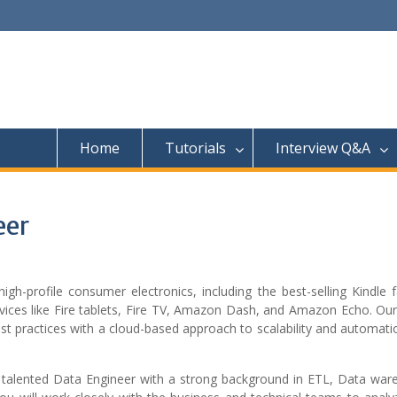
Home
Tutorials
Interview Q&A
eer
-profile consumer electronics, including the best-selling Kindle f
ices like Fire tablets, Fire TV, Amazon Dash, and Amazon Echo. Our
est practices with a cloud-based approach to scalability and automat
 talented Data Engineer with a strong background in ETL, Data war