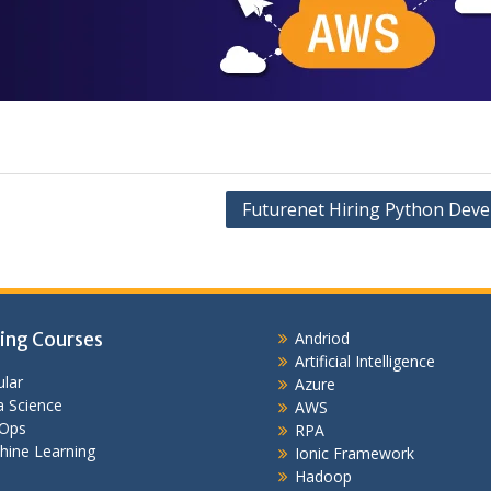
Futurenet Hiring Python Deve
ing Courses
Andriod
Artificial Intelligence
lar
Azure
 Science
AWS
Ops
RPA
hine Learning
Ionic Framework
Hadoop