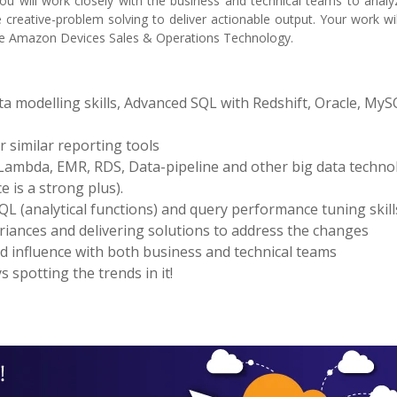
 You will work closely with the business and technical teams to ana
reative-problem solving to deliver actionable output. Your work wil
the Amazon Devices Sales & Operations Technology.
 modelling skills, Advanced SQL with Redshift, Oracle, MyS
 similar reporting tools
 Lambda, EMR, RDS, Data-pipeline and other big data techno
 is a strong plus).
QL (analytical functions) and query performance tuning skill
ariances and delivering solutions to address the changes
nd influence with both business and technical teams
 spotting the trends in it!