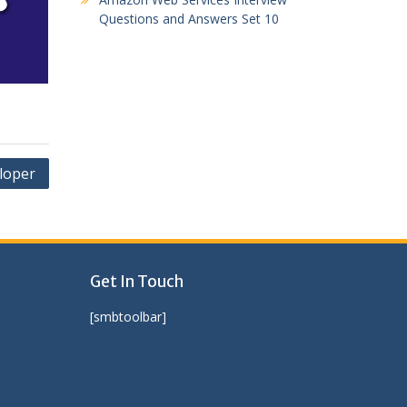
Questions and Answers Set 10
loper
Get In Touch
[smbtoolbar]