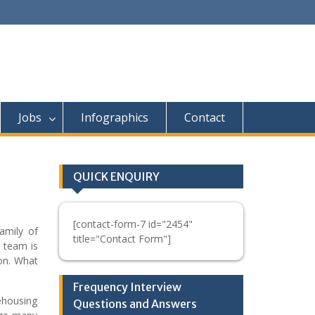
Jobs
Infographics
Contact
QUICK ENQUIRY
[contact-form-7 id="2454"
amily of
title="Contact Form"]
 team is
ion. What
Frequency Interview
ehousing
Questions and Answers