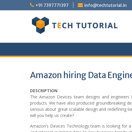
Skip
+91 7397771397
info@techtutorial.in
to
content
Amazon hiring Data Engin
DESCRIPTION
The Amazon Devices team designs and engineers high
products. We have also produced groundbreaking dev
serious about great scalable design and redefining b
will you help us create?
Amazon’s Devices Technology team is looking for a