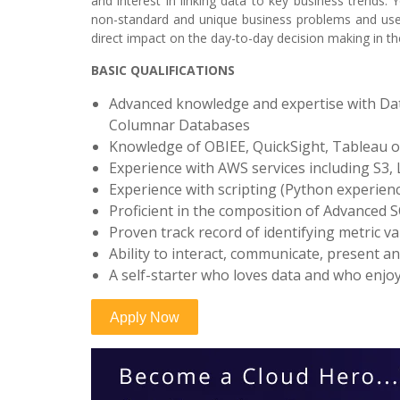
and interest in linking data to key business trends.
non-standard and unique business problems and use c
direct impact on the day-to-day decision making in 
BASIC QUALIFICATIONS
Advanced knowledge and expertise with Data
Columnar Databases
Knowledge of OBIEE, QuickSight, Tableau or
Experience with AWS services including S3,
Experience with scripting (Python experience
Proficient in the composition of Advanced S
Proven track record of identifying metric v
Ability to interact, communicate, present a
A self-starter who loves data and who enjoys