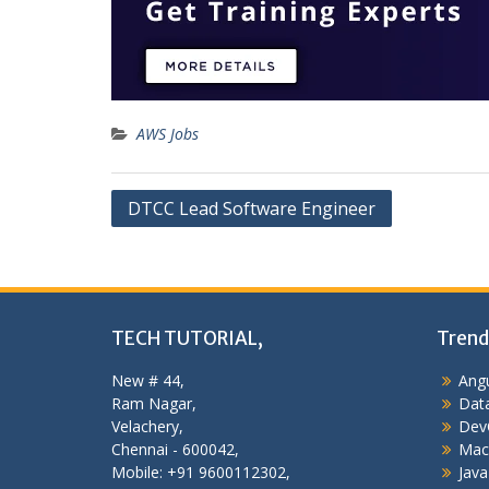
AWS Jobs
Post
DTCC Lead Software Engineer
navigation
TECH TUTORIAL,
Trend
New # 44,
Angu
Ram Nagar,
Data
Velachery,
Dev
Chennai - 600042,
Mac
Mobile: +91 9600112302,
Java