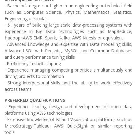
· Bachelor’s degree or higher in an engineering or technical field
such as Computer Science, Physics, Mathematics, Statistics,
Engineering or similar
· 5+ years of building large scale data-processing systems with
experience in Big Data technologies such as MapReduce,
Hadoop, AWS EMR, Spark, Kafka, AWS Kinesis or equivalent
· Advanced knowledge and expertise with Data modelling skills,
Advanced SQL with Redshift, MySQL, and Columnar Databases
and query performance tuning skills
· Proficiency in shell scripting
· Experience managing competing priorities simultaneously and
driving projects to completion
· Strong interpersonal skills and the ability to work effectively
across teams
PREFERRED QUALIFICATIONS
· Experience leading design and development of open data
platforms using AWS technologies
· Extensive knowledge of BI and Visualization platforms such as
MicroStrategy,Tableau, AWS QuickSight or similar reporting
tools