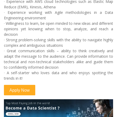
· Experience with AWS cloud technologies such as Elastic Map
Reduce (EMR), Kinesis, Athena
· Experience working with Agile methodologies in a Data
Engineering environment
· Willingness to learn, be open minded to new ideas and different
opinions yet knowing when to stop, analyze, and reach a
decision
· Strong problem-solving skills with the ability to navigate highly
complex and ambiguous situations
· Great communication skills – ability to think creatively and
adapt the message to the audience. Can provide information to
technical and non-technical stakeholders alike and guide them
to confidently informed decision
· A self-starter who loves data and who enjoys spotting the
trends in it!