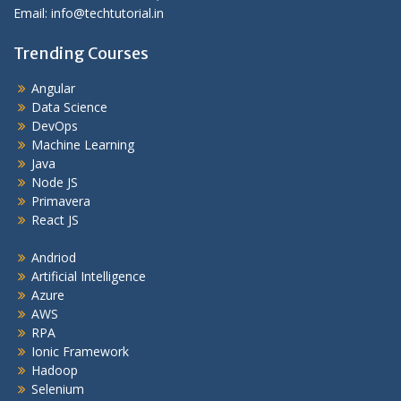
Email: info@techtutorial.in
Trending Courses
Angular
Data Science
DevOps
Machine Learning
Java
Node JS
Primavera
React JS
Andriod
Artificial Intelligence
Azure
AWS
RPA
Ionic Framework
Hadoop
Selenium