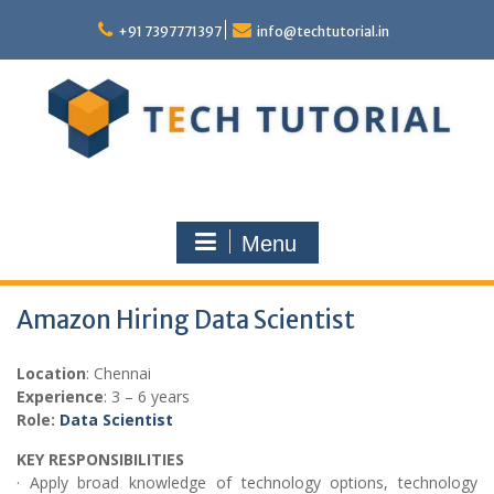
Skip
to
+91 7397771397
info@techtutorial.in
content
Menu
Amazon Hiring Data Scientist
Location
: Chennai
Experience
: 3 – 6 years
Role:
Data Scientist
KEY RESPONSIBILITIES
· Apply broad knowledge of technology options, technology