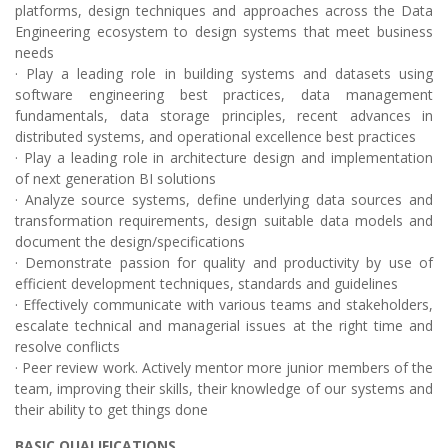
platforms, design techniques and approaches across the Data
Engineering ecosystem to design systems that meet business
needs
· Play a leading role in building systems and datasets using
software engineering best practices, data management
fundamentals, data storage principles, recent advances in
distributed systems, and operational excellence best practices
· Play a leading role in architecture design and implementation
of next generation BI solutions
· Analyze source systems, define underlying data sources and
transformation requirements, design suitable data models and
document the design/specifications
· Demonstrate passion for quality and productivity by use of
efficient development techniques, standards and guidelines
· Effectively communicate with various teams and stakeholders,
escalate technical and managerial issues at the right time and
resolve conflicts
· Peer review work. Actively mentor more junior members of the
team, improving their skills, their knowledge of our systems and
their ability to get things done
BASIC QUALIFICATIONS