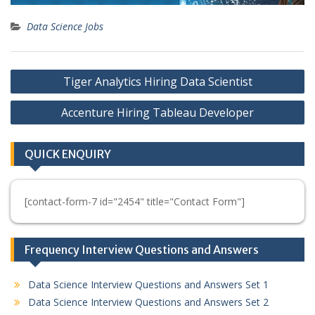
Data Science Jobs
Post
Tiger Analytics Hiring Data Scientist
navigation
Accenture Hiring Tableau Developer
QUICK ENQUIRY
[contact-form-7 id="2454" title="Contact Form"]
Frequency Interview Questions and Answers
Data Science Interview Questions and Answers Set 1
Data Science Interview Questions and Answers Set 2