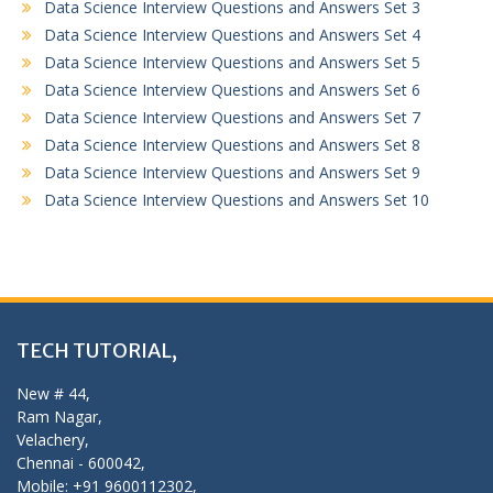
Data Science Interview Questions and Answers Set 3
Data Science Interview Questions and Answers Set 4
Data Science Interview Questions and Answers Set 5
Data Science Interview Questions and Answers Set 6
Data Science Interview Questions and Answers Set 7
Data Science Interview Questions and Answers Set 8
Data Science Interview Questions and Answers Set 9
Data Science Interview Questions and Answers Set 10
TECH TUTORIAL,
New # 44,
Ram Nagar,
Velachery,
Chennai - 600042,
Mobile: +91 9600112302,