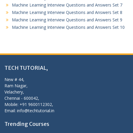
Machine Learning Interview Questions and Answers Set 7
Machine Learning Interview Questions and Answers Set 8
Machine Learning Interview Questions and Answers Set 9
Machine Learning Interview Questions and Answers Set 10
TECH TUTORIAL,
New # 44,
Ram Nagar,
Velachery,
Chennai - 600042,
Mobile: +91 9600112302,
Email: info@techtutorial.in
Trending Courses