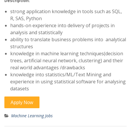
Description:
strong application knowledge in tools such as SQL,
R, SAS, Python
hands-on experience into delivery of projects in
analysis and statistically
ability to translate business problems into analytical
structures
knowledge in machine learning techniques(decision
trees, artificial neural network, clustering) and their
real world advantages /drawbacks
knowledge into statistics/ML/Text Mining and
experience in using statistical software for analysing
datasets
Machine Learning Jobs