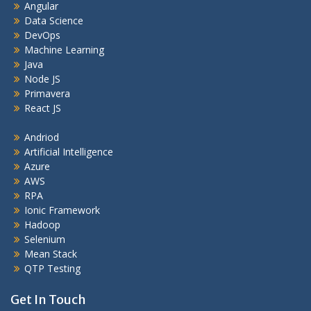
Angular
Data Science
DevOps
Machine Learning
Java
Node JS
Primavera
React JS
Andriod
Artificial Intelligence
Azure
AWS
RPA
Ionic Framework
Hadoop
Selenium
Mean Stack
QTP Testing
Get In Touch