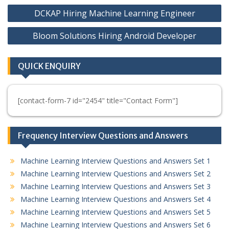
Post
DCKAP Hiring Machine Learning Engineer
navigation
Bloom Solutions Hiring Android Developer
QUICK ENQUIRY
[contact-form-7 id="2454" title="Contact Form"]
Frequency Interview Questions and Answers
Machine Learning Interview Questions and Answers Set 1
Machine Learning Interview Questions and Answers Set 2
Machine Learning Interview Questions and Answers Set 3
Machine Learning Interview Questions and Answers Set 4
Machine Learning Interview Questions and Answers Set 5
Machine Learning Interview Questions and Answers Set 6