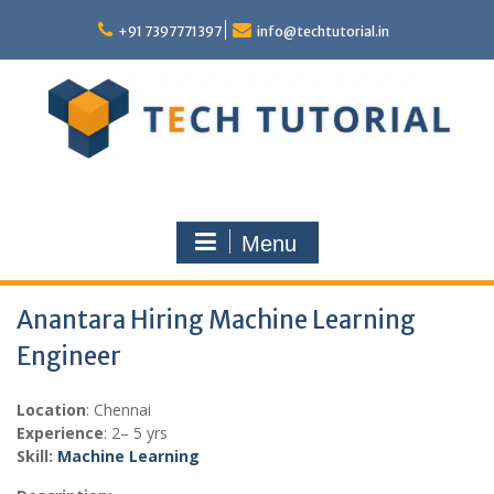
Skip
to
+91 7397771397
info@techtutorial.in
content
Menu
Anantara Hiring Machine Learning
Engineer
Location
: Chennai
Experience
: 2– 5 yrs
Skill:
Machine Learning