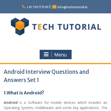
Skip
to
+91 7397771397
info@techtutorial.in
content
Menu
Android Interview Questions and
Answers Set 1
1.What is Android?
Android
is a Software for mobile devices which includes an
Operating System, middleware and some key applications. The