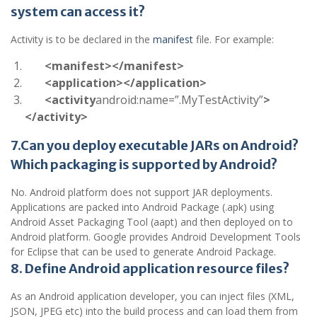
system can access it?
Activity is to be declared in the
manifest
file. For example:
<manifest></manifest>
<application></application>
<activity
android:name=”.MyTestActivity”
>
</activity>
7.Can you deploy executable JARs on Android?
Which packaging is supported by Android?
No. Android platform does not support JAR deployments.
Applications are packed into Android Package (.apk) using
Android Asset Packaging Tool (aapt) and then deployed on to
Android platform. Google provides Android Development Tools
for Eclipse that can be used to generate Android Package.
8. Define Android application resource files?
As an Android application developer, you can inject files (XML,
JSON, JPEG etc) into the build process and can load them from