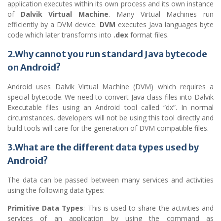
application executes within its own process and its own instance
of
Dalvik Virtual Machine
. Many Virtual Machines run
efficiently by a DVM device.
DVM
executes Java languages byte
code which later transforms into
.dex
format files.
2.Why cannot you run standard Java bytecode
on Android?
Android uses Dalvik Virtual Machine (DVM) which requires a
special bytecode. We need to convert Java class files into Dalvik
Executable files using an Android tool called “dx”. In normal
circumstances, developers will not be using this tool directly and
build tools will care for the generation of DVM compatible files.
3.What are the different data types used by
Android?
The data can be passed between many services and activities
using the following data types:
Primitive Data Types
: This is used to share the activities and
services of an application by using the command as