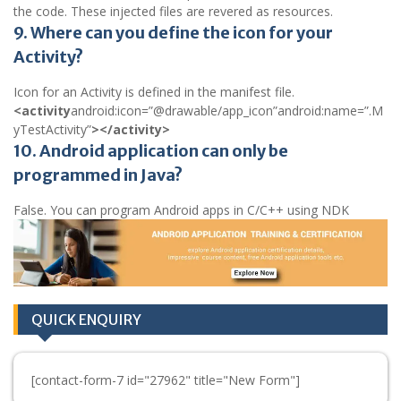
the code. These injected files are revered as resources.
9. Where can you define the icon for your
Activity?
Icon for an Activity is defined in the manifest file.
<activity
android:icon=”@drawable/app_icon”android:name=”.M
yTestActivity”
></activity>
10. Android application can only be
programmed in Java?
False. You can program Android apps in C/C++ using NDK
QUICK ENQUIRY
[contact-form-7 id="27962" title="New Form"]