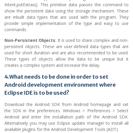
Intent.putExtras(). This primitive data passes the command to
show the persistent data using the storage mechanism. These
are inbuilt data types that are used with the program. They
provide simple implementation of the type and easy to use
commands.
Non-Persistent Objects
: It is used to share complex and non-
persistent objects. These are user-defined data types that are
used for short duration and are also recommended to be used.
These types of objects allow the data to be unique but it
creates a complex system and increase the delay.
4.What needs to be done in order to set
Android development environment where
Eclipse IDE is to be used?
Download the Android SDK from Android homepage and set
the SDK in the preferences. Windows > Preferences > Select
Android and enter the installation path of the Android SDK.
Alternatively you may use Eclipse update manager to install all
available plugins for the Android Development Tools (ADT)