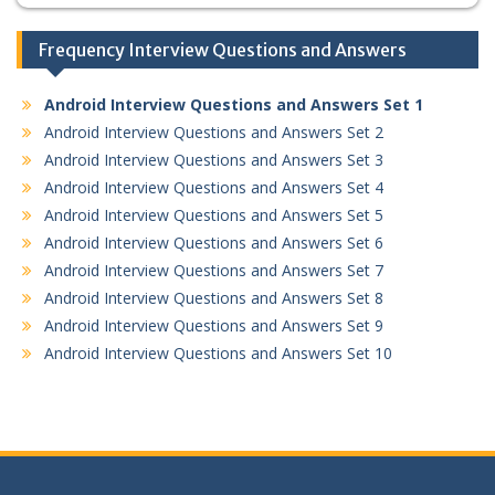
Frequency Interview Questions and Answers
Android Interview Questions and Answers Set 1
Android Interview Questions and Answers Set 2
Android Interview Questions and Answers Set 3
Android Interview Questions and Answers Set 4
Android Interview Questions and Answers Set 5
Android Interview Questions and Answers Set 6
Android Interview Questions and Answers Set 7
Android Interview Questions and Answers Set 8
Android Interview Questions and Answers Set 9
Android Interview Questions and Answers Set 10