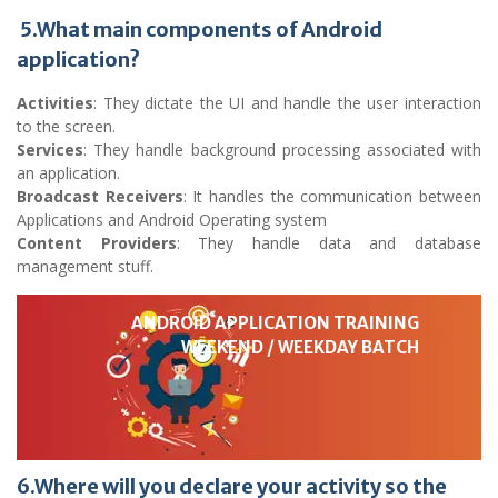
5.What main components of Android
application?
Activities
: They dictate the UI and handle the user interaction
to the screen.
Services
: They handle background processing associated with
an application.
Broadcast Receivers
: It handles the communication between
Applications and Android Operating system
Content Providers
: They handle data and database
management stuff.
ANDROID APPLICATION TRAINING
WEEKEND / WEEKDAY BATCH
6.Where will you declare your activity so the