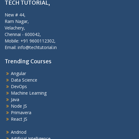
TECH TUTORIAL,
New # 44,
Ram Nagar,
Velachery,
Chennai - 600042,
Mobile: +91 9600112302,
Email: info@techtutorial.in
Trending Courses
Angular
Data Science
DevOps
Machine Learning
Java
Node JS
Primavera
React JS
Andriod
Artificial Intelligence