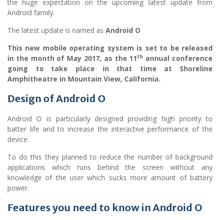
the huge expectation on the upcoming latest update from
Android family.
The latest update is named as
Android O
This new mobile operating system is set to be released
th
in the month of May 2017, as the 11
annual conference
going to take place in that time at Shoreline
Amphitheatre in Mountain View, California.
Design of Android O
Android O is particularly designed providing high priority to
batter life and to increase the interactive performance of the
device.
To do this they planned to reduce the number of background
applications which runs behind the screen without any
knowledge of the user which sucks more amount of battery
power.
Features you need to know in
Android O