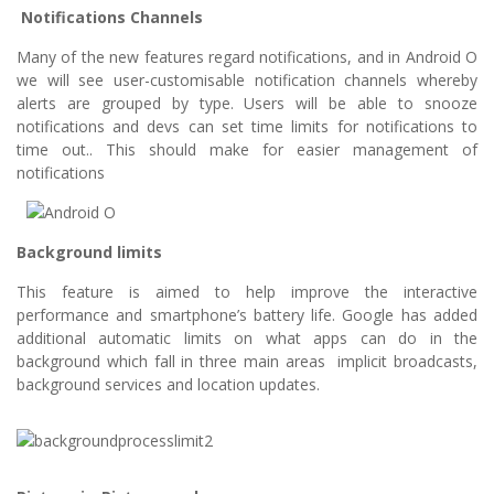
Notifications Channels
Many of the new features regard notifications, and in Android O
we will see user-customisable notification channels whereby
alerts are grouped by type. Users will be able to snooze
notifications and devs can set time limits for notifications to
time out.. This should make for easier management of
notifications
Background limits
This feature is aimed to help improve the interactive
performance and smartphone’s battery life. Google has added
additional automatic limits on what apps can do in the
background which fall in three main areas implicit broadcasts,
background services and location updates.