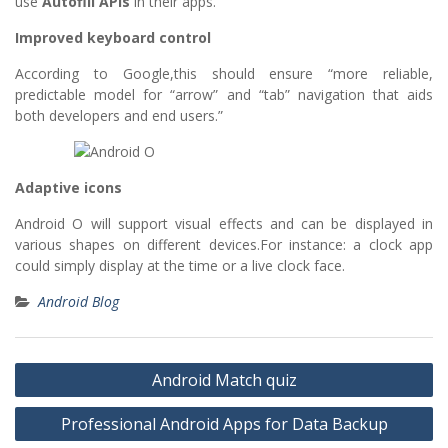
use
Autofill APIs
in their apps.
Improved keyboard control
According to Google,this should ensure “more reliable,
predictable model for “arrow” and “tab” navigation that aids
both developers and end users.”
Adaptive icons
Android O will support visual effects and can be displayed in
various shapes on different devices.For instance: a clock app
could simply display at the time or a live clock face.
Android Blog
Post
Android Match quiz
navigation
Professional Android Apps for Data Backup