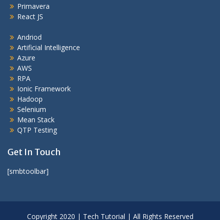
Primavera
React JS
Andriod
Artificial Intelligence
Azure
AWS
RPA
Ionic Framework
Hadoop
Selenium
Mean Stack
QTP Testing
Get In Touch
[smbtoolbar]
Copyright 2020 | Tech Tutorial | All Rights Reserved