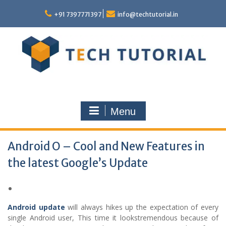
Skip
to
+91 7397771397
info@techtutorial.in
content
Menu
Android O – Cool and New Features in
the latest Google’s Update
Android update
will always hikes up the expectation of every
single Android user, This time it lookstremendous because of