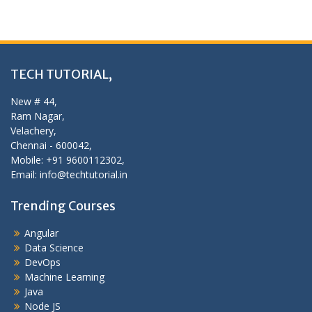
TECH TUTORIAL,
New # 44,
Ram Nagar,
Velachery,
Chennai - 600042,
Mobile: +91 9600112302,
Email: info@techtutorial.in
Trending Courses
Angular
Data Science
DevOps
Machine Learning
Java
Node JS