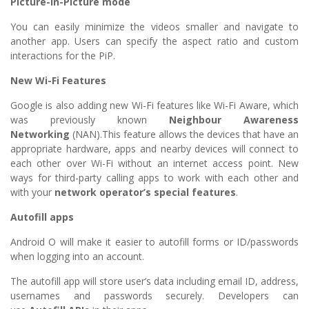
Picture-in-Picture mode
You can easily minimize the videos smaller and navigate to
another app. Users can specify the aspect ratio and custom
interactions for the PiP.
New Wi-Fi Features
Google is also adding new Wi-Fi features like Wi-Fi Aware, which
was previously known
Neighbour Awareness
Networking
(NAN).This feature allows the devices that have an
appropriate hardware, apps and nearby devices will connect to
each other over Wi-Fi without an internet access point. New
ways for third-party calling apps to work with each other and
with your
network operator’s special features
.
Autofill apps
Android O will make it easier to autofill forms or ID/passwords
when logging into an account.
The autofill app will store user’s data including email ID, address,
usernames and passwords securely. Developers can