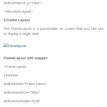
android:layout_y=”29px”>
</AbsoluteLayout>
5.Frame Layout
The FrameLayout is a placeholder on screen that you can use
to display a single view.
FrameLayout xml snippet
<FrameLayout
TextView
android:text=”Frame Demo”
android:textSize=”30px”
android:textStyle=”bold”