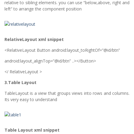
relative to sibling elements. you can use “below,above, right and
left” to arrange the component position
RelativeLayout xml snippet
<RelativeLayout Button android:layout_toRightOf=”@id/btn”
android:layout_alignTop=”@id/btn” ..></Button>
</ RelativeLayout >
3.Table Layout
TableLayout is a view that groups views into rows and columns.
Its very easy to understand
Table Layout xml snippet