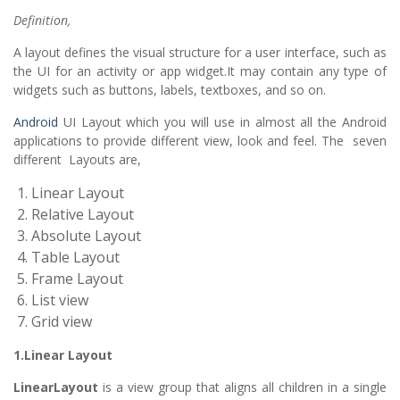
Definition,
A layout defines the visual structure for a user interface, such as
the UI for an activity or app widget.It may contain any type of
widgets such as buttons, labels, textboxes, and so on.
Android
UI Layout which you will use in almost all the Android
applications to provide different view, look and feel. The seven
different Layouts are,
Linear Layout
Relative Layout
Absolute Layout
Table Layout
Frame Layout
List view
Grid view
1.Linear Layout
LinearLayout
is a view group that aligns all children in a single