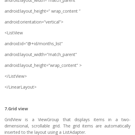
android:layout_width=”match_parent”
android:layout_height=” wrap_content ”
android:orientation=”vertical”>
<ListView
android:id=”@+id/months_list”
android:layout_width=”match_parent”
android:layout_height=”wrap_content” >
</ListView>
</LinearLayout>
7.Grid view
GridView is a ViewGroup that displays items in a two-
dimensional, scrollable grid. The grid items are automatically
inserted to the layout using a ListAdapter.