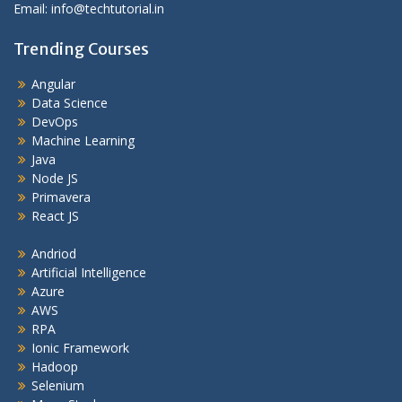
Email: info@techtutorial.in
Trending Courses
Angular
Data Science
DevOps
Machine Learning
Java
Node JS
Primavera
React JS
Andriod
Artificial Intelligence
Azure
AWS
RPA
Ionic Framework
Hadoop
Selenium