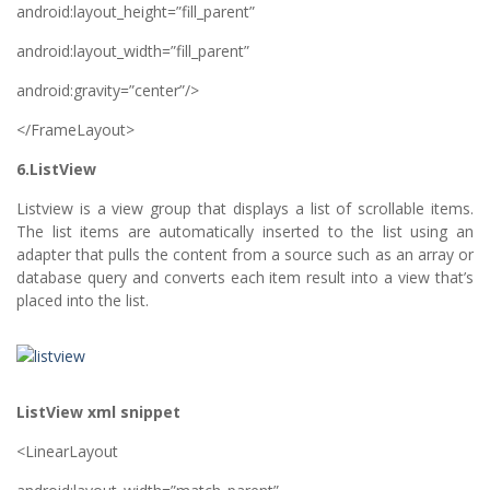
android:layout_height=”fill_parent”
android:layout_width=”fill_parent”
android:gravity=”center”/>
</FrameLayout>
6.ListView
Listview is a view group that displays a list of scrollable items.
The list items are automatically inserted to the list using an
adapter that pulls the content from a source such as an array or
database query and converts each item result into a view that’s
placed into the list.
ListView xml snippet
<LinearLayout