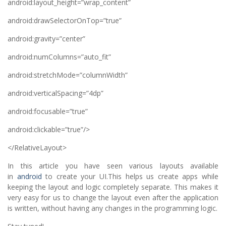
android:layout_height=”wrap_content”
android:drawSelectorOnTop=”true”
android:gravity=”center”
android:numColumns=”auto_fit”
android:stretchMode=”columnWidth”
android:verticalSpacing=”4dp”
android:focusable=”true”
android:clickable=”true”/>
</RelativeLayout>
In this article you have seen various layouts available
in
android
to create your UI.This helps us create apps while
keeping the layout and logic completely separate. This makes it
very easy for us to change the layout even after the application
is written, without having any changes in the programming logic.