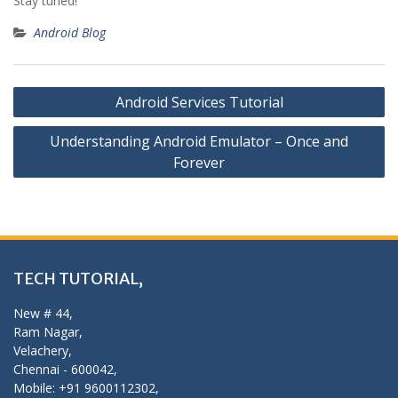
Stay tuned!
Android Blog
Post
Android Services Tutorial
navigation
Understanding Android Emulator – Once and
Forever
TECH TUTORIAL,
New # 44,
Ram Nagar,
Velachery,
Chennai - 600042,
Mobile: +91 9600112302,