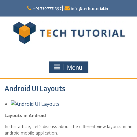
Skip
to
+91 7397771397
info@techtutorial.in
content
Menu
Android UI Layouts
Layouts in Android
In this article, Let’s discuss about the different view layouts in an
android mobile application.