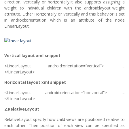
direction, vertically or horizontally.It also supports assigning a
weight to individual children with the android:layout_weight
attribute. Either Horizontally or Vertically and this behavior is set
in android:orientation which is an attribute of the node
LinearLayout.
Vertical layout xml snippet
<LinearLayout android:orientation=”vertical”> ….
</LinearLayout>
Horizontal layout xml snippet
<LinearLayout android:orientation=”horizontal”> ….
</LinearLayout>
2.RelativeLayout
RelativeLayout specify how child views are positioned relative to
each other. Then position of each view can be specified as