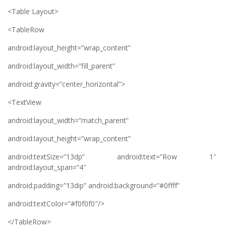
<Table Layout>
<TableRow
android:layout_height=”wrap_content”
android:layout_width=”fill_parent”
android:gravity=”center_horizontal”>
<TextView
android:layout_width=”match_parent”
android:layout_height=”wrap_content”
android:textSize=”13dp” android:text=”Row 1″
android:layout_span=”4″
android:padding=”13dip” android:background=”#0ffff”
android:textColor=”#f0f0f0″/>
</TableRow>