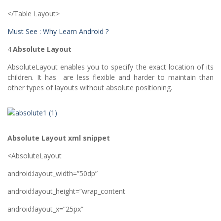
</Table Layout>
Must See : Why Learn Android ?
4.
Absolute Layout
AbsoluteLayout enables you to specify the exact location of its
children. It has are less flexible and harder to maintain than
other types of layouts without absolute positioning.
Absolute Layout xml snippet
<AbsoluteLayout
android:layout_width=”50dp”
android:layout_height=”wrap_content
android:layout_x=”25px”