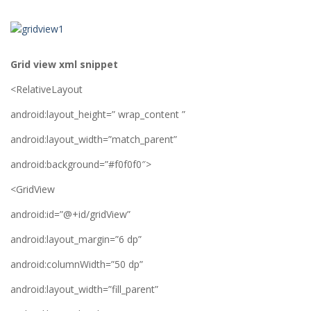
Grid view
xml snippet
<RelativeLayout
android:layout_height=” wrap_content ”
android:layout_width=”match_parent”
android:background=”#f0f0f0″>
<GridView
android:id=”@+id/gridView”
android:layout_margin=”6 dp”
android:columnWidth=”50 dp”
android:layout_width=”fill_parent”