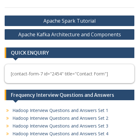
Post
Apache Spark Tutorial
navigation
Apache Kafka Architecture and Components
QUICK ENQUIRY
[contact-form-7 id="2454" title="Contact Form"]
Frequency Interview Questions and Answers
Hadoop Interview Questions and Answers Set 1
Hadoop Interview Questions and Answers Set 2
Hadoop Interview Questions and Answers Set 3
Hadoop Interview Questions and Answers Set 4