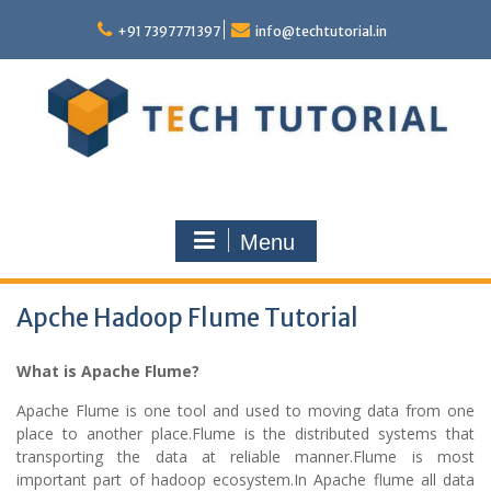
Skip
to
+91 7397771397
info@techtutorial.in
content
Menu
Apche Hadoop Flume Tutorial
What is Apache Flume?
Apache Flume is one tool and used to moving data from one
place to another place.Flume is the distributed systems that
transporting the data at reliable manner.Flume is most
important part of hadoop ecosystem.In Apache flume all data