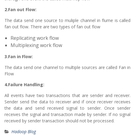
2.Fan out Flow:
The data send one source to muliple channel in flume is called
fan out flow. There are two types of fan out flow
Replicating work flow
Multiplexing work flow
3.Fan in Flow:
The data send one channel to multiple sources are called Fan in
Flow
4.Failure Handling:
All events have two transactions that are sender and receiver.
Sender send the data to receiver and if once receiver receives
the data and send received signal to sender. Once sender
receives the signal and transaction made by sender. If no signal
received by sender transaction should not be processed.
Hadoop Blog