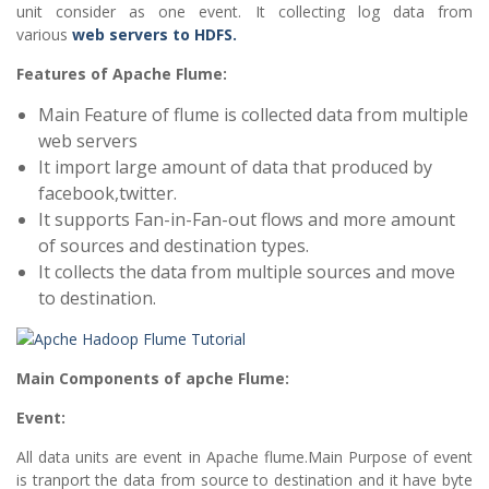
unit consider as one event. It collecting log data from
various
web servers to HDFS.
Features of Apache Flume:
Main Feature of flume is collected data from multiple
web servers
It import large amount of data that produced by
facebook,twitter.
It supports Fan-in-Fan-out flows and more amount
of sources and destination types.
It collects the data from multiple sources and move
to destination.
Main Components of apche Flume:
Event:
All data units are event in Apache flume.Main Purpose of event
is tranport the data from source to destination and it have byte