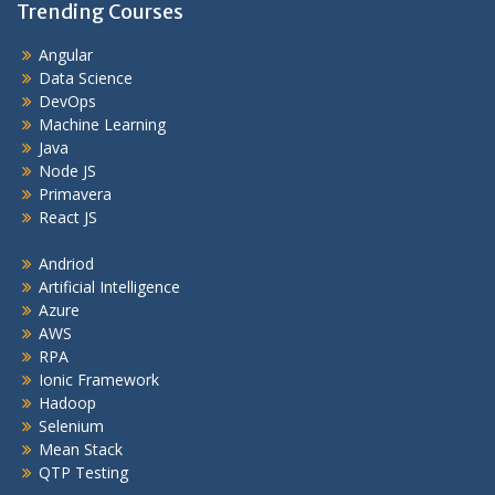
Trending Courses
Angular
Data Science
DevOps
Machine Learning
Java
Node JS
Primavera
React JS
Andriod
Artificial Intelligence
Azure
AWS
RPA
Ionic Framework
Hadoop
Selenium
Mean Stack
QTP Testing