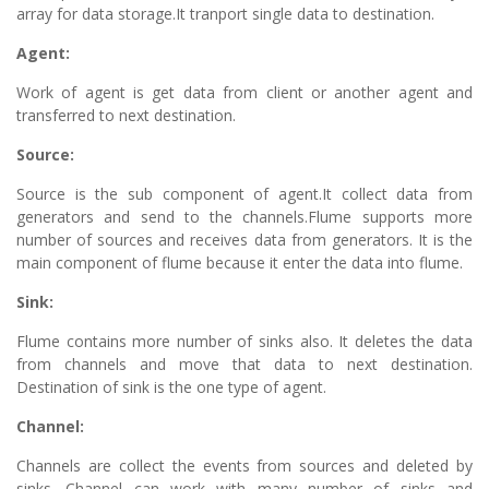
array for data storage.It tranport single data to destination.
Agent:
Work of agent is get data from client or another agent and
transferred to next destination.
Source:
Source is the sub component of agent.It collect data from
generators and send to the channels.Flume supports more
number of sources and receives data from generators. It is the
main component of flume because it enter the data into flume.
Sink:
Flume contains more number of sinks also. It deletes the data
from channels and move that data to next destination.
Destination of sink is the one type of agent.
Channel:
Channels are collect the events from sources and deleted by
sinks. Channel can work with many number of sinks and