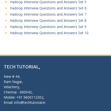
Hadoop Interview Questions and Answers Set 5
Hadoop Interview Questions and Answers Set 6
Hadoop Interview Questions and Answers Set 7
Hadoop Interview Questions and Answers Set 8
Hadoop Interview Questions and Answers Set 9
Hadoop Interview Questions and Answers Set 10
TECH TUTORIAL,
New # 44,
Ram Nagar,
Velachery,
Chennai - 600042,
Mobile: +91 9600112302,
Email: info@techtutorial.in