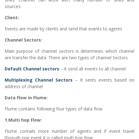
sources.
Client:
Events are made by clients and send that events to agents
Channel Sectors:
Main purpose of channel sectors is determines which channel
are transfer the data. There are two types of channel Sectors
Default Channel sectors
– it send all events to all channel
Multiplexing Channel Sectors
– It sents events based on
address of channel
Data Flow in Flume:
Flume contains following four types of data flow
1.Multi hop Flow:
Flume contails more number of agents and if event travel
thorugh one event it is called multi hop flow