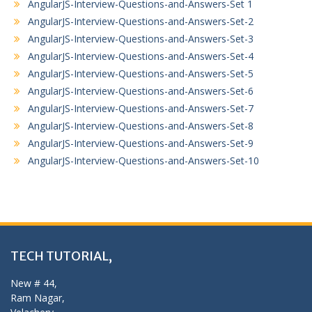
AngularJS-Interview-Questions-and-Answers-Set 1
AngularJS-Interview-Questions-and-Answers-Set-2
AngularJS-Interview-Questions-and-Answers-Set-3
AngularJS-Interview-Questions-and-Answers-Set-4
AngularJS-Interview-Questions-and-Answers-Set-5
AngularJS-Interview-Questions-and-Answers-Set-6
AngularJS-Interview-Questions-and-Answers-Set-7
AngularJS-Interview-Questions-and-Answers-Set-8
AngularJS-Interview-Questions-and-Answers-Set-9
AngularJS-Interview-Questions-and-Answers-Set-10
TECH TUTORIAL,
New # 44,
Ram Nagar,