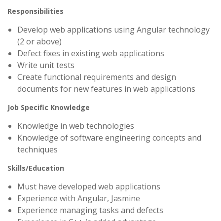
Responsibilities
Develop web applications using Angular technology
(2 or above)
Defect fixes in existing web applications
Write unit tests
Create functional requirements and design
documents for new features in web applications
Job Specific Knowledge
Knowledge in web technologies
Knowledge of software engineering concepts and
techniques
Skills/Education
Must have developed web applications
Experience with Angular, Jasmine
Experience managing tasks and defects