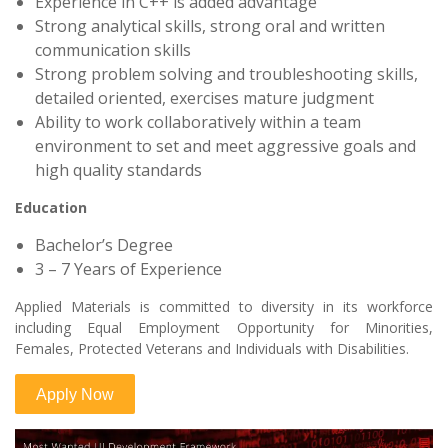
Experience in C++ is added advantage
Strong analytical skills, strong oral and written
communication skills
Strong problem solving and troubleshooting skills,
detailed oriented, exercises mature judgment
Ability to work collaboratively within a team
environment to set and meet aggressive goals and
high quality standards
Education
Bachelor’s Degree
3 – 7 Years of Experience
Applied Materials is committed to diversity in its workforce
including Equal Employment Opportunity for Minorities,
Females, Protected Veterans and Individuals with Disabilities.