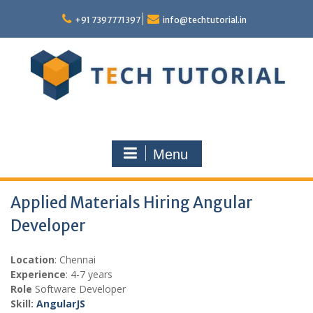
Skip
to
+91 7397771397
info@techtutorial.in
content
Menu
Applied Materials Hiring Angular
Developer
Location
: Chennai
Experience
: 4-7 years
Role
Software Developer
Skill:
AngularJS