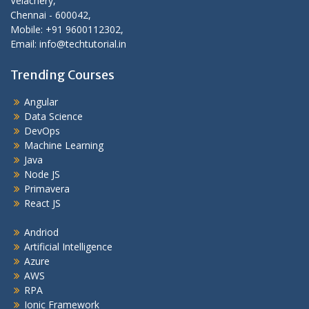
Velachery,
Chennai - 600042,
Mobile: +91 9600112302,
Email: info@techtutorial.in
Trending Courses
Angular
Data Science
DevOps
Machine Learning
Java
Node JS
Primavera
React JS
Andriod
Artificial Intelligence
Azure
AWS
RPA
Ionic Framework