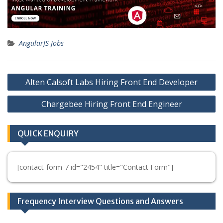
AngularJS Jobs
Post
Alten Calsoft Labs Hiring Front End Developer
navigation
Chargebee Hiring Front End Engineer
QUICK ENQUIRY
[contact-form-7 id="2454" title="Contact Form"]
Frequency Interview Questions and Answers