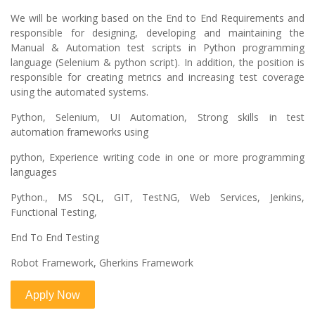
We will be working based on the End to End Requirements and
responsible for designing, developing and maintaining the
Manual & Automation test scripts in Python programming
language (Selenium & python script). In addition, the position is
responsible for creating metrics and increasing test coverage
using the automated systems.
Python, Selenium, UI Automation, Strong skills in test
automation frameworks using
python, Experience writing code in one or more programming
languages
Python., MS SQL, GIT, TestNG, Web Services, Jenkins,
Functional Testing,
End To End Testing
Robot Framework, Gherkins Framework