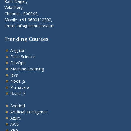
Ram Nagar,
Velachery,
Chennai - 600042,
Mobile: +91 9600112302,
Email: info@techtutorial.in
Trending Courses
Angular
Data Science
DevOps
Machine Learning
Java
Node JS
Primavera
React JS
Andriod
Artificial Intelligence
Azure
AWS
RPA