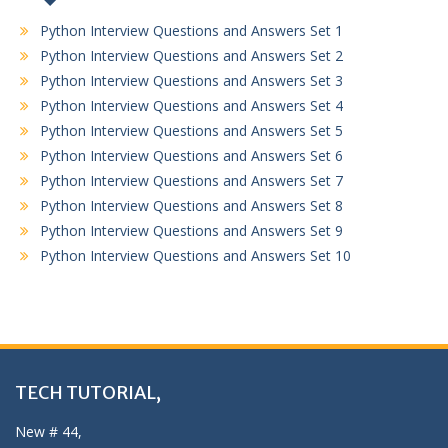
Python Interview Questions and Answers Set 1
Python Interview Questions and Answers Set 2
Python Interview Questions and Answers Set 3
Python Interview Questions and Answers Set 4
Python Interview Questions and Answers Set 5
Python Interview Questions and Answers Set 6
Python Interview Questions and Answers Set 7
Python Interview Questions and Answers Set 8
Python Interview Questions and Answers Set 9
Python Interview Questions and Answers Set 10
TECH TUTORIAL,
New # 44,