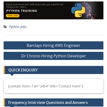
Python Jobs
Post
Barclays Hiring AWS Engineer
navigation
Dr Chrono Hiring Python Developer
QUICK ENQUIRY
[contact-form-7 id="2454" title="Contact Form"]
Frequency Interview Questions and Answers