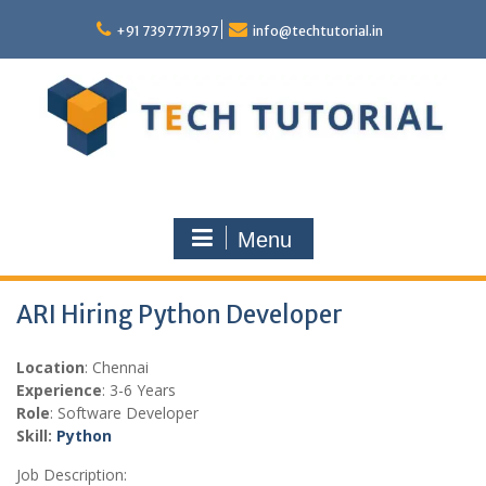
Skip
to
+91 7397771397
info@techtutorial.in
content
Menu
ARI Hiring Python Developer
Location
: Chennai
Experience
: 3-6 Years
Role
: Software Developer
Skill:
Python
Job Description: