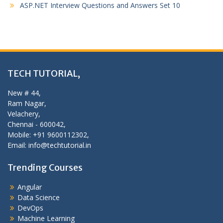
ASP.NET Interview Questions and Answers Set 10
TECH TUTORIAL,
New # 44,
Ram Nagar,
Velachery,
Chennai - 600042,
Mobile: +91 9600112302,
Email: info@techtutorial.in
Trending Courses
Angular
Data Science
DevOps
Machine Learning