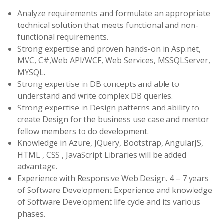
Analyze requirements and formulate an appropriate
technical solution that meets functional and non-
functional requirements.
Strong expertise and proven hands-on in Asp.net,
MVC, C#,Web API/WCF, Web Services, MSSQLServer,
MYSQL.
Strong expertise in DB concepts and able to
understand and write complex DB queries.
Strong expertise in Design patterns and ability to
create Design for the business use case and mentor
fellow members to do development.
Knowledge in Azure, JQuery, Bootstrap, AngularJS,
HTML , CSS , JavaScript Libraries will be added
advantage.
Experience with Responsive Web Design. 4 – 7 years
of Software Development Experience and knowledge
of Software Development life cycle and its various
phases.