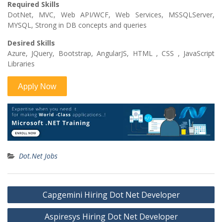
Required Skills
DotNet, MVC, Web API/WCF, Web Services, MSSQLServer,
MYSQL, Strong in DB concepts and queries
Desired Skills
Azure, JQuery, Bootstrap, AngularJS, HTML , CSS , JavaScript
Libraries
Dot.Net Jobs
Post
Capgemini Hiring Dot Net Developer
navigation
Aspiresys Hiring Dot Net Developer