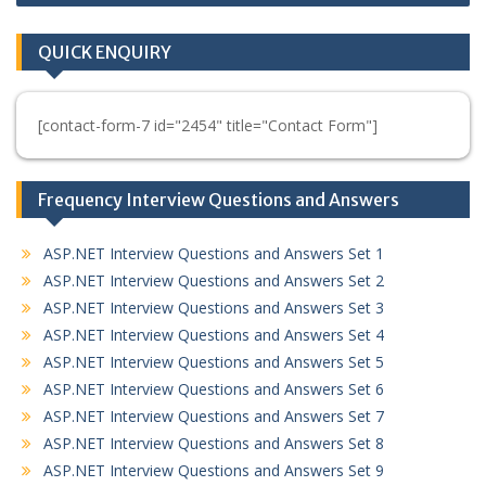
QUICK ENQUIRY
[contact-form-7 id="2454" title="Contact Form"]
Frequency Interview Questions and Answers
ASP.NET Interview Questions and Answers Set 1
ASP.NET Interview Questions and Answers Set 2
ASP.NET Interview Questions and Answers Set 3
ASP.NET Interview Questions and Answers Set 4
ASP.NET Interview Questions and Answers Set 5
ASP.NET Interview Questions and Answers Set 6
ASP.NET Interview Questions and Answers Set 7
ASP.NET Interview Questions and Answers Set 8
ASP.NET Interview Questions and Answers Set 9