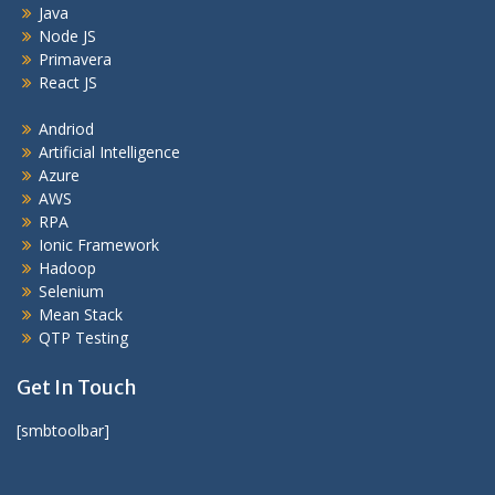
Java
Node JS
Primavera
React JS
Andriod
Artificial Intelligence
Azure
AWS
RPA
Ionic Framework
Hadoop
Selenium
Mean Stack
QTP Testing
Get In Touch
[smbtoolbar]