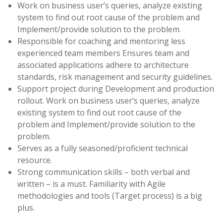
Work on business user’s queries, analyze existing
system to find out root cause of the problem and
Implement/provide solution to the problem.
Responsible for coaching and mentoring less
experienced team members Ensures team and
associated applications adhere to architecture
standards, risk management and security guidelines.
Support project during Development and production
rollout. Work on business user’s queries, analyze
existing system to find out root cause of the
problem and Implement/provide solution to the
problem.
Serves as a fully seasoned/proficient technical
resource.
Strong communication skills – both verbal and
written – is a must. Familiarity with Agile
methodologies and tools (Target process) is a big
plus.