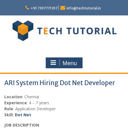
Skip
to
+91 7397771397
info@techtutorial.in
content
Menu
ARI System Hiring Dot Net Developer
Location
: Chennai
Experience
: 4 – 7 years
Role
: Application Developer
Skill:
Dot Net
JOB DESCRIPTION