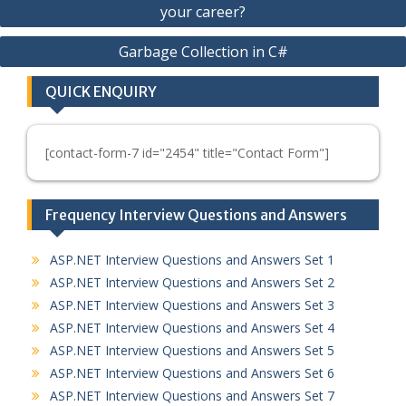
your career?
navigation
Garbage Collection in C#
QUICK ENQUIRY
[contact-form-7 id="2454" title="Contact Form"]
Frequency Interview Questions and Answers
ASP.NET Interview Questions and Answers Set 1
ASP.NET Interview Questions and Answers Set 2
ASP.NET Interview Questions and Answers Set 3
ASP.NET Interview Questions and Answers Set 4
ASP.NET Interview Questions and Answers Set 5
ASP.NET Interview Questions and Answers Set 6
ASP.NET Interview Questions and Answers Set 7