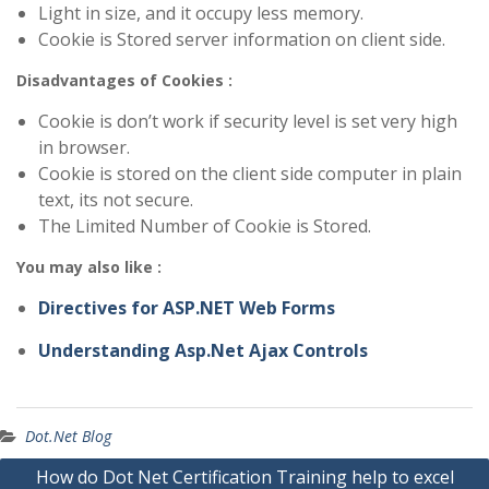
Light in size, and it occupy less memory.
Cookie is Stored server information on client side.
Disadvantages of Cookies :
Cookie is don’t work if security level is set very high
in browser.
Cookie is stored on the client side computer in plain
text, its not secure.
The Limited Number of Cookie is Stored.
You may also like :
Directives for ASP.NET Web Forms
Understanding Asp.Net Ajax Controls
Dot.Net Blog
Post
How do Dot Net Certification Training help to excel