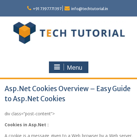
Skip
to
+91 7397771397
info@techtutorial.in
content
Menu
Asp.Net Cookies Overview – Easy Guide
to Asp.Net Cookies
div class=”post-content”>
Cookies in Asp.Net :
A cookie is a message given to a Web browser by a Web server.