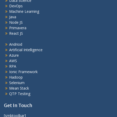
Data Science
DevOps
Machine Learning
Java
Node JS
Primavera
React JS
Andriod
Artificial Intelligence
Azure
AWS
RPA
Ionic Framework
Hadoop
Selenium
Mean Stack
QTP Testing
Get In Touch
[smbtoolbar]