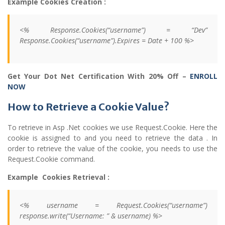
Example Cookies Creation :
<% Response.Cookies(“username”) = “Dev”
Response.Cookies(“username”).Expires = Date + 100 %>
Get Your Dot Net Certification With 20% Off –
ENROLL
NOW
How to Retrieve a Cookie Value?
To retrieve in Asp .Net cookies we use Request.Cookie. Here the
cookie is assigned to and you need to retrieve the data . In
order to retrieve the value of the cookie, you needs to use the
Request.Cookie command.
Example Cookies Retrieval :
<% username = Request.Cookies(“username”)
response.write(“Username: ” & username) %>