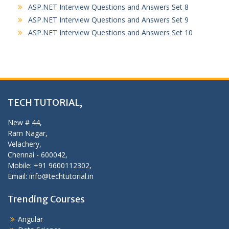
ASP.NET Interview Questions and Answers Set 8
ASP.NET Interview Questions and Answers Set 9
ASP.NET Interview Questions and Answers Set 10
TECH TUTORIAL,
New # 44,
Ram Nagar,
Velachery,
Chennai - 600042,
Mobile: +91 9600112302,
Email: info@techtutorial.in
Trending Courses
Angular