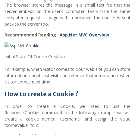
The browser stores the message in a small text file that the
server embeds on the user’s computer. Every time the same
computer requests a page with a browser, the cookie is sent
back to the server too.
Recommended Reading :
Asp.Net MVC Overview
Initial State Of Cookie Creation
For example, when visitor comes to your web site you can store
information about last visit and retrieve that information when
visitor comes next time.
How to create a Cookie ?
In order to create a Cookie, we need to use the
Response.Cookies command. In the following example we will
create a cookie named “username” and assign the value
“someValue” to it: