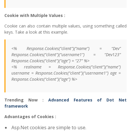
Cookie with Multiple Values :
Cookie can also contain multiple values, using something called
keys. Take a look at this example.
<% Response.Cookies(“client”)(“name”) = “Dev”
Response.Cookies(“client”)(“username1”) = “Dev123”
Response.Cookies(“client”)(“age”) = “27” %>
<% realname = Response.Cookies(“client”)(“name”)
username = Response.Cookies(“client”)(“username1”) age =
Response.Cookies(“client”)(“age”) %>
Trending Now :
Advanced Features of Dot Net
framework
Advantages of Cookies :
Asp.Net cookies are simple to use.